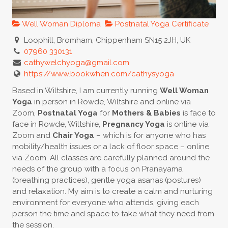
Well Woman Diploma
Postnatal Yoga Certificate
Loophill, Bromham, Chippenham SN15 2JH, UK
07960 330131
cathywelchyoga@gmail.com
https://www.bookwhen.com/cathysyoga
Based in Wiltshire, I am currently running
Well Woman
Yoga
in person in Rowde, Wiltshire and online via
Zoom,
Postnatal Yoga
for
Mothers & Babies
is face to
face in Rowde, Wiltshire,
Pregnancy Yoga
is online via
Zoom and
Chair Yoga
– which is for anyone who has
mobility/health issues or a lack of floor space – online
via Zoom. All classes are carefully planned around the
needs of the group with a focus on Pranayama
(breathing practices), gentle yoga asanas (postures)
and relaxation. My aim is to create a calm and nurturing
environment for everyone who attends, giving each
person the time and space to take what they need from
the session.