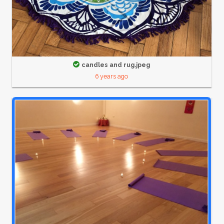
candles and rug.jpeg
6 years ago