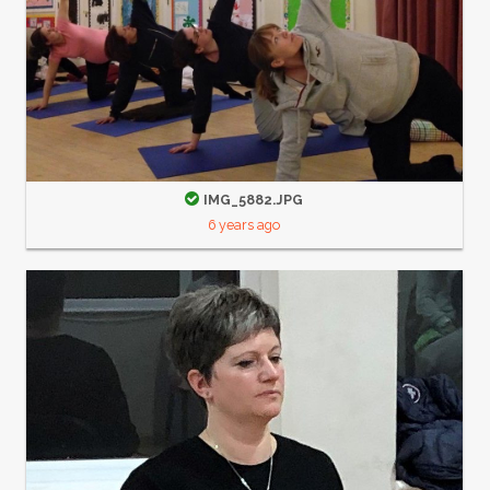
IMG_5882.JPG
6 years ago