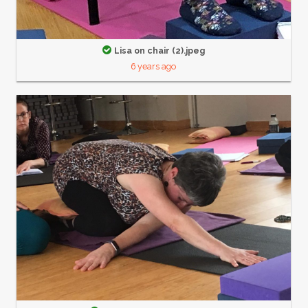
Lisa on chair (2).jpeg
6 years ago