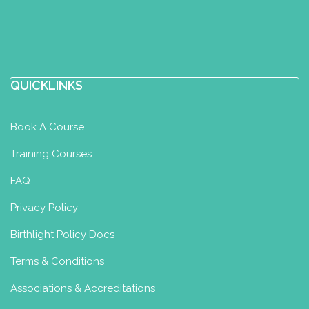
QUICKLINKS
Book A Course
Training Courses
FAQ
Privacy Policy
Birthlight Policy Docs
Terms & Conditions
Associations & Accreditations