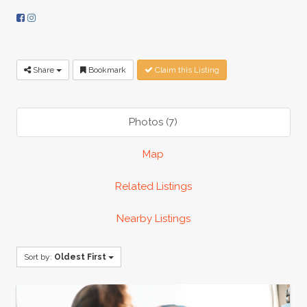
Share
Bookmark
Claim this Listing
Photos (7)
Map
Related Listings
Nearby Listings
Sort by:
Oldest First