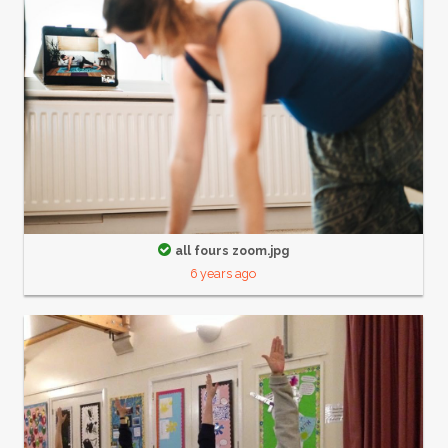
all fours zoom.jpg
6 years ago