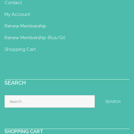
Contact
My Account
Renew Membership
Renew Membership (Rus/Gr)
Shopping Cart
SEARCH
Search
for:
SHOPPING CART