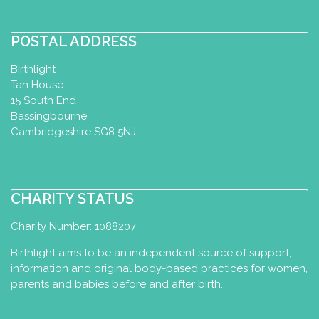
POSTAL ADDRESS
Birthlight
Tan House
15 South End
Bassingbourne
Cambridgeshire SG8 5NJ
CHARITY STATUS
Charity Number: 1088207
Birthlight aims to be an independent source of support,
information and original body-based practices for women,
parents and babies before and after birth.