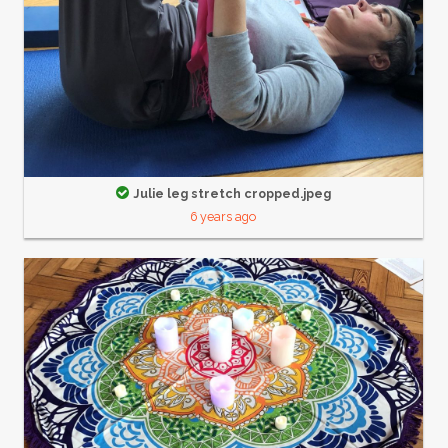
Julie leg stretch cropped.jpeg
6 years ago