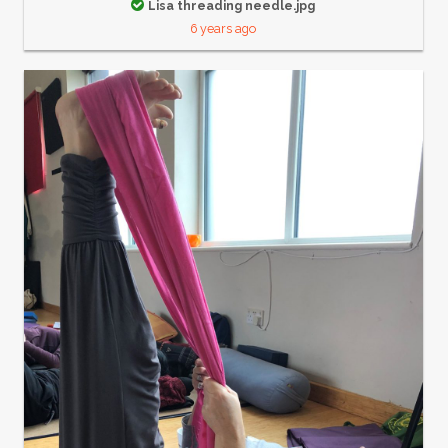
Lisa threading needle.jpg
6 years ago