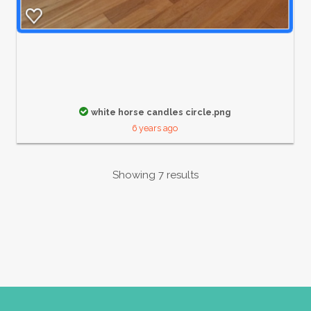
white horse candles circle.png
6 years ago
Showing 7 results