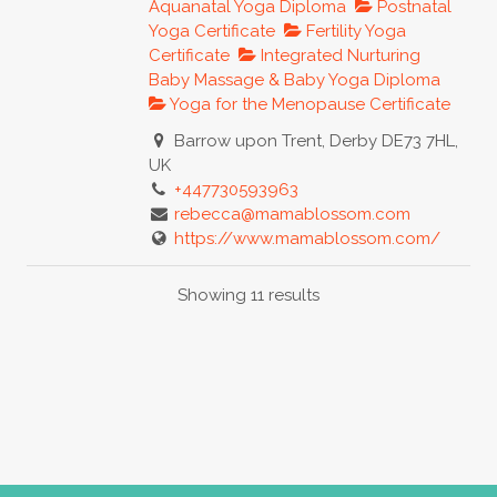
Aquanatal Yoga Diploma
Postnatal
Yoga Certificate
Fertility Yoga
Certificate
Integrated Nurturing
Baby Massage & Baby Yoga Diploma
Yoga for the Menopause Certificate
Barrow upon Trent, Derby DE73 7HL,
UK
+447730593963
rebecca@mamablossom.com
https://www.mamablossom.com/
Mama Blossom Pregnancy – Baby –
Showing 11 results
Postnatal – Fertility – Menopause With
you on your journey,...
mumabuba
Yoga for Maternity Certificate
Australia