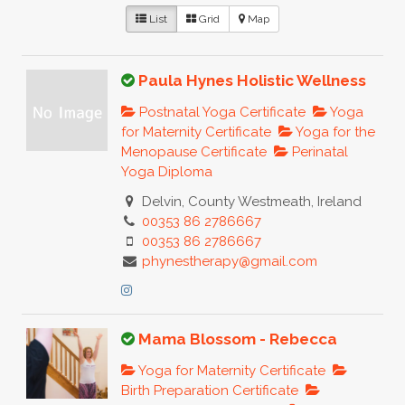
List
Grid
Map
Paula Hynes Holistic Wellness
Postnatal Yoga Certificate
Yoga
for Maternity Certificate
Yoga for the
Menopause Certificate
Perinatal
Yoga Diploma
Delvin, County Westmeath, Ireland
00353 86 2786667
00353 86 2786667
phynestherapy@gmail.com
Mama Blossom - Rebecca
Yoga for Maternity Certificate
Birth Preparation Certificate