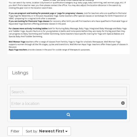
Listings
Filter
Sort by:
Newest First