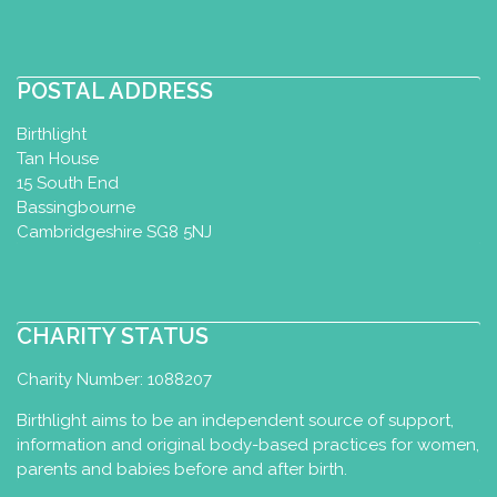
0406311858
joanna@mumabuba.com.au
https://mumabuba.com.au
POSTAL ADDRESS
Birthlight
Tan House
Bryony Vickers
15 South End
Baby Massage Certificate
Baby
Bassingbourne
Yoga Diploma
Toddler Yoga
Cambridgeshire SG8 5NJ
Certificate
Postnatal Yoga
Certificate
Yoga for Maternity
Certificate
Birth Preparation
Certificate
CHARITY STATUS
Cambridge, UK
Charity Number: 1088207
+447988758544
bryony@bryonyvickers.co.uk
Birthlight aims to be an independent source of support,
http://www.bryonyvickers.co.uk
information and original body-based practices for women,
parents and babies before and after birth.