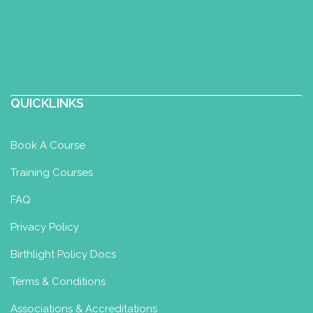
Sofia Douma, midwife, IBCLC,
certified perinatal yoga teacher
Yoga for Maternity Certificate
Orfeos 21, Ilioupoli, Greece
QUICKLINKS
6934210029
6934210029
Book A Course
kyklosgynaika@gmail.com
http://kyklosgynaika.gr
Training Courses
Είμαιι μαία, εκπαιδευτικός, διεθνώς
FAQ
πιστοποιημένη Σύμβουλος Γαλουχίας IBCLC
και πιστοποιημένη Bir...
Privacy Policy
Birthlight Policy Docs
Your Birth Space
Terms & Conditions
Yoga for Maternity Certificate
Associations & Accreditations