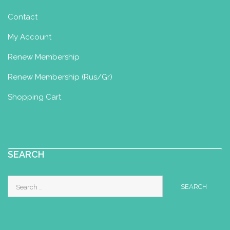
Lancashire, UK
Contact
07494450976
07494450976
My Account
yourbirthspace1@gmail.com
Renew Membership
https://yourbirthspace1.wixsite.com/my
site
Renew Membership (Rus/Gr)
Shopping Cart
Maria Arvanitidou
Yoga for Maternity Certificate
SEARCH
Komotini, Greece
6945284799
wiccamar21@hotmail.com
Search
for:
my dream is a to see women give birth
more spiritualy with trust in their bodies
.. midwife (sinc...