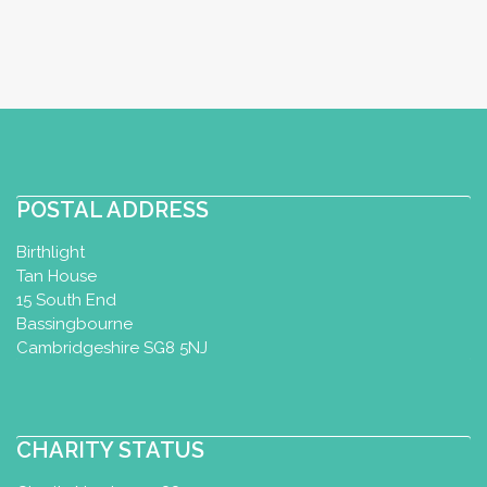
POSTAL ADDRESS
Birthlight
Tan House
15 South End
Bassingbourne
Cambridgeshire SG8 5NJ
CHARITY STATUS