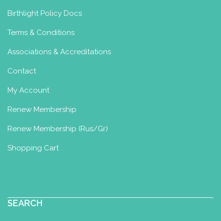
Birthlight Policy Docs
Terms & Conditions
Associations & Accreditations
Contact
My Account
Renew Membership
Renew Membership (Rus/Gr)
Shopping Cart
SEARCH