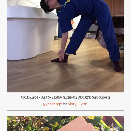
561D4461-B430-4E5D-9135-64DD157D0486.jpeg
5 years ago
by
Mary Flynn