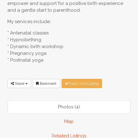
empower and support for a positive birth experience
and a gentle start to parenthood.
My services include:
* Antenatal classes
* Hypnobirthing
* Dynamic birth workshop
* Pregnancy yoga
* Postnatal yoga
Share
Bookmark
Claim this Listing
Photos (4)
Map
Related Listings