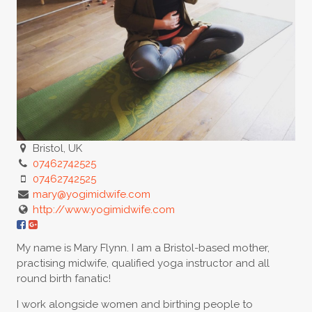
Bristol, UK
07462742525
07462742525
mary@yogimidwife.com
http://www.yogimidwife.com
My name is Mary Flynn. I am a Bristol-based mother,
practising midwife, qualified yoga instructor and all
round birth fanatic!
I work alongside women and birthing people to