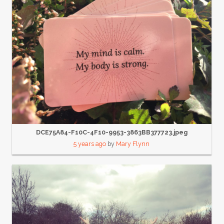
DCE75A84-F10C-4F10-9953-3863BB377723.jpeg
5 years ago
by
Mary Flynn