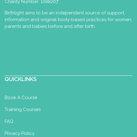
Charity Number: 1088207
Birthlight aims to be an independent source of support,
information and original body-based practices for women,
parents and babies before and after birth.
QUICKLINKS
Book A Course
Training Courses
FAQ
Privacy Policy