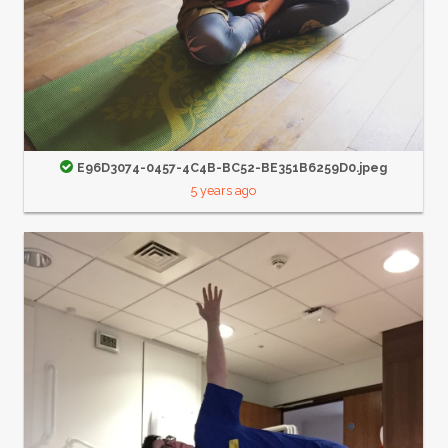
E96D3074-0457-4C4B-BC52-BE351B6259D0.jpeg
5 years ago