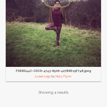
FDEBD44C-CDCD-4743-8506-427B6E19F74B.jpeg
5 years ago
by
Mary Flynn
Showing 4 results