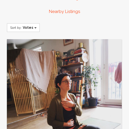
Nearby Listings
Sort by:
Votes