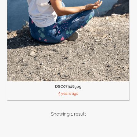
DSC07918.jpg
5 years ago
Showing 1 result