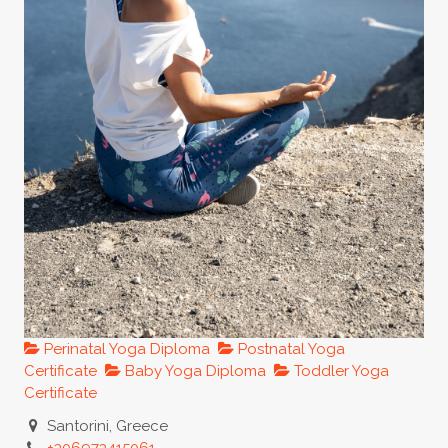
Perinatal Yoga Diploma
Postnatal Yoga
Certificate
Baby Yoga Diploma
Toddler Yoga
Certificate
Santorini, Greece
+306973415061