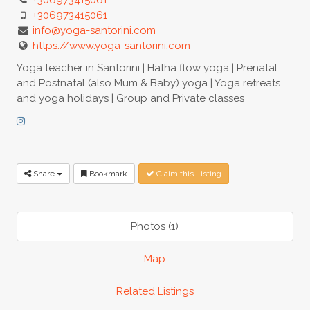
+306973415061
info@yoga-santorini.com
https://www.yoga-santorini.com
Yoga teacher in Santorini | Hatha flow yoga | Prenatal
and Postnatal (also Mum & Baby) yoga | Yoga retreats
and yoga holidays | Group and Private classes
Share
Bookmark
Claim this Listing
Photos (1)
Map
Related Listings