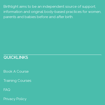
Birthlight aims to be an independent source of support,
information and original body-based practices for women,
parents and babies before and after birth.
QUICKLINKS
Book A Course
Training Courses
FAQ
Privacy Policy