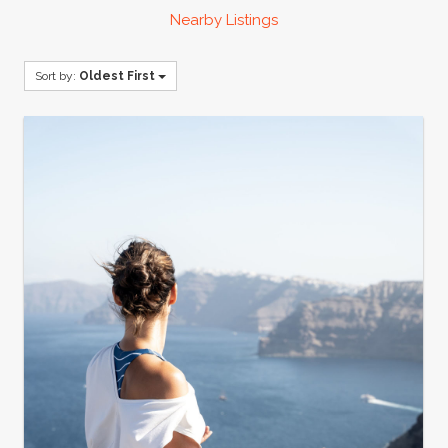
Nearby Listings
Sort by:
Oldest First