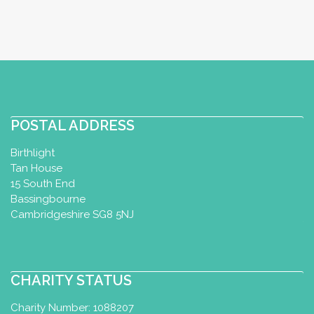
POSTAL ADDRESS
Birthlight
Tan House
15 South End
Bassingbourne
Cambridgeshire SG8 5NJ
CHARITY STATUS
Charity Number: 1088207