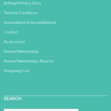
Birthlight Policy Docs
Terms & Conditions
Associations & Accreditations
Contact
My Account
Renew Membership
Renew Membership (Rus/Gr)
Shopping Cart
SEARCH