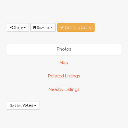
Share
Bookmark
Claim this Listing
Photos
Map
Related Listings
Nearby Listings
Sort by:
Votes