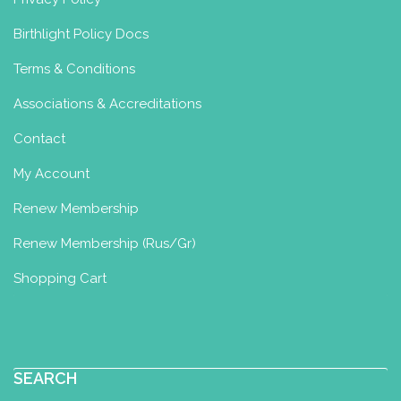
Birthlight Policy Docs
Terms & Conditions
Associations & Accreditations
Contact
My Account
Renew Membership
Renew Membership (Rus/Gr)
Shopping Cart
SEARCH