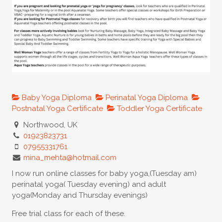
Baby Yoga Diploma
Perinatal Yoga Diploma
Postnatal Yoga Certificate
Toddler Yoga Certificate
Northwood, UK
01923823731
07955331761
mina_mehta@hotmail.com
I now run online classes for baby yoga,(Tuesday am)
perinatal yoga( Tuesday evening) and adult
yoga(Monday and Thursday evenings)
Free trial class for each of these.