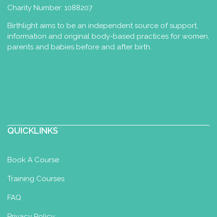
Charity Number: 1088207
Birthlight aims to be an independent source of support,
information and original body-based practices for women,
parents and babies before and after birth.
QUICKLINKS
Book A Course
Training Courses
FAQ
Privacy Policy