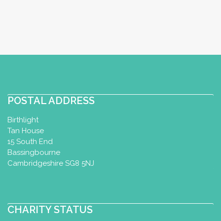
POSTAL ADDRESS
Birthlight
Tan House
15 South End
Bassingbourne
Cambridgeshire SG8 5NJ
CHARITY STATUS