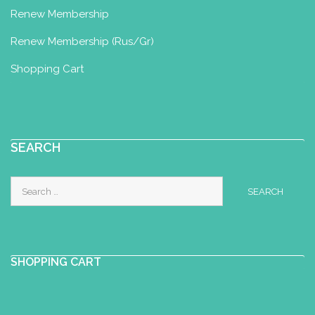
Renew Membership
baby yoga, kids yoga, ...
Renew Membership (Rus/Gr)
Shopping Cart
Numinatal by Karen Vandaele
Integrated Nurturing Baby Massage
& Baby Yoga Diploma
Kattebroekstraat 85, 1700 Dilbeek,
SEARCH
Belgium
+32 486 47 58 49
Search
karen@numinatal.be
for:
http://www.numinatal.be
For years I have been amazed by the
connection between parents and their
SHOPPING CART
child. I chose to immers...