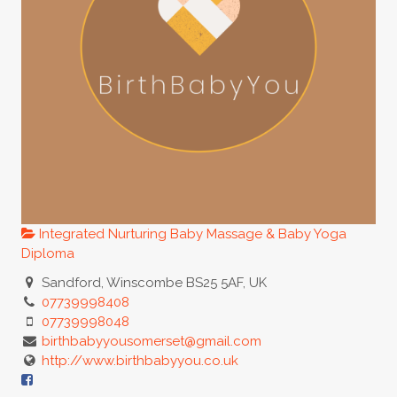
Integrated Nurturing Baby Massage & Baby Yoga
Diploma
Sandford, Winscombe BS25 5AF, UK
07739998408
07739998048
birthbabyyousomerset@gmail.com
http://www.birthbabyyou.co.uk