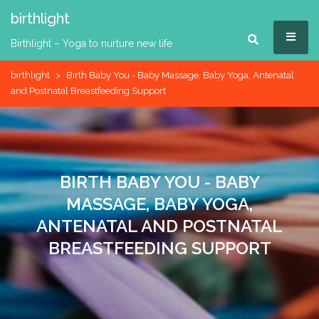
Skip
birthlight
to
MEN
content
Birthlight – Yoga to nurture new life
birthlight
>
Birth Baby You - Baby Massage, Baby Yoga, Antenatal
and Postnatal Breastfeeding Support
BIRTH BABY YOU - BABY
MASSAGE, BABY YOGA,
ANTENATAL AND POSTNATAL
BREASTFEEDING SUPPORT