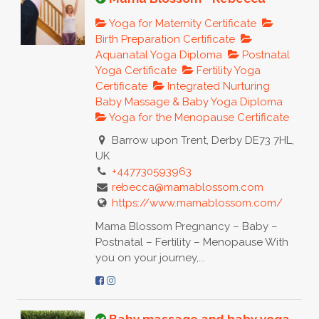
Yoga for Maternity Certificate
Birth Preparation Certificate
Aquanatal Yoga Diploma
Postnatal
Yoga Certificate
Fertility Yoga
Certificate
Integrated Nurturing
Baby Massage & Baby Yoga Diploma
Yoga for the Menopause Certificate
Barrow upon Trent, Derby DE73 7HL,
UK
+447730593963
rebecca@mamablossom.com
https://www.mamablossom.com/
Mama Blossom Pregnancy – Baby –
Postnatal – Fertility – Menopause With
you on your journey,...