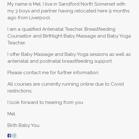
My name is Mel, I live in Sandford North Somerset with
my 3 boys and partner having relocated here 9 months
ago from Liverpool.
I am a qualified Antenatal Teacher, Breastfeeding
Counsellor and Birthlight Baby Massage and Baby Yoga
Teacher.
I offer Baby Massage and Baby Yoga sessions as well as
antenatal and postnatal breastfeeding support.
Please contact me for further information.
All courses are currently running online due to Covid
restrictions.
I look forward to hearing from you
Mel
Birth Baby You