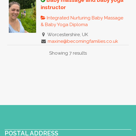
Baby massage and baby yoga
instructor
Integrated Nurturing Baby Massage
& Baby Yoga Diploma
Worcestershire, UK
maxine@becomingfamilies.co.uk
https://www.becomingfamilies.co.uk
Showing 7 results
I am a busy Momma of two who is
fortunate enough to be able to teach
regular baby massage and bab...
Young Yogis, Mindful Massage
Baby Massage Certificate
Toddler
Yoga Certificate
Integrated
Nurturing Baby Massage & Baby Yoga
Diploma
Baby Yoga Diploma
POSTAL ADDRESS
Postnatal Yoga Certificate