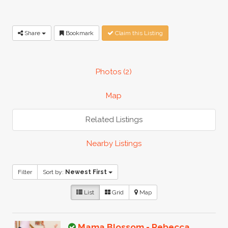
Share
Bookmark
Claim this Listing
Photos (2)
Map
Related Listings
Nearby Listings
Filter
Sort by:
Newest First
List
Grid
Map
Mama Blossom - Rebecca