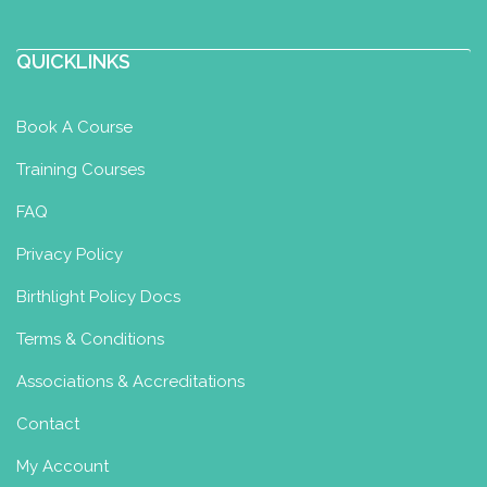
http://www.BuddhaBabyWellness.co.uk
QUICKLINKS
What a wonderful journey you are
about to begin! Whether you’re about
to become a parent or...
Book A Course
Training Courses
Family Wellness by Rae
FAQ
Integrated Nurturing Baby Massage
Privacy Policy
& Baby Yoga Diploma
Birthlight Policy Docs
Meopham, Gravesend, UK
07850246240
Terms & Conditions
07850246240
familywellnessbyrae@yahoo.com
Associations & Accreditations
Contact
http://www.familywellnessbyrae.co.uk
I am a nursery nurse and mental health
My Account
professional offering baby massage,