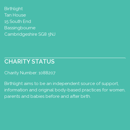
Melksham, UK
Birthlight
07766230570
Tan House
07766230570
15 South End
wellnessbymaryb@gmail.com
Bassingbourne
http://www.wellnessbymaryb.com
Cambridgeshire SG8 5NJ
I am a mum of 2, a primary teacher with
a specialism in physical education and
CHARITY STATUS
an MA in early yea...
Charity Number: 1088207
Birthlight aims to be an independent source of support,
Buddha Baby Wellness
information and original body-based practices for women,
parents and babies before and after birth.
Integrated Nurturing Baby Massage
& Baby Yoga Diploma
Rotherham, UK
07931 981235
BuddhaBabyWellness@gmail.com