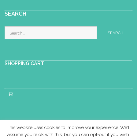
SEARCH
Search
for:
SHOPPING CART
This website uses cookies to improve your experience. We'll
assume you're ok with this, but you can opt-out if you wish.