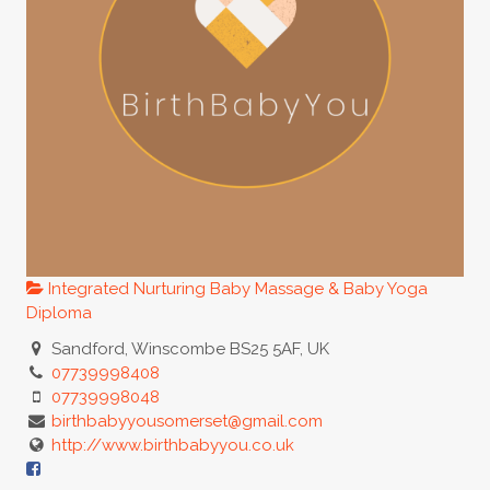
Integrated Nurturing Baby Massage & Baby Yoga
Diploma
Sandford, Winscombe BS25 5AF, UK
07739998408
07739998048
birthbabyyousomerset@gmail.com
http://www.birthbabyyou.co.uk