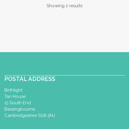
Showing 2 results
POSTAL ADDRESS
Birthlight
Tan House
15 South End
Bassingbourne
Cambridgeshire SG8 5NJ