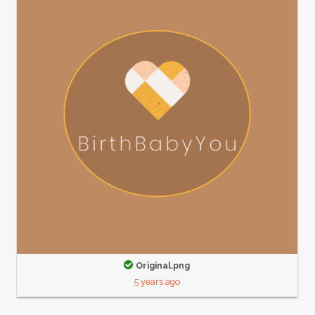
Original.png
5 years ago