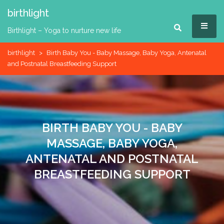
Skip
birthlight
to
MEN
content
Birthlight – Yoga to nurture new life
birthlight
>
Birth Baby You - Baby Massage, Baby Yoga, Antenatal
and Postnatal Breastfeeding Support
BIRTH BABY YOU - BABY
MASSAGE, BABY YOGA,
ANTENATAL AND POSTNATAL
BREASTFEEDING SUPPORT