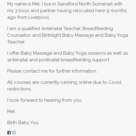
My name is Mel, I live in Sandford North Somerset with
my 3 boys and partner having relocated here 9 months
ago from Liverpool.
I am a qualified Antenatal Teacher, Breastfeeding
Counsellor and Birthlight Baby Massage and Baby Yoga
Teacher.
I offer Baby Massage and Baby Yoga sessions as well as
antenatal and postnatal breastfeeding support.
Please contact me for further information.
All courses are currently running online due to Covid
restrictions.
I look forward to hearing from you
Mel
Birth Baby You