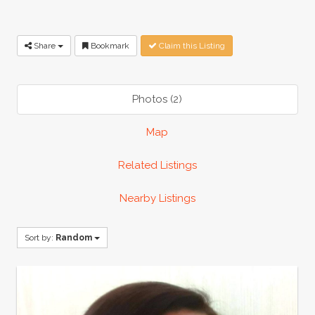
Share
Bookmark
Claim this Listing
Photos (2)
Map
Related Listings
Nearby Listings
Sort by:
Random