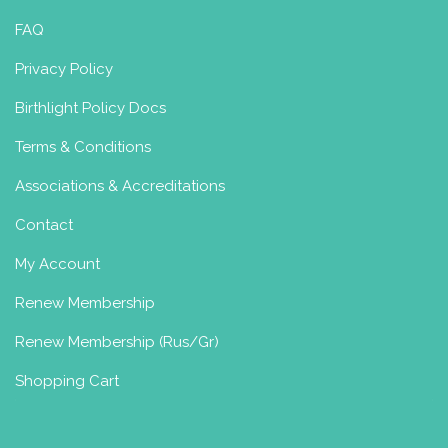
FAQ
Privacy Policy
Birthlight Policy Docs
Terms & Conditions
Associations & Accreditations
Contact
My Account
Renew Membership
Renew Membership (Rus/Gr)
Shopping Cart