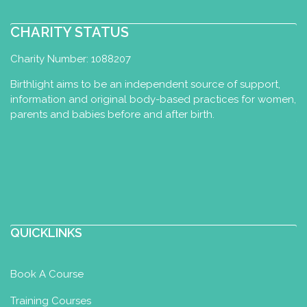
CHARITY STATUS
Charity Number: 1088207
Birthlight aims to be an independent source of support,
information and original body-based practices for women,
parents and babies before and after birth.
QUICKLINKS
Book A Course
Training Courses