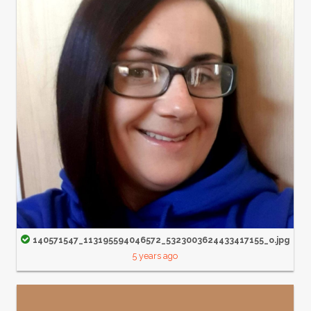
140571547_113195594046572_5323003624433417155_o.jpg
5 years ago