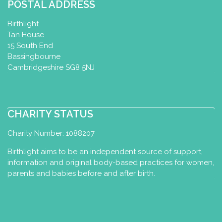
POSTAL ADDRESS
Birthlight
Tan House
15 South End
Bassingbourne
Cambridgeshire SG8 5NJ
CHARITY STATUS
Charity Number: 1088207
Birthlight aims to be an independent source of support,
information and original body-based practices for women,
parents and babies before and after birth.