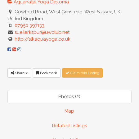
Aquanatal Yoga Diploma
Cowfold Road, West Grinstead, West Sussex, UK,
United Kingdom
07950 397133
sue.larkspur@uwclub.net
http://slkaquayoga.co.uk
Share
Bookmark
Claim this Listing
Photos (2)
Map
Related Listings