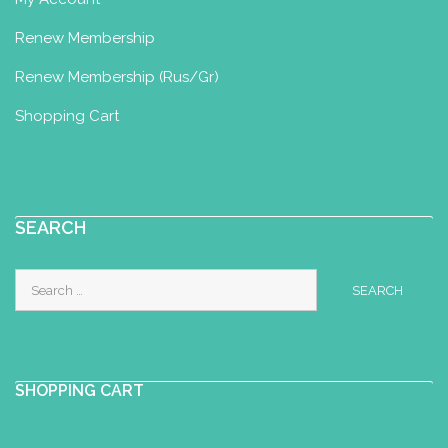
Renew Membership
Renew Membership (Rus/Gr)
Shopping Cart
SEARCH
Search
for:
SHOPPING CART