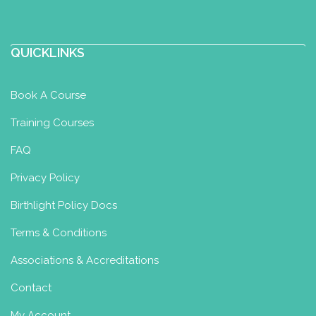
QUICKLINKS
Book A Course
Training Courses
FAQ
Privacy Policy
Birthlight Policy Docs
Terms & Conditions
Associations & Accreditations
Contact
My Account