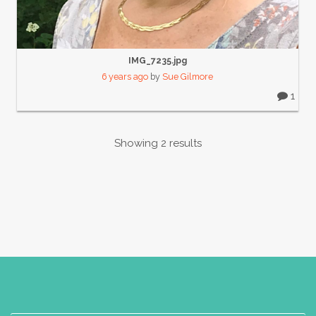
IMG_7235.jpg
6 years ago
by
Sue Gilmore
1
Showing 2 results