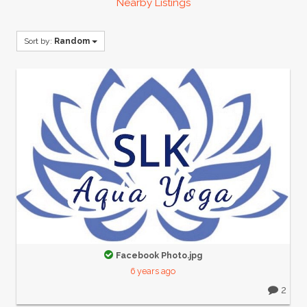
Nearby Listings
Sort by:
Random
Facebook Photo.jpg
6 years ago
2