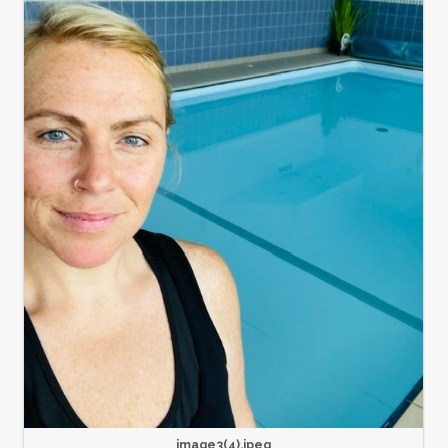
image3(4).jpeg