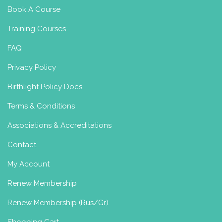
Book A Course
Training Courses
FAQ
Privacy Policy
Birthlight Policy Docs
Terms & Conditions
Associations & Accreditations
Contact
My Account
Renew Membership
Renew Membership (Rus/Gr)
Shopping Cart