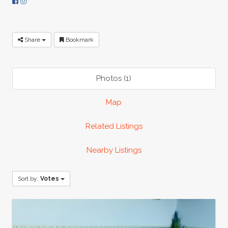
Share
Bookmark
Photos (1)
Map
Related Listings
Nearby Listings
Sort by:
Votes