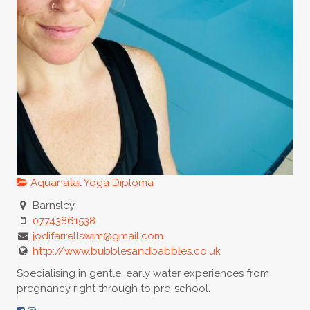
Aquanatal Yoga Diploma
Barnsley
07743861538
jodifarrellswim@gmail.com
http://www.bubblesandbabbles.co.uk
Specialising in gentle, early water experiences from
pregnancy right through to pre-school.