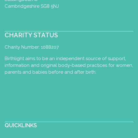
Cambridgeshire SG8 5NJ
CHARITY STATUS
Charity Number: 1088207
Birthlight aims to be an independent source of support,
information and original body-based practices for women,
parents and babies before and after birth.
QUICKLINKS