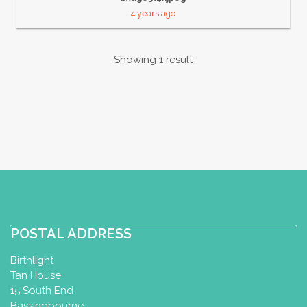
4 years ago
Showing 1 result
POSTAL ADDRESS
Birthlight
Tan House
15 South End
Bassingbourne