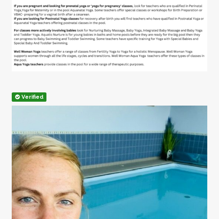
Verified