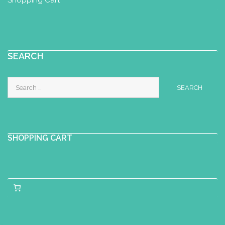
SEARCH
Search
for:
SHOPPING CART