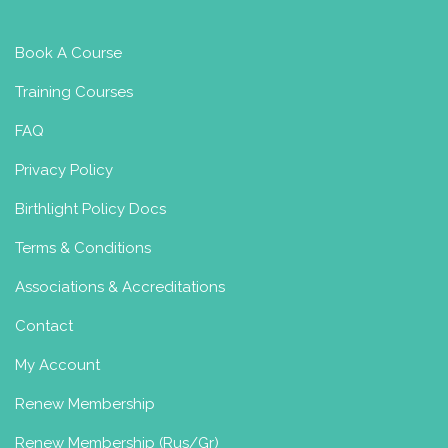
Book A Course
Training Courses
FAQ
Privacy Policy
Birthlight Policy Docs
Terms & Conditions
Associations & Accreditations
Contact
My Account
Renew Membership
Renew Membership (Rus/Gr)