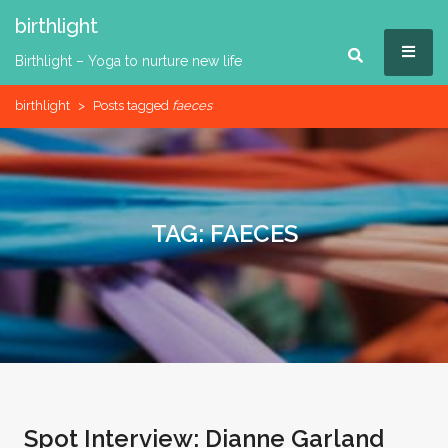
Skip
birthlight
to
MEN
content
Birthlight – Yoga to nurture new life
birthlight
>
Posts tagged
faeces
TAG:
FAECES
Spot Interview: Dianne Garland