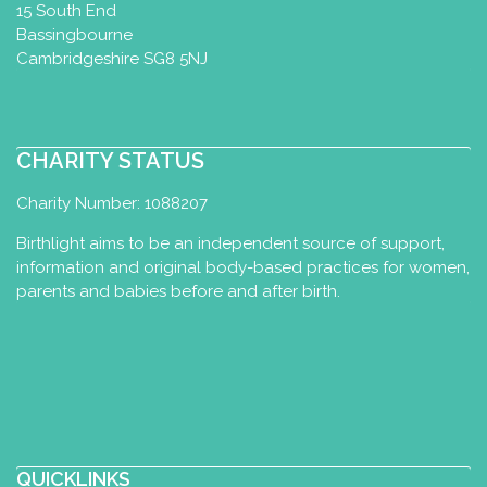
15 South End
Bassingbourne
Cambridgeshire SG8 5NJ
CHARITY STATUS
Charity Number: 1088207
Birthlight aims to be an independent source of support,
information and original body-based practices for women,
parents and babies before and after birth.
QUICKLINKS