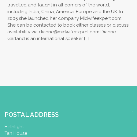
travelled and taught in all corners of the world,
including India, China, America, Europe and the UK. In
2005 she launched her company Midwifeexpert.com.
She can be contacted to book either classes or discuss
availability via
dianne@midwifeexpert.com
Dianne
Garland is an international speaker […]
POSTAL ADDRESS
Birthlight
Tan House