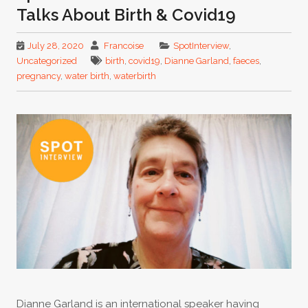
Talks About Birth & Covid19
July 28, 2020
Francoise
SpotInterview
,
Uncategorized
birth
,
covid19
,
Dianne Garland
,
faeces
,
pregnancy
,
water birth
,
waterbirth
Dianne Garland is an international speaker having