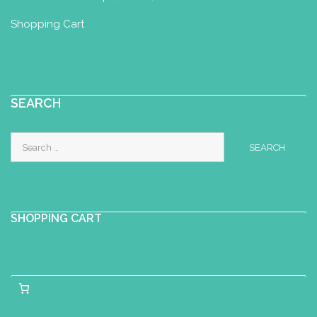
Shopping Cart
SEARCH
Search
for:
SHOPPING CART