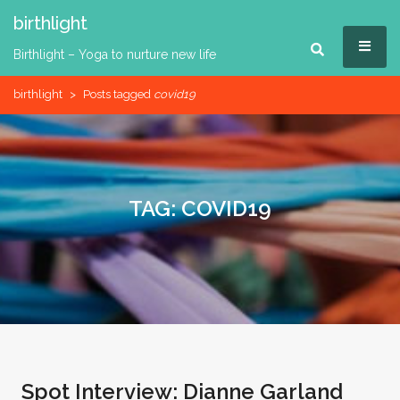
Skip
birthlight
to
MEN
content
Birthlight – Yoga to nurture new life
birthlight
>
Posts tagged
covid19
TAG:
COVID19
Spot Interview: Dianne Garland