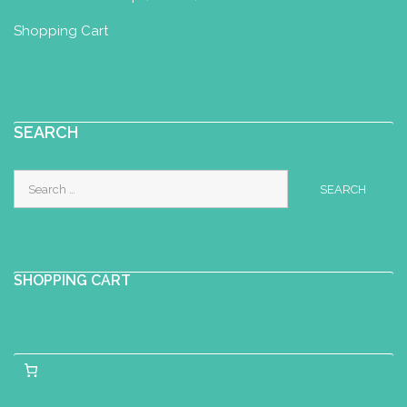
Shopping Cart
SEARCH
Search
for:
SHOPPING CART