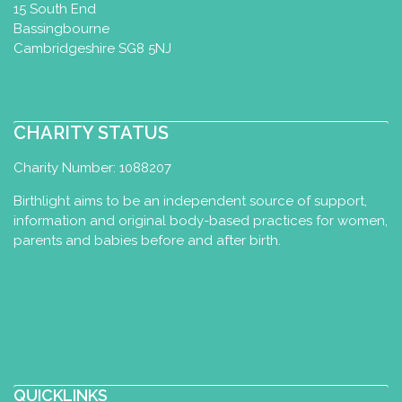
15 South End
Bassingbourne
Cambridgeshire SG8 5NJ
CHARITY STATUS
Charity Number: 1088207
Birthlight aims to be an independent source of support,
information and original body-based practices for women,
parents and babies before and after birth.
QUICKLINKS