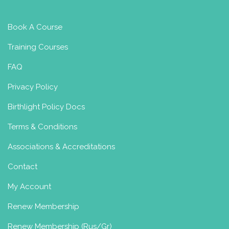
Book A Course
Training Courses
FAQ
Privacy Policy
Birthlight Policy Docs
Terms & Conditions
Associations & Accreditations
Contact
My Account
Renew Membership
Renew Membership (Rus/Gr)