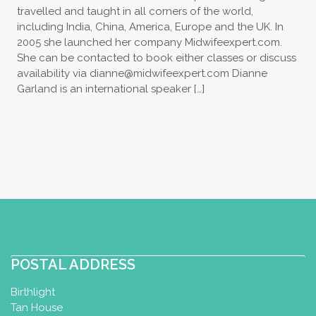
travelled and taught in all corners of the world,
including India, China, America, Europe and the UK. In
2005 she launched her company Midwifeexpert.com.
She can be contacted to book either classes or discuss
availability via
dianne@midwifeexpert.com
Dianne
Garland is an international speaker […]
POSTAL ADDRESS
Birthlight
Tan House