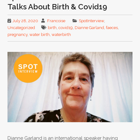
Talks About Birth & Covid19
July 28, 2020
Francoise
SpotInterview
,
Uncategorized
birth
,
covid19
,
Dianne Garland
,
faeces
,
pregnancy
,
water birth
,
waterbirth
Dianne Garland is an international speaker having