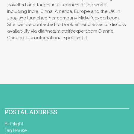
travelled and taught in all corners of the world,
including India, China, America, Europe and the UK. In
2005 she launched her company Midwifeexpert.com.
She can be contacted to book either classes or discuss
availability via
dianne@midwifeexpert.com
Dianne
Garland is an international speaker […]
POSTAL ADDRESS
Birthlight
Tan House