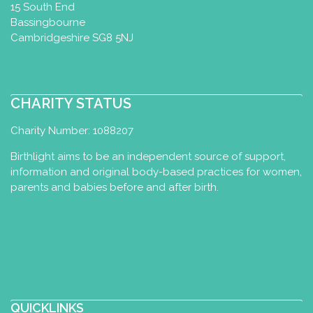
15 South End
Bassingbourne
Cambridgeshire SG8 5NJ
CHARITY STATUS
Charity Number: 1088207
Birthlight aims to be an independent source of support,
information and original body-based practices for women,
parents and babies before and after birth.
QUICKLINKS