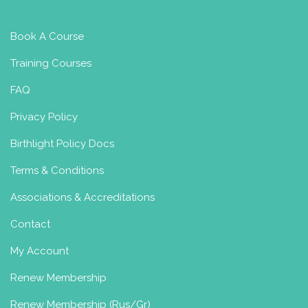
Book A Course
Training Courses
FAQ
Privacy Policy
Birthlight Policy Docs
Terms & Conditions
Associations & Accreditations
Contact
My Account
Renew Membership
Renew Membership (Rus/Gr)