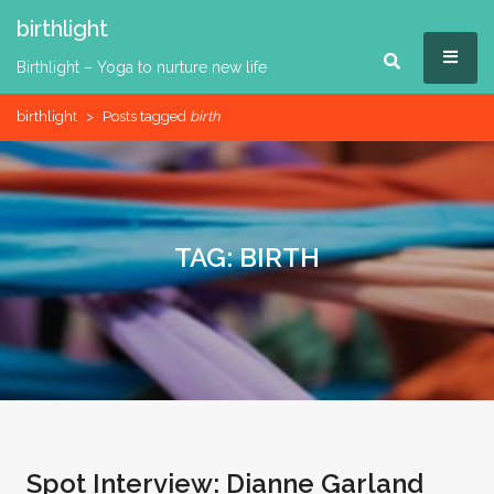
Skip
birthlight
to
MEN
content
Birthlight – Yoga to nurture new life
birthlight
>
Posts tagged
birth
TAG:
BIRTH
Spot Interview: Dianne Garland