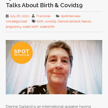
Talks About Birth & Covid19
July 28, 2020
Francoise
SpotInterview
,
Uncategorized
birth
,
covid19
,
Dianne Garland
,
faeces
,
pregnancy
,
water birth
,
waterbirth
Dianne Garland is an international speaker having