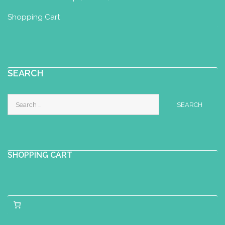
Shopping Cart
SEARCH
Search
for:
SHOPPING CART