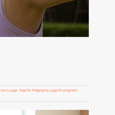
nancy yoga
,
Yoga for Pregnancy
,
yoga for pregnant