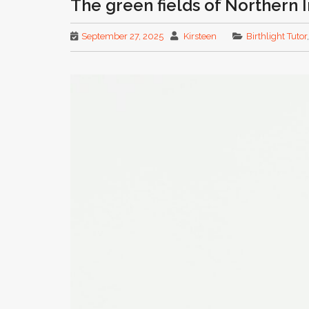
The green fields of Northern 
September 27, 2025
Kirsteen
Birthlight Tutor