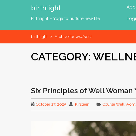
Skip
birthlight
Abo
to
content
Log
Birthlight – Yoga to nurture new life
birthlight
>
Archive for
wellness
CATEGORY:
WELLN
Six Principles of Well Woman Y
October 27, 2025
Kirsteen
Course Well Wom