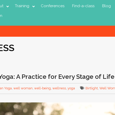
ut
Training
Conferences
Find-a-class
Blog
in
ESS
oga: A Practice for Every Stage of Life
an Yoga
,
well woman
,
well-being
,
wellness
,
yoga
Birtlight
,
Well Wom