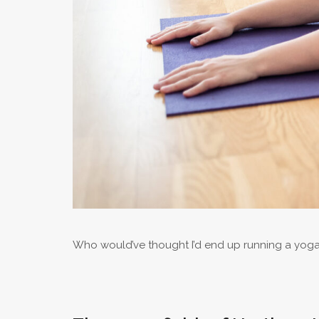
Who would’ve thought I’d end up running a yoga 