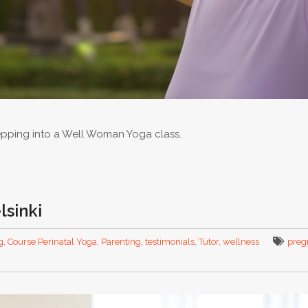
epping into a Well Woman Yoga class.
lsinki
g
,
Course Perinatal Yoga
,
Parenting
,
testimonials
,
Tutor
,
wellness
preg