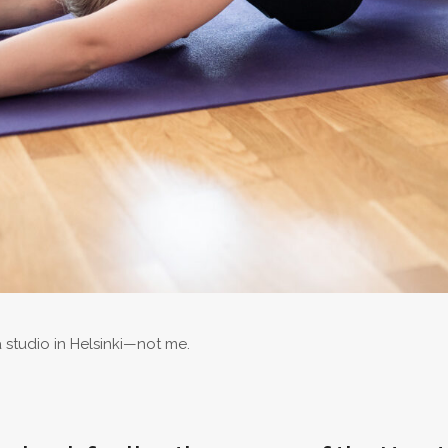
studio in Helsinki—not me.