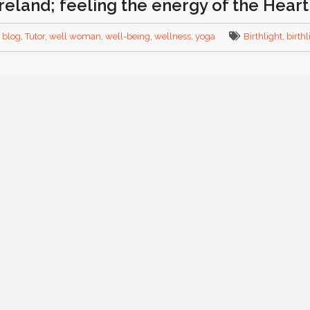
Ireland; feeling the energy of the Hear
,
blog
,
Tutor
,
well woman
,
well-being
,
wellness
,
yoga
Birthlight
,
birth