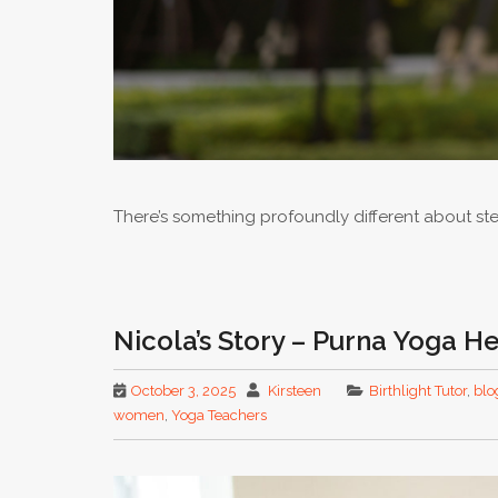
There’s something profoundly different about st
Nicola’s Story – Purna Yoga He
October 3, 2025
Kirsteen
Birthlight Tutor
,
blo
women
,
Yoga Teachers