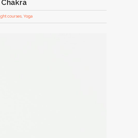
t Chakra
light courses
,
Yoga