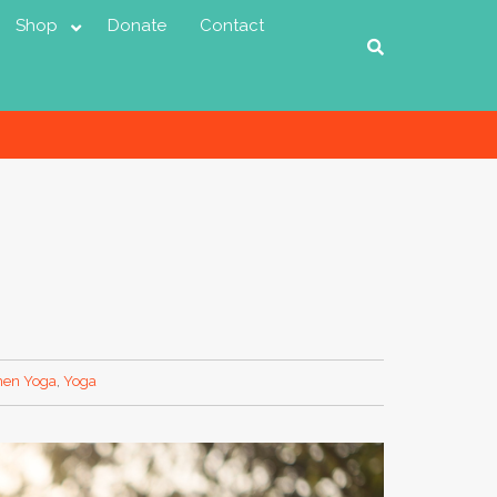
Shop
Donate
Contact
en Yoga
,
Yoga