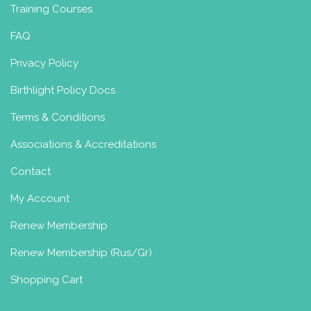
Training Courses
FAQ
Privacy Policy
Birthlight Policy Docs
Terms & Conditions
Associations & Accreditations
Contact
My Account
Renew Membership
Renew Membership (Rus/Gr)
Shopping Cart