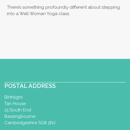
There’s something profoundly different about stepping
into a Well Woman Yoga class.
POSTAL ADDRESS
Birthlight
Tan House
15 South End
Bassingbourne
Cambridgeshire SG8 5NJ