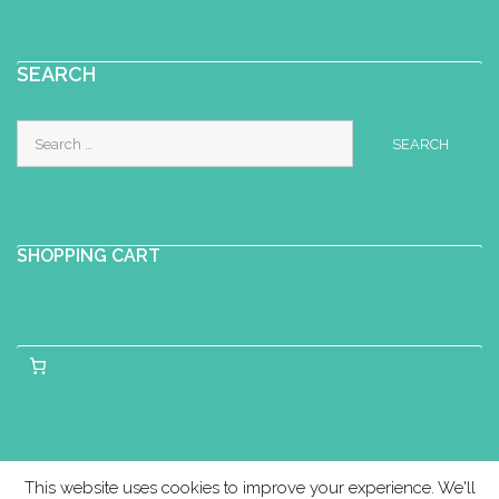
SEARCH
Search
for:
SHOPPING CART
This website uses cookies to improve your experience. We'll