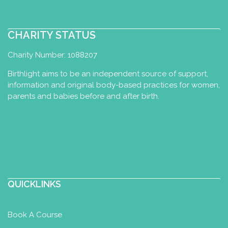
CHARITY STATUS
Charity Number: 1088207
Birthlight aims to be an independent source of support,
information and original body-based practices for women,
parents and babies before and after birth.
QUICKLINKS
Book A Course