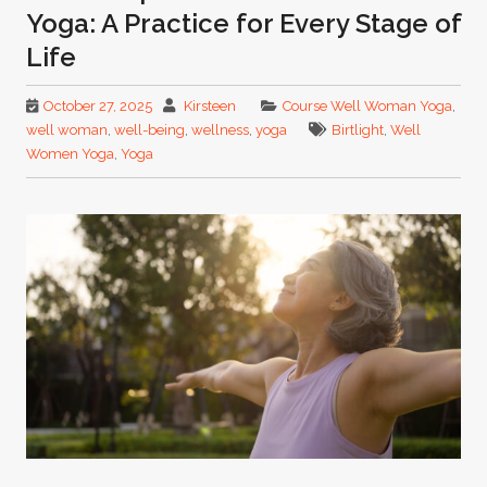
Yoga: A Practice for Every Stage of
Life
October 27, 2025
Kirsteen
Course Well Woman Yoga
,
well woman
,
well-being
,
wellness
,
yoga
Birtlight
,
Well
Women Yoga
,
Yoga