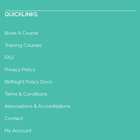
QUICKLINKS
Book A Course
Training Courses
FAQ
Privacy Policy
Birthlight Policy Docs
Terms & Conditions
Associations & Accreditations
Contact
My Account