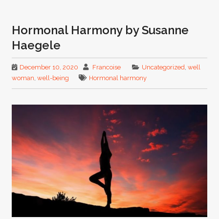
Hormonal Harmony by Susanne
Haegele
December 10, 2020
Francoise
Uncategorized
,
well
woman
,
well-being
Hormonal harmony