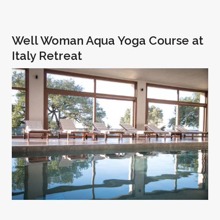
Well Woman Aqua Yoga Course at
Italy Retreat