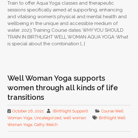
Train to offer Aqua Yoga classes and therapeutic
sessions specifically aimed at supporting, enhancing
and vitalising women’s physical and mental health and
wellbeing in the unique and accessible medium of
water. 2023 Training Course dates: WHY YOU SHOULD
TRAIN IN BIRTHLIGHT WELL WOMAN AQUA YOGA: What
is special about the combination […]
Well Woman Yoga supports
women through all kinds of life
transitions
October 26, 2021
(Birthlight Support)
Course Well
Woman Yoga
,
Uncategorized
,
well woman
Birthlight Well
Woman Yoga
,
Cathy Welch