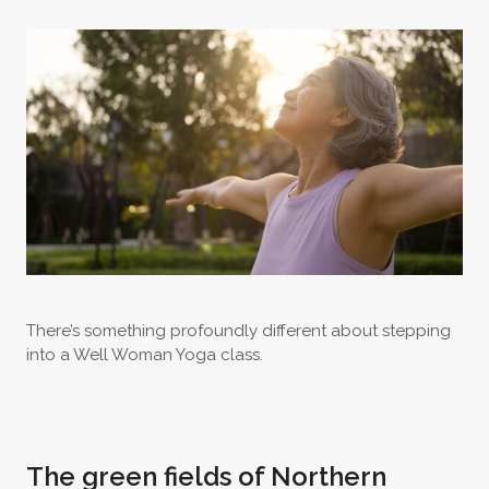
There’s something profoundly different about stepping
into a Well Woman Yoga class.
The green fields of Northern