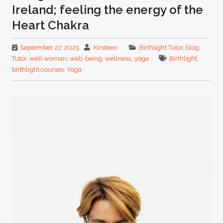
Ireland; feeling the energy of the
Heart Chakra
September 27, 2025
Kirsteen
Birthlight Tutor
,
blog
,
Tutor
,
well woman
,
well-being
,
wellness
,
yoga
Birthlight
,
birthlight courses
,
Yoga