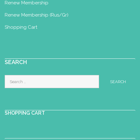
Renew Membership
Renew Membership (Rus/Gr)
Shopping Cart
SEARCH
Search
for:
SHOPPING CART