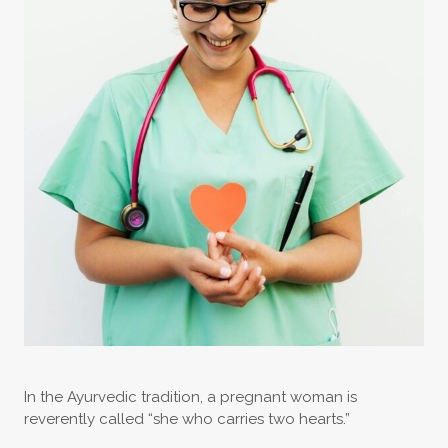
In the Ayurvedic tradition, a pregnant woman is
reverently called “she who carries two hearts.”