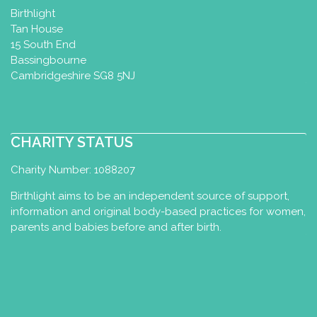
Birthlight
Tan House
15 South End
Bassingbourne
Cambridgeshire SG8 5NJ
CHARITY STATUS
Charity Number: 1088207
Birthlight aims to be an independent source of support,
information and original body-based practices for women,
parents and babies before and after birth.