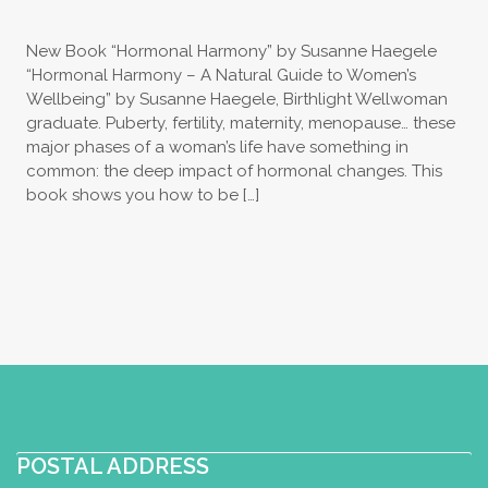
New Book “Hormonal Harmony” by Susanne Haegele
“Hormonal Harmony – A Natural Guide to Women’s
Wellbeing” by Susanne Haegele, Birthlight Wellwoman
graduate. Puberty, fertility, maternity, menopause… these
major phases of a woman’s life have something in
common: the deep impact of hormonal changes. This
book shows you how to be […]
POSTAL ADDRESS