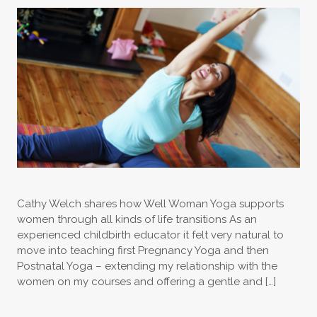
Cathy Welch shares how Well Woman Yoga supports
women through all kinds of life transitions As an
experienced childbirth educator it felt very natural to
move into teaching first Pregnancy Yoga and then
Postnatal Yoga – extending my relationship with the
women on my courses and offering a gentle and […]