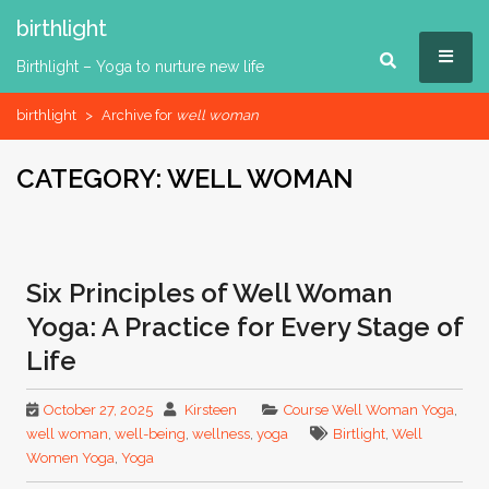
Skip
birthlight
to
MEN
content
Birthlight – Yoga to nurture new life
birthlight
>
Archive for
well woman
CATEGORY:
WELL WOMAN
Six Principles of Well Woman
Yoga: A Practice for Every Stage of
Life
October 27, 2025
Kirsteen
Course Well Woman Yoga
,
well woman
,
well-being
,
wellness
,
yoga
Birtlight
,
Well
Women Yoga
,
Yoga