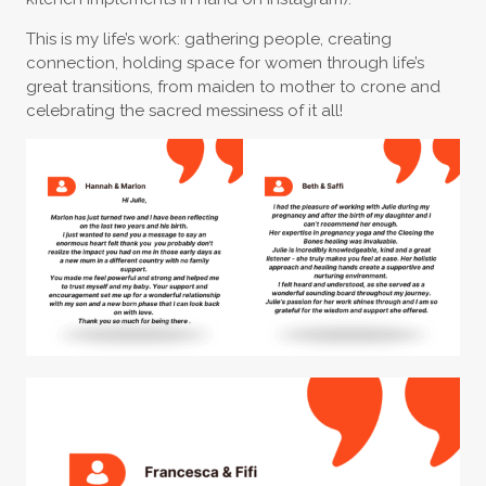
This is my life’s work: gathering people, creating
connection, holding space for women through life’s
great transitions, from maiden to mother to crone and
celebrating the sacred messiness of it all!