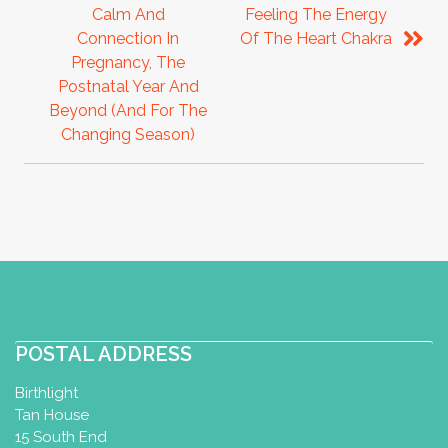
Calm And
Feeling The Energy
Connection In
Of The Heart Chakra
Pregnancy, The
Postnatal Year And
Beyond (and For The
Changing Season)
POSTAL ADDRESS
Birthlight
Tan House
15 South End