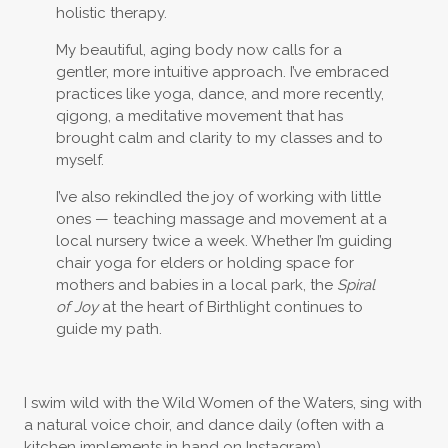
holistic therapy.
My beautiful, aging body now calls for a
gentler, more intuitive approach. I’ve embraced
practices like yoga, dance, and more recently,
qigong, a meditative movement that has
brought calm and clarity to my classes and to
myself.
I’ve also rekindled the joy of working with little
ones — teaching massage and movement at a
local nursery twice a week. Whether I’m guiding
chair yoga for elders or holding space for
mothers and babies in a local park, the
Spiral
of Joy
at the heart of Birthlight continues to
guide my path.
I swim wild with the Wild Women of the Waters, sing with
a natural voice choir, and dance daily (often with a
kitchen implements in hand on Instagram).