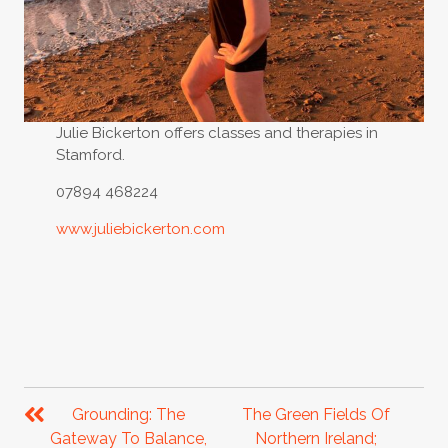
Julie Bickerton offers classes and therapies in
Stamford.
07894 468224
www.juliebickerton.com
POST
NAVIGATION
Grounding: The
The Green Fields Of
Gateway To Balance,
Northern Ireland;