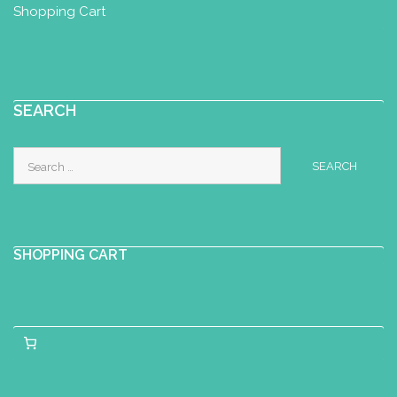
Shopping Cart
SEARCH
Search
for:
SHOPPING CART