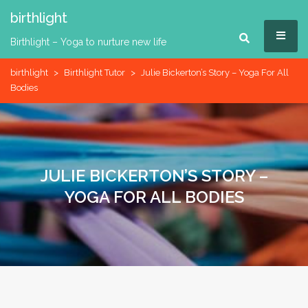
Skip
birthlight
to
MEN
content
Birthlight – Yoga to nurture new life
birthlight
>
Birthlight Tutor
>
Julie Bickerton’s Story – Yoga For All
Bodies
JULIE BICKERTON’S STORY –
YOGA FOR ALL BODIES