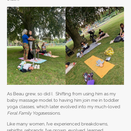
As Beau grew, so did I. Shifting from using him as my
baby massage model to having him join me in toddler
yoga classes, which later evolved into my much-loved
Feral Family Yoga
sessions.
Like many women, I’ve experienced breakdowns,
rebirths, rebrands. I’ve grown, evolved, learned,