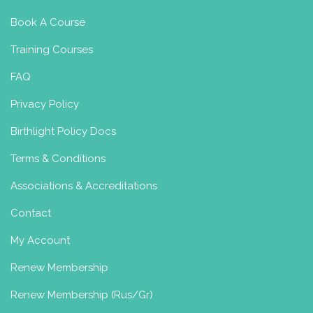
Book A Course
Training Courses
FAQ
Privacy Policy
Birthlight Policy Docs
Terms & Conditions
Associations & Accreditations
Contact
My Account
Renew Membership
Renew Membership (Rus/Gr)