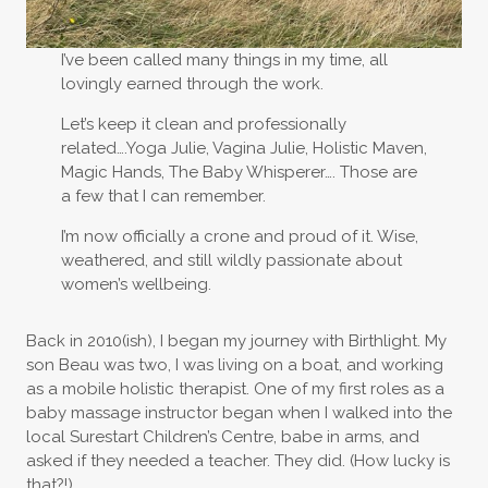
I’ve been called many things in my time, all
lovingly earned through the work.
Let’s keep it clean and professionally
related….Yoga Julie, Vagina Julie, Holistic Maven,
Magic Hands, The Baby Whisperer…. Those are
a few that I can remember.
I’m now officially a crone and proud of it. Wise,
weathered, and still wildly passionate about
women’s wellbeing.
Back in 2010(ish), I began my journey with Birthlight. My
son Beau was two, I was living on a boat, and working
as a mobile holistic therapist. One of my first roles as a
baby massage instructor began when I walked into the
local Surestart Children’s Centre, babe in arms, and
asked if they needed a teacher. They did. (How lucky is
that?!)