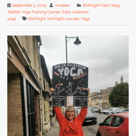
September 5, 2025
Kirsteen
Birthlight Tutor
,
blog
,
Toddler Yoga Training Course
,
Tutor
,
wellness
,
yoga
Birthlight
,
birthlight courses
,
Yoga