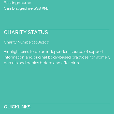
Bassingbourne
Cambridgeshire SG8 5NJ
CHARITY STATUS
Charity Number: 1088207
Birthlight aims to be an independent source of support,
information and original body-based practices for women,
parents and babies before and after birth.
QUICKLINKS