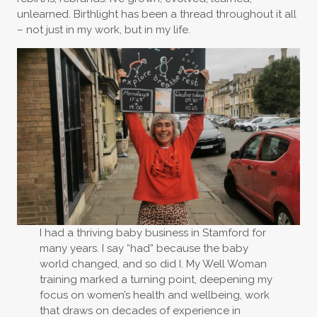
unlearned. Birthlight has been a thread throughout it all
– not just in my work, but in my life.
I had a thriving baby business in Stamford for
many years. I say “had” because the baby
world changed, and so did I. My Well Woman
training marked a turning point, deepening my
focus on women’s health and wellbeing, work
that draws on decades of experience in