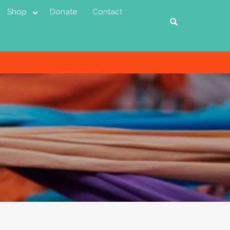
Shop
Donate
Contact