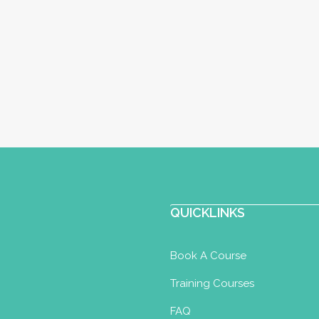
QUICKLINKS
Book A Course
Training Courses
FAQ