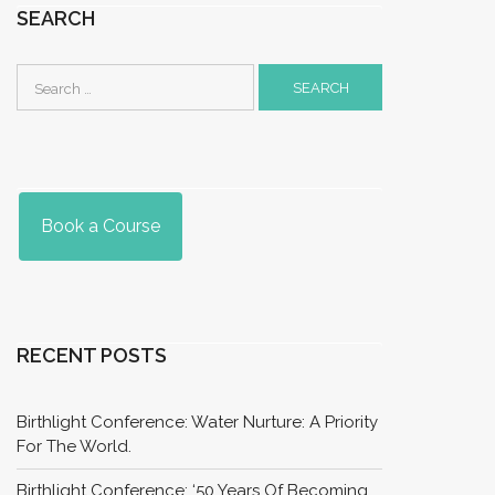
SEARCH
Search
for:
Book a Course
RECENT POSTS
Birthlight Conference: Water Nurture: A Priority
For The World.
Birthlight Conference: ‘50 Years Of Becoming