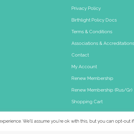
Privacy Policy
Birthlight Policy Docs
Terms & Conditions
Associations & Accreditation
Contact
My Account
Renew Membership
Renew Membership (Rus/Gr)
Shopping Cart
xperience. We'll assume you're ok with this, but you can opt-out i