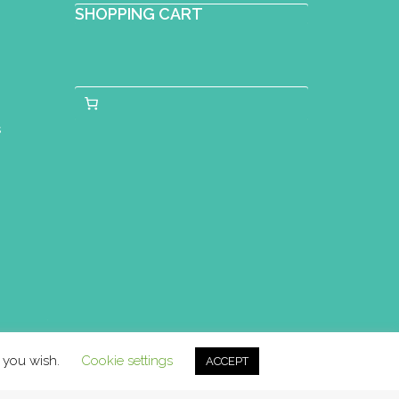
SHOPPING CART
s
f you wish.
Cookie settings
ACCEPT