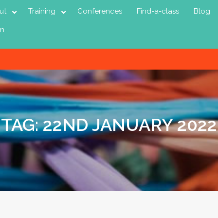
ut
Training
Conferences
Find-a-class
Blog
in
TAG:
22ND JANUARY 2022