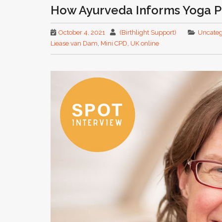
How Ayurveda Informs Yoga P
October 4, 2021
(Birthlight Support)
Uncateg
Liease van Dam
,
Mini CPD
,
UK online