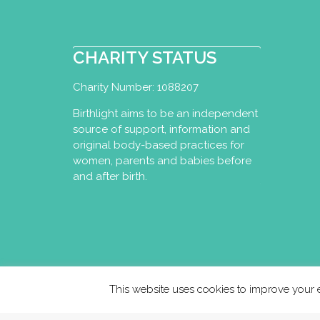
CHARITY STATUS
Charity Number: 1088207
Birthlight aims to be an independent
source of support, information and
original body-based practices for
women, parents and babies before
and after birth.
This website uses cookies to improve your e