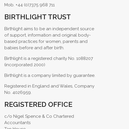
Mob. +44 (0)7375 968 711
BIRTHLIGHT TRUST
Birthlight aims to be an independent source
of support, information and original body-
based practices for women, parents and
babies before and after birth.
Birthlight is a registered charity No. 1088207
(incorporated 2000)
Birthlight is a company limited by guarantee.
Registered in England and Wales, Company
No. 4026959.
REGISTERED OFFICE
c/o Nigel Spence & Co Chartered
Accountants