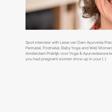
Spot interview with Liese van Dam Ayurveda Practi
Perinatal, Postnatal, Baby Yoga and Well Woma
Amsterdam Praktijk voor Yoga & Ayurvedawww.lies
you had pregnant women show up in your […]