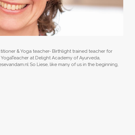
tioner & Yoga teacher- Birthlight trained teacher for
n YogaTeacher at Delight Academy of Ayurveda,
evandam.nl So Liese, like many of us in the beginning,