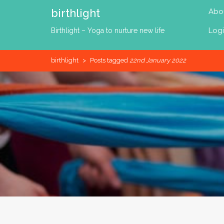
Skip
birthlight
Abo
to
content
Log
Birthlight – Yoga to nurture new life
birthlight
>
Posts tagged
22nd January 2022