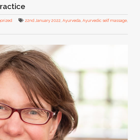
ractice
orized
22nd January 2022
,
Ayurveda
,
Ayurvedic self massage
,