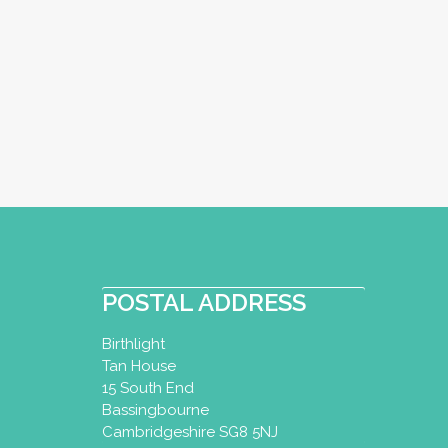
POSTAL ADDRESS
Birthlight
Tan House
15 South End
Bassingbourne
Cambridgeshire SG8 5NJ