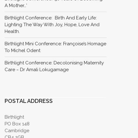
A Mother…’
Birthlight Conference: Birth And Early Life:
Lighting The Way With Joy, Hope, Love And
Health.
Birthlight Mini Conference: Françoise’s Homage
To Michel Odent
Birthlight Conference: Decolonising Maternity
Care ~ Dr Amali Lokugamage
POSTAL ADDRESS
Birthlight
PO Box 148
Cambridge
CB4 2GB