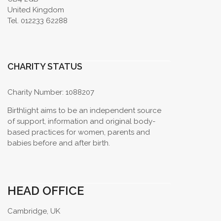
United Kingdom
Tel. 012233 62288
CHARITY STATUS
Charity Number: 1088207
Birthlight aims to be an independent source
of support, information and original body-
based practices for women, parents and
babies before and after birth.
HEAD OFFICE
Cambridge, UK