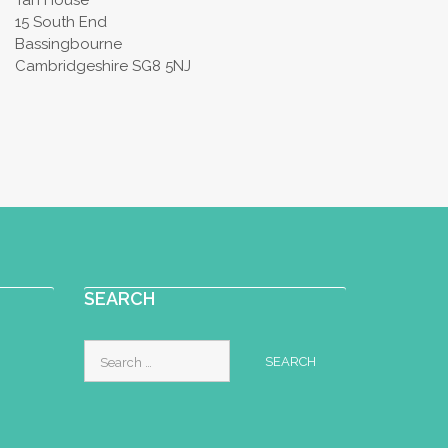
Tan House
15 South End
Bassingbourne
Cambridgeshire SG8 5NJ
SEARCH
Search
for: