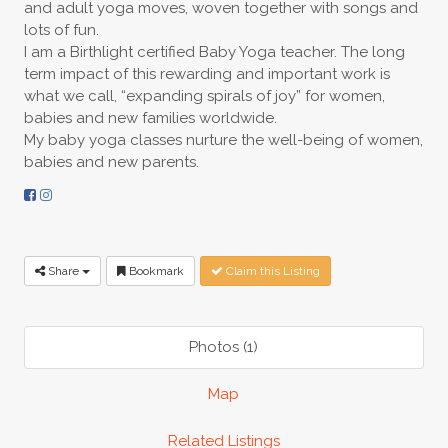
and adult yoga moves, woven together with songs and
lots of fun.
I am a Birthlight certified Baby Yoga teacher. The long
term impact of this rewarding and important work is
what we call, “expanding spirals of joy” for women,
babies and new families worldwide.
My baby yoga classes nurture the well-being of women,
babies and new parents.
Share
Bookmark
Claim this Listing
Photos (1)
Map
Related Listings