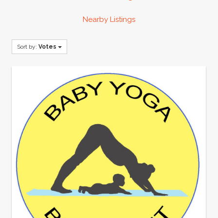
Nearby Listings
Sort by:
Votes