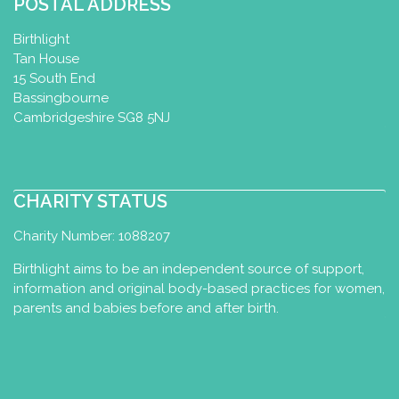
POSTAL ADDRESS
Birthlight
Tan House
15 South End
Bassingbourne
Cambridgeshire SG8 5NJ
CHARITY STATUS
Charity Number: 1088207
Birthlight aims to be an independent source of support,
information and original body-based practices for women,
parents and babies before and after birth.