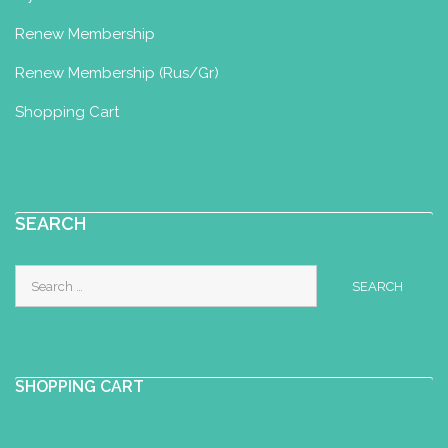
Renew Membership
Renew Membership (Rus/Gr)
Shopping Cart
SEARCH
Search
for:
SHOPPING CART