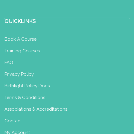
QUICKLINKS
Book A Course
Training Courses
FAQ
Privacy Policy
Birthlight Policy Docs
Terms & Conditions
Associations & Accreditations
Contact
My Account