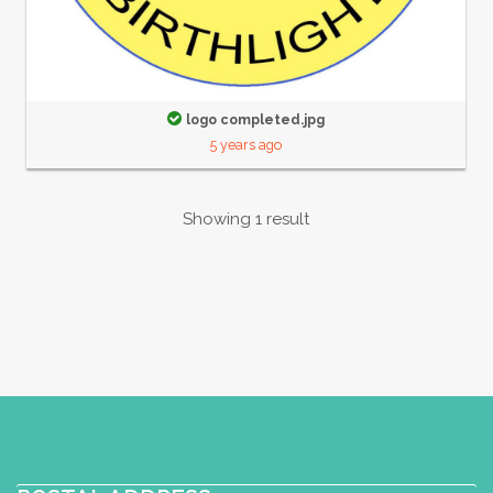
logo completed.jpg
5 years ago
Showing 1 result