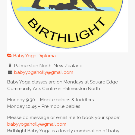
Baby Yoga Diploma
Palmerston North, New Zealand
babyyogaholly@gmail.com
Baby Yoga classes are on Mondays at Square Edge
Community Arts Centre in Palmerston North.
Monday 9.30 – Mobile babies & toddlers
Monday 10.45 – Pre mobile babies
Please do message or email me to book your space:
babyyogaholly@gmail.com
Birthlight Baby Yoga is a lovely combination of baby