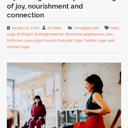
of joy, nourishment and
connection
January 8, 2026
Kirsteen
Uncategorized
baby
yoga
,
Birthlight
,
Birthlight teacher shares her experiences
,
Ines
Rothman
,
Lava.yoga
,
Pre and Postnatal Yoga
,
Toddler yoga
,
well
woman yoga