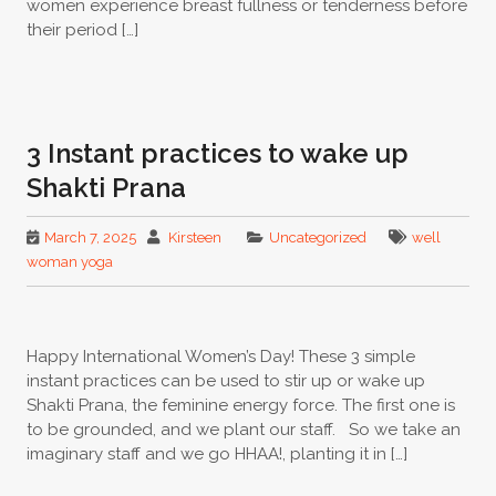
women experience breast fullness or tenderness before
their period […]
3 Instant practices to wake up
Shakti Prana
March 7, 2025
Kirsteen
Uncategorized
well
woman yoga
Happy International Women’s Day! These 3 simple
instant practices can be used to stir up or wake up
Shakti Prana, the feminine energy force. The first one is
to be grounded, and we plant our staff. So we take an
imaginary staff and we go HHAA!, planting it in […]