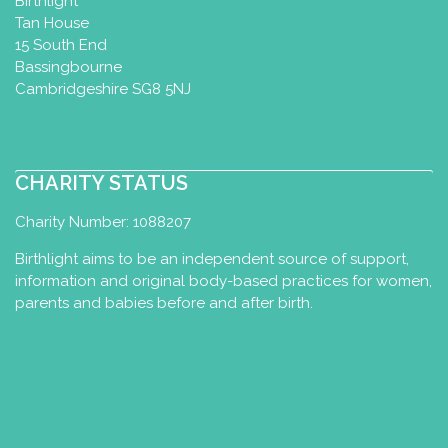
Birthlight
Tan House
15 South End
Bassingbourne
Cambridgeshire SG8 5NJ
CHARITY STATUS
Charity Number: 1088207
Birthlight aims to be an independent source of support,
information and original body-based practices for women,
parents and babies before and after birth.