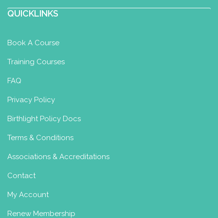
QUICKLINKS
Book A Course
Training Courses
FAQ
Privacy Policy
Birthlight Policy Docs
Terms & Conditions
Associations & Accreditations
Contact
My Account
Renew Membership