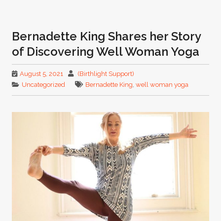
Bernadette King Shares her Story
of Discovering Well Woman Yoga
August 5, 2021
(Birthlight Support)
Uncategorized
Bernadette King
,
well woman yoga