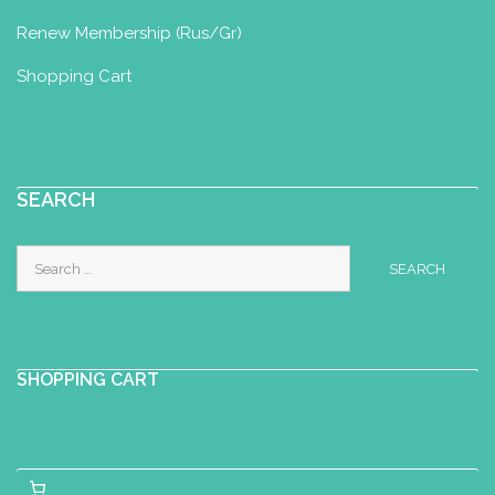
Renew Membership (Rus/Gr)
Shopping Cart
SEARCH
Search
for:
SHOPPING CART