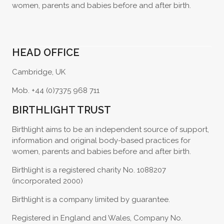
women, parents and babies before and after birth.
HEAD OFFICE
Cambridge, UK
Mob. +44 (0)7375 968 711
BIRTHLIGHT TRUST
Birthlight aims to be an independent source of support,
information and original body-based practices for
women, parents and babies before and after birth.
Birthlight is a registered charity No. 1088207
(incorporated 2000)
Birthlight is a company limited by guarantee.
Registered in England and Wales, Company No.