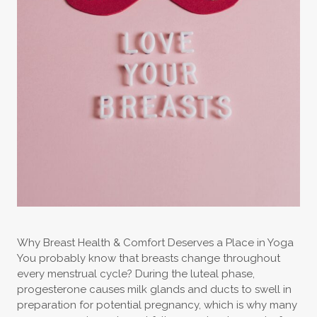
Why Breast Health & Comfort Deserves a Place in Yoga
You probably know that breasts change throughout
every menstrual cycle? During the luteal phase,
progesterone causes milk glands and ducts to swell in
preparation for potential pregnancy, which is why many