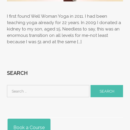
I first found Well Woman Yoga in 2011. I had been
teaching yoga already for 22 years. In 2009 I donated a
kidney to my son, aged 15. Needless to say, this was an
enormous transition on all levels for me-not least
because I was 51 and at the same […]
SEARCH
Search
for:
Book a Course