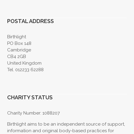
POSTAL ADDRESS
Birthlight
PO Box 148
Cambridge
CB4 2GB
United Kingdom
Tel. 012233 62288
CHARITY STATUS
Charity Number: 1088207
Birthlight aims to be an independent source of support,
information and original body-based practices for