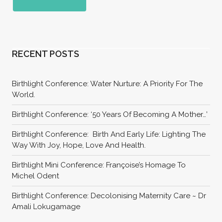
RECENT POSTS
Birthlight Conference: Water Nurture: A Priority For The
World.
Birthlight Conference: ‘50 Years Of Becoming A Mother…’
Birthlight Conference: Birth And Early Life: Lighting The
Way With Joy, Hope, Love And Health.
Birthlight Mini Conference: Françoise’s Homage To
Michel Odent
Birthlight Conference: Decolonising Maternity Care ~ Dr
Amali Lokugamage