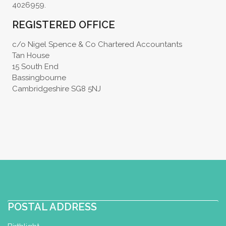
4026959.
REGISTERED OFFICE
c/o Nigel Spence & Co Chartered Accountants
Tan House
15 South End
Bassingbourne
Cambridgeshire SG8 5NJ
POSTAL ADDRESS