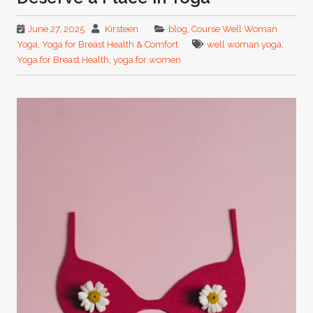
June 27, 2025
Kirsteen
blog
,
Course Well Woman
Yoga
,
Yoga for Breast Health & Comfort
well woman yoga
,
Yoga for Breast Health
,
yoga for women