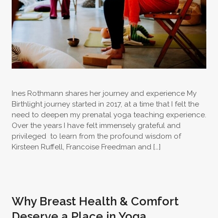
Ines Rothmann shares her journey and experience My
Birthlight journey started in 2017, at a time that I felt the
need to deepen my prenatal yoga teaching experience.
Over the years I have felt immensely grateful and
privileged to learn from the profound wisdom of
Kirsteen Ruffell, Francoise Freedman and […]
Why Breast Health & Comfort
Deserve a Place in Yoga