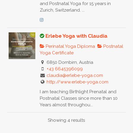
and Postnatal Yoga for 15 years in
Zurich, Switzerland. ...
Erlebe Yoga with Claudia
Perinatal Yoga Diploma
Postnatal
Yoga Certificate
6850 Dornbirn, Austria
+43 6645396099
claudia@erlebe-yoga.com
http://www.erlebe-yoga.com
I am teaching Birthlight Prenatal and
Postnatal Classes since more than 10
Years almost throughou...
Showing 4 results
Claudia Cadonau Yogaloft Chur