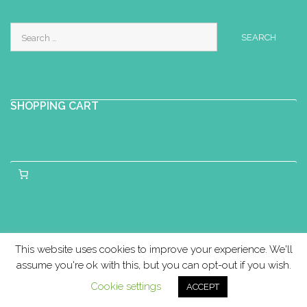
Search
for:
SHOPPING CART
This website uses cookies to improve your experience. We'll
assume you're ok with this, but you can opt-out if you wish.
Cookie settings
ACCEPT
Copyright © Birthlight