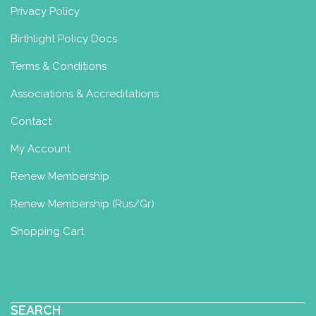
Privacy Policy
Birthlight Policy Docs
Terms & Conditions
Associations & Accreditations
Contact
My Account
Renew Membership
Renew Membership (Rus/Gr)
Shopping Cart
SEARCH