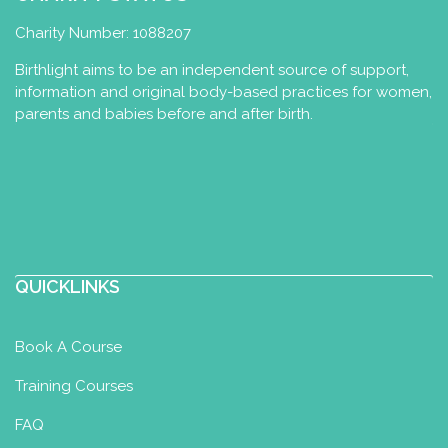
http://www.fanemi.com
Charity Number: 1088207
Birthlight aims to be an independent source of support,
information and original body-based practices for women,
parents and babies before and after birth.
QUICKLINKS
Book A Course
Training Courses
FAQ