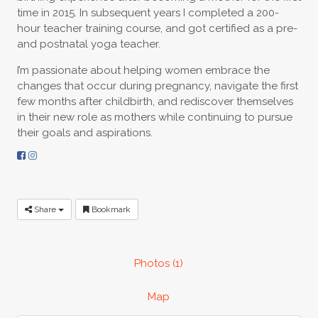
time in 2015. In subsequent years I completed a 200-
hour teacher training course, and got certified as a pre-
and postnatal yoga teacher.
I’m passionate about helping women embrace the
changes that occur during pregnancy, navigate the first
few months after childbirth, and rediscover themselves
in their new role as mothers while continuing to pursue
their goals and aspirations.
Share
Bookmark
Photos (1)
Map