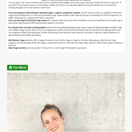
Verified