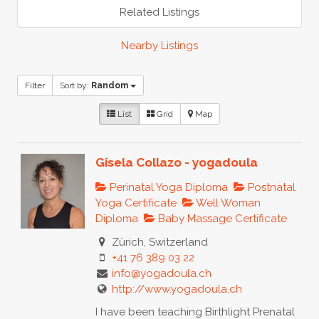
Related Listings
Nearby Listings
Filter
Sort by:
Random
List
Grid
Map
Gisela Collazo - yogadoula
Perinatal Yoga Diploma
Postnatal
Yoga Certificate
Well Woman
Diploma
Baby Massage Certificate
Zürich, Switzerland
+41 76 389 03 22
info@yogadoula.ch
http://www.yogadoula.ch
I have been teaching Birthlight Prenatal