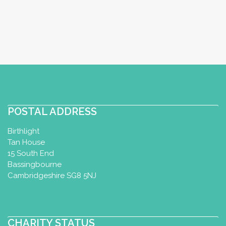
Perinatal Yoga Diploma
Postnatal
Yoga Certificate
Baby Yoga Diploma
Gürtelstrasse 72, Chur, Switzerland
+41767315815
http://www.yogaloftchur.ch
Das Yoga Loft befindet sich im Zentrum
von Chur und bietet dir ein vielfältiges
Kursangebot und ...
POSTAL ADDRESS
Birthlight
Tan House
Perinatal and Postnatal yoga
15 South End
classes
Bassingbourne
Perinatal Yoga Diploma
Postnatal
Cambridgeshire SG8 5NJ
Yoga Certificate
Wil, Switzerland
+41 79 290 84 72
CHARITY STATUS
afraefel@bluewin.ch