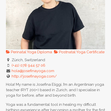
Perinatal Yoga Diploma
Postnatal Yoga Certificate
Zürich, Switzerland
(+41) 078 944 57 06
hola@josefinayoga.com
http://josefinayoga.com/
Hola! My name is Josefina Eliggi, I’m an Argentinian yoga
teacher (RYT 200+) based in Zurich, and I specialise in
yoga for before, after and beyond birth.
Yoga was a fundamental tool in healing my difficult
birthing experience after becoming a mother for the first