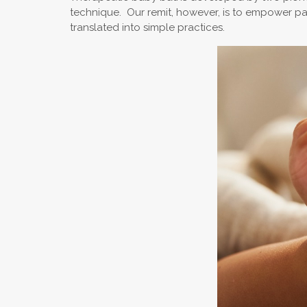
technique. Our remit, however, is to empower pare
translated into simple practices.