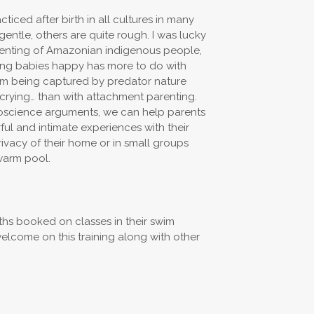
ticed after birth in all cultures in many
gentle, others are quite rough. I was lucky
renting of Amazonian indigenous people,
eping babies happy has more to do with
rom being captured by predator nature
 crying… than with attachment parenting.
roscience arguments, we can help parents
ul and intimate experiences with their
rivacy of their home or in small groups
warm pool.
hs booked on classes in their swim
welcome on this training along with other