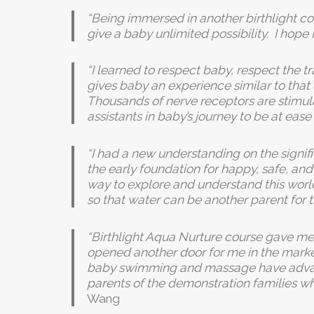
“Being immersed in another birthlight c
give a baby unlimited possibility. I hope
“I learned to respect baby, respect the 
gives baby an experience similar to tha
Thousands of nerve receptors are stimula
assistants in baby’s journey to be at eas
“I had a new understanding on the signif
the early foundation for happy, safe, an
way to explore and understand this world.
so that water can be another parent for 
“Birthlight Aqua Nurture course gave me
opened another door for me in the market.
baby swimming and massage have advance
parents of the demonstration families wh
Wang