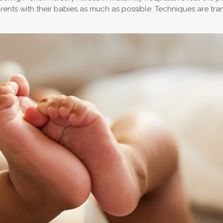
nts with their babies as much as possible. Techniques are transm