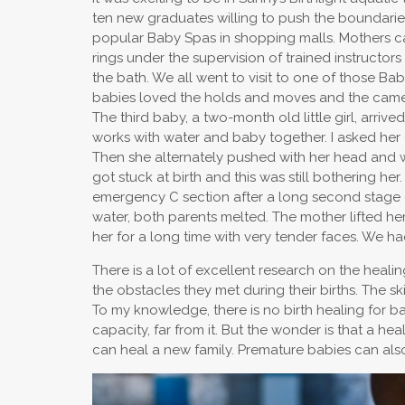
ten new graduates willing to push the boundarie
popular Baby Spas in shopping malls. Mothers can
rings under the supervision of trained instructor
the bath. We all went to visit to one of those B
babies loved the holds and moves and the cameras
The third baby, a two-month old little girl, arri
works with water and baby together. I asked her (
Then she alternately pushed with her head and wit
got stuck at birth and this was still bothering 
emergency C section after a long second stage o
water, both parents melted. The mother lifted h
her for a long time with very tender faces. We had
There is a lot of excellent research on the heali
the obstacles they met during their births. The sk
To my knowledge, there is no birth healing for bab
capacity, far from it. But the wonder is that a h
can heal a new family. Premature babies can also