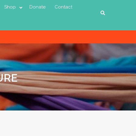
Shop
Donate
Contact
URE