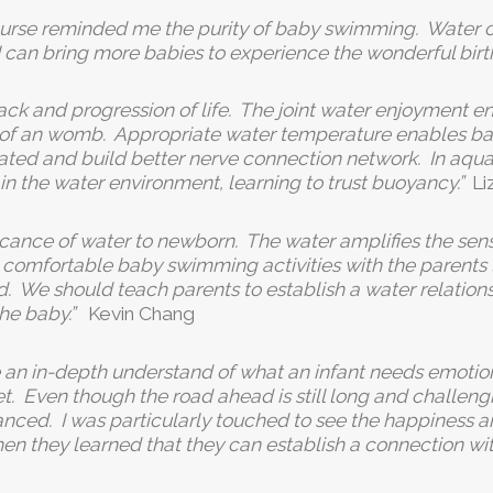
ourse reminded me the purity of baby swimming. Water c
 I can bring more babies to experience the wonderful birt
track and progression of life. The joint water enjoyment 
t of an womb. Appropriate water temperature enables bab
ted and build better nerve connection network. In aqua 
e in the water environment, learning to trust buoyancy.”
Li
icance of water to newborn. The water amplifies the sen
d comfortable baby swimming activities with the parents 
 We should teach parents to establish a water relationsh
the baby.”
Kevin Chang
 an in-depth understand of what an infant needs emotion
 Even though the road ahead is still long and challenging,
d. I was particularly touched to see the happiness an
en they learned that they can establish a connection wit