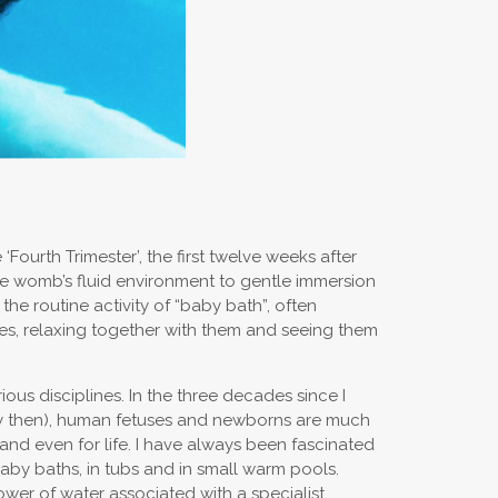
urth Trimester’, the first twelve weeks after
the womb’s fluid environment to gentle immersion
the routine activity of “baby bath”, often
ies, relaxing together with them and seeing them
ious disciplines. In the three decades since I
lty then), human fetuses and newborns are much
nd even for life. I have always been fascinated
aby baths, in tubs and in small warm pools.
wer of water associated with a specialist