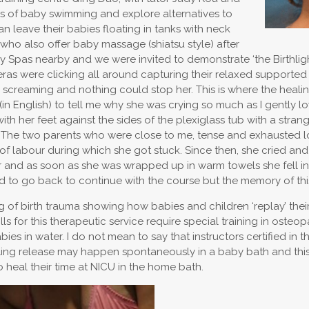
s of baby swimming and explore alternatives to
 leave their babies floating in tanks with neck
s who also offer baby massage (shiatsu style) after
aby Spas nearby and we were invited to demonstrate ‘the Birthli
 were clicking all around capturing their relaxed supported fl
ved screaming and nothing could stop her. This is where the heal
in English) to tell me why she was crying so much as I gently lo
h her feet against the sides of the plexiglass tub with a strang
her. The two parents who were close to me, tense and exhausted 
f labour during which she got stuck. Since then, she cried and
er and as soon as she was wrapped up in warm towels she fell 
 to go back to continue with the course but the memory of this in
ng of birth trauma showing how babies and children ‘replay’ the
ills for this therapeutic service require special training in oste
ies in water. I do not mean to say that instructors certified in t
ealing release may happen spontaneously in a baby bath and this i
 heal their time at NICU in the home bath.