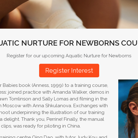
UATIC NURTURE FOR NEWBORNS COU
Register for our upcoming Aquatic Nurture for Newborns
Register Interest
 Babies book (Anness, 1999) to a training course,
ess: joined practice with Amanda Walker, demos in
hawn Tomlinson and Sally Lomas and filming in the
re in Moscow with Anna Shkulanova. Exchanges with
oot underpinning the illustration of our training
elight. Thank you, Perrine! Finally, the manual
clips, was ready for piloting in China.
c training centre Qing Dao, with tutor Judy Kou and