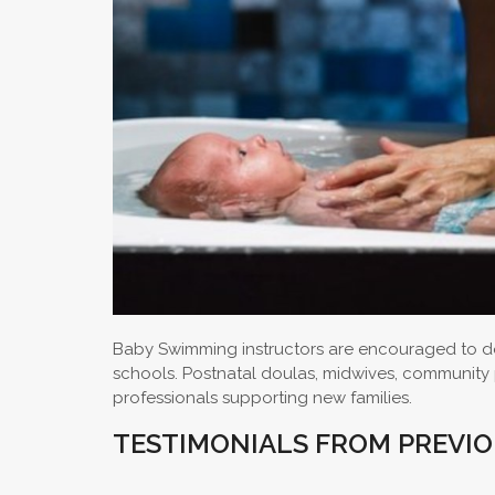
Baby Swimming instructors are encouraged to do
schools. Postnatal doulas, midwives, community pa
professionals supporting new families.
TESTIMONIALS FROM PREVI