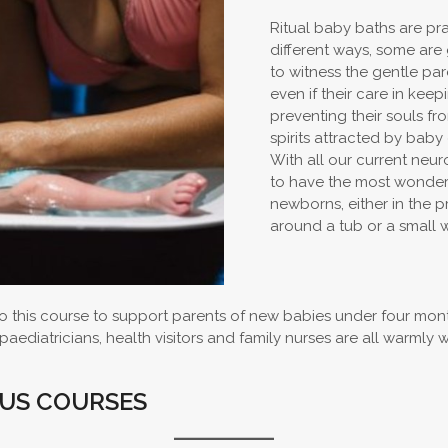
Ritual baby baths are prac
different ways, some are 
to witness the gentle pa
even if their care in ke
preventing their souls f
spirits attracted by baby
With all our current neu
to have the most wonderf
newborns, either in the p
around a tub or a small 
 this course to support parents of new babies under four mont
ediatricians, health visitors and family nurses are all warmly 
OUS COURSES