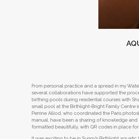
AQ
From personal practice and a spread in my Water
several collaborations have supported the proc
birthing pools during residential courses with S
small pool at the Birthlight-Bright Family Cent
Perrine Alliod, who coordinated the Paris photosh
manual, have been a sharing of knowledge and a d
formatted beautifully, with QR codes in place for 
It was exciting to be in Sunny’s Birthlight aquati