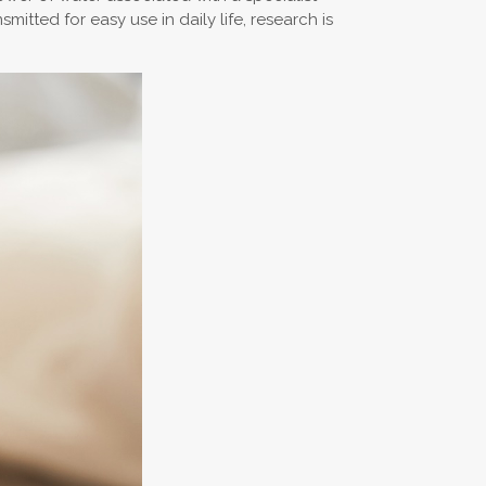
itted for easy use in daily life, research is