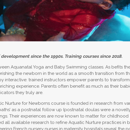
 development since the 1990s. Training courses since 2018.
een Aquanatal Yoga and Baby Swimming classes. As befits the ‘Fo
erishing the newborn in the world as a smooth transition from 
y interactive: trained instructors empower parents to transform 
nriching experience. Parents often benefit as much as their bab
cators they truly are.
uatic Nurture for Newborns course is founded in research from var
baths’ as a postnatal follow up (postnatal doulas were a nove
ngs. Their experiences are now known to matter for childhood a
all available research to refine Aquatic Nurture practices in b
ing French nursery nurses in maternity hospitals reveal the po