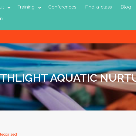
ut
Training
Conferences
Find-a-class
Blog
in
RTHLIGHT AQUATIC NURT
tegorized