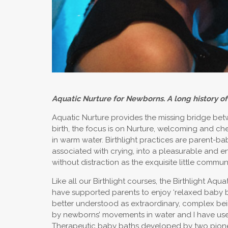
Aquatic Nurture for Newborns. A long history of
Aquatic Nurture provides the missing bridge betw
birth, the focus is on Nurture, welcoming and ch
in warm water. Birthlight practices are parent-bab
associated with crying, into a pleasurable and e
without distraction as the exquisite little communi
Like all our Birthlight courses, the Birthlight Aq
have supported parents to enjoy ‘relaxed baby 
better understood as extraordinary, complex bei
by newborns’ movements in water and I have used 
Therapeutic baby baths developed by two pioneer