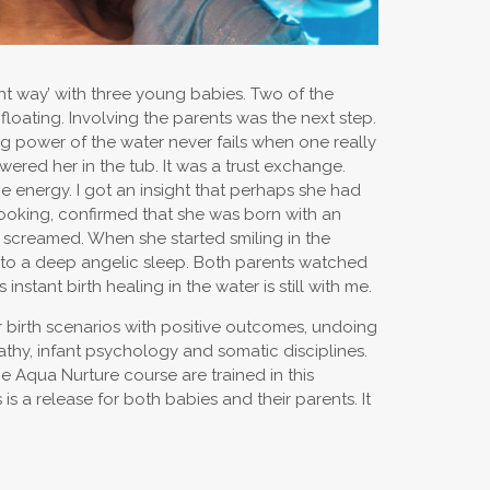
ght way’ with three young babies. Two of the
oating. Involving the parents was the next step.
ing power of the water never fails when one really
wered her in the tub. It was a trust exchange.
e energy. I got an insight that perhaps she had
looking, confirmed that she was born with an
 screamed. When she started smiling in the
into a deep angelic sleep. Both parents watched
stant birth healing in the water is still with me.
ir birth scenarios with positive outcomes, undoing
opathy, infant psychology and somatic disciplines.
he Aqua Nurture course are trained in this
s a release for both babies and their parents. It