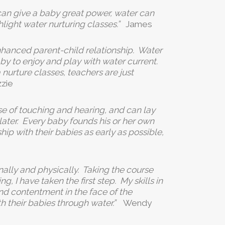
an give a baby great power, water can
hlight water nurturing classes.”
James
enhanced parent-child relationship. Water
y to enjoy and play with water current.
nurture classes, teachers are just
zzie
se of touching and hearing, and can lay
later. Every baby founds his or her own
ip with their babies as early as possible,
ally and physically. Taking the course
 I have taken the first step. My skills in
d contentment in the face of the
h their babies through water.”
Wendy