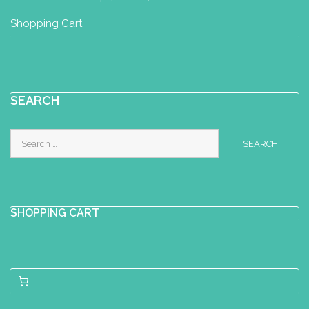
Shopping Cart
SEARCH
Search
for:
SHOPPING CART