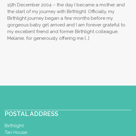
15th December 2004 – the day I became a mother and
the start of my journey with Birthlight. Officially, my
Birthlight journey began a few months before my
gorgeous baby girl arrived and I am forever grateful to
my excellent friend and former Birthlight colleague,
Melanie, for generously offering me […]
POSTAL ADDRESS
Birthlight
Tan House