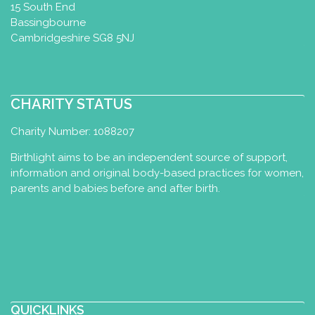
15 South End
Bassingbourne
Cambridgeshire SG8 5NJ
CHARITY STATUS
Charity Number: 1088207
Birthlight aims to be an independent source of support,
information and original body-based practices for women,
parents and babies before and after birth.
QUICKLINKS