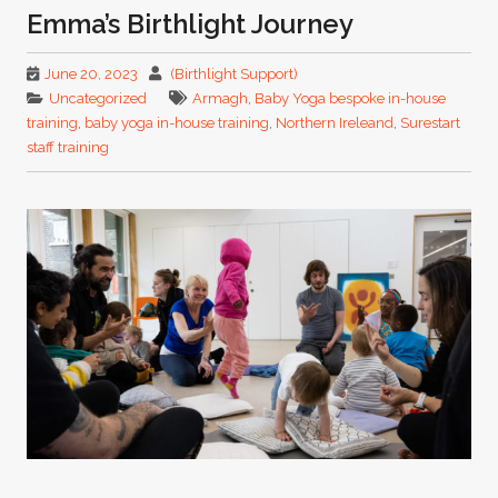
Emma’s Birthlight Journey
June 20, 2023
(Birthlight Support)
Uncategorized
Armagh
,
Baby Yoga bespoke in-house
training
,
baby yoga in-house training
,
Northern Ireleand
,
Surestart
staff training