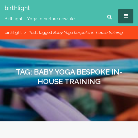
Skip
birthlight
to
MEN
content
Birthlight – Yoga to nurture new life
birthlight
>
Posts tagged
Baby Yoga bespoke in-house training
TAG:
BABY YOGA BESPOKE IN-
HOUSE TRAINING