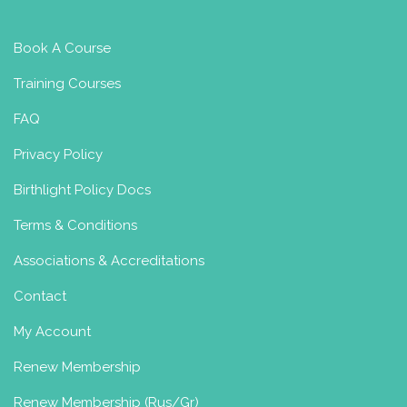
Book A Course
Training Courses
FAQ
Privacy Policy
Birthlight Policy Docs
Terms & Conditions
Associations & Accreditations
Contact
My Account
Renew Membership
Renew Membership (Rus/Gr)