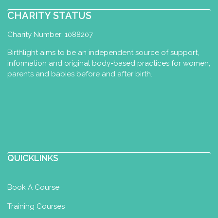
CHARITY STATUS
Charity Number: 1088207
Birthlight aims to be an independent source of support,
information and original body-based practices for women,
parents and babies before and after birth.
QUICKLINKS
Book A Course
Training Courses