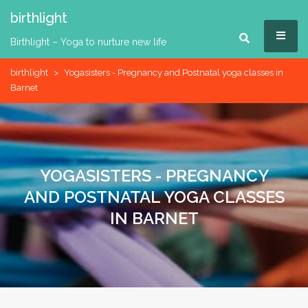
Skip
birthlight
to
MEN
content
Birthlight – Yoga to nurture new life
birthlight
>
Yogasisters - Pregnancy and Postnatal yoga classes in
Barnet
YOGASISTERS - PREGNANCY
AND POSTNATAL YOGA CLASSES
IN BARNET