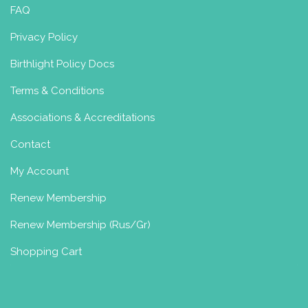
FAQ
Privacy Policy
Birthlight Policy Docs
Terms & Conditions
Associations & Accreditations
Contact
My Account
Renew Membership
Renew Membership (Rus/Gr)
Shopping Cart