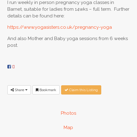
I run weekly in person pregnancy yoga classes in
Barnet, suitable for ladies from 14wks – full term. Further
details can be found here:
https://www.yogasisters.co.uk/pregnancy-yoga
And also Mother and Baby yoga sessions from 6 weeks
post.
Share
Bookmark
Claim this Listing
Photos
Map