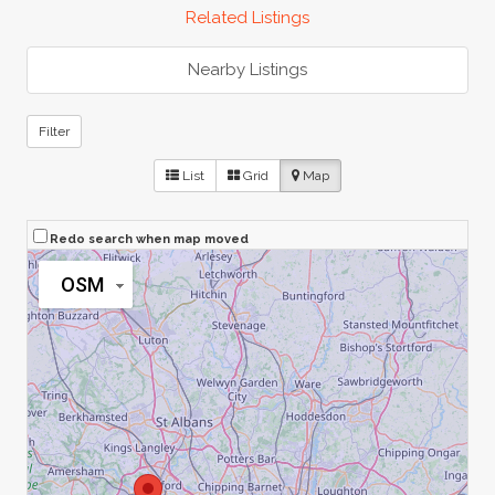
Related Listings
Nearby Listings
Filter
List
Grid
Map
Redo search when map moved
OSM