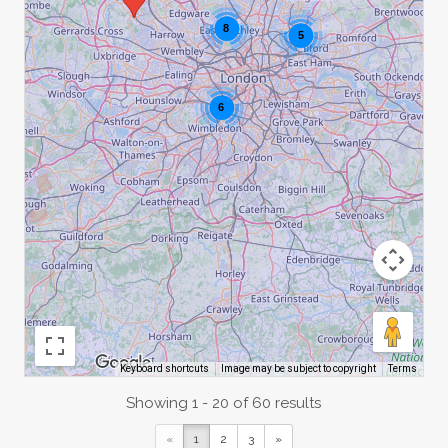
8
5
6
Image may be subject to copyright
Terms
Keyboard shortcuts
Showing 1 - 20 of 60 results
«
1
2
3
»