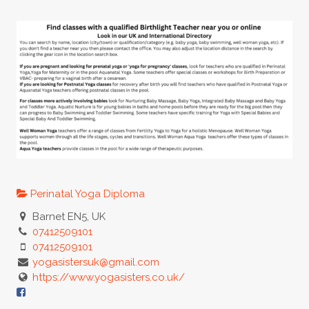
Perinatal Yoga Diploma
Barnet EN5, UK
07412509101
07412509101
yogasistersuk@gmail.com
https://www.yogasisters.co.uk/