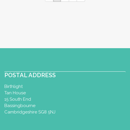
POSTAL ADDRESS
Birthlight
Tan House
15 South End
Bassingbourne
Cambridgeshire SG8 5NJ