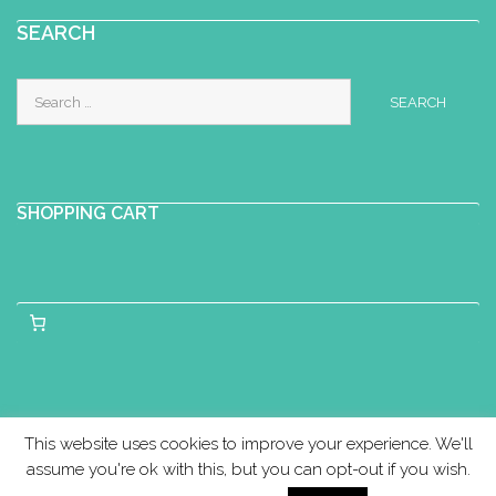
SEARCH
Search
for:
SHOPPING CART
This website uses cookies to improve your experience. We'll
assume you're ok with this, but you can opt-out if you wish.