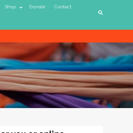
Shop
Donate
Contact