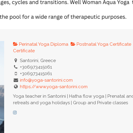
Perinatal Yoga Diploma
Postnatal Yoga Certificate
Certificate
Santorini, Greece
+306973415061
+306973415061
info@yoga-santorini.com
https://www.yoga-santorini.com
Yoga teacher in Santorini | Hatha flow yoga | Prenatal a
retreats and yoga holidays | Group and Private classes