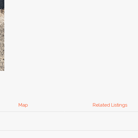
Map
Related Listings