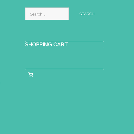
Search
for:
SHOPPING CART
s