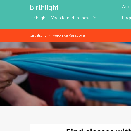
Skip
birthlight
Abo
to
content
Log
Birthlight – Yoga to nurture new life
birthlight
>
Veronika Karacova