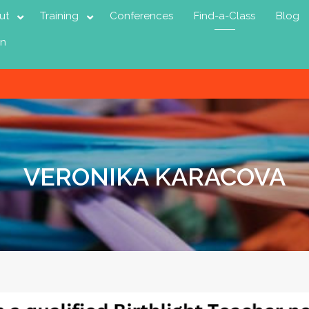
ut
Training
Conferences
Find-a-Class
Blog
in
VERONIKA KARACOVA