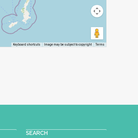
Image may be subject to copyright
Terms
Keyboard shortcuts
SEARCH