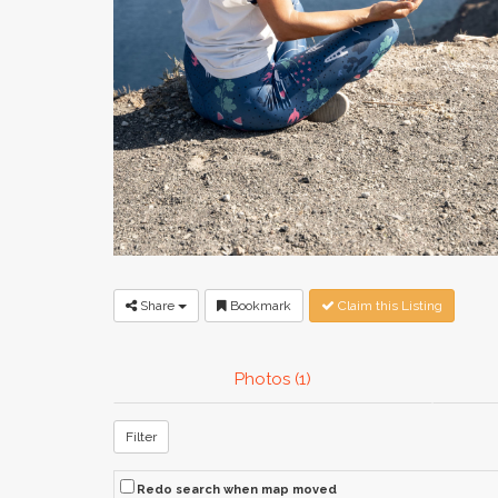
Share
Bookmark
Claim this Listing
Photos (1)
Filter
Redo search when map moved