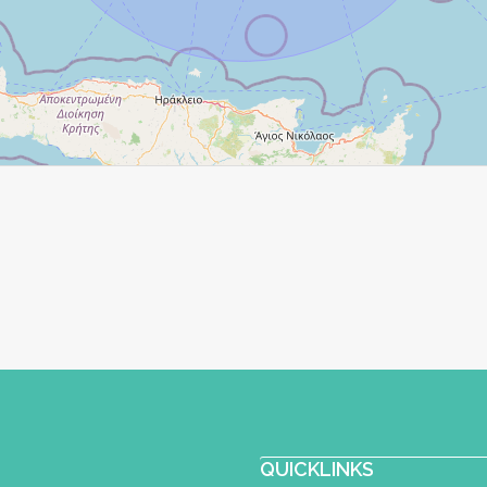
QUICKLINKS