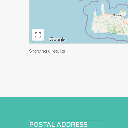
Showing 0 results
POSTAL ADDRESS