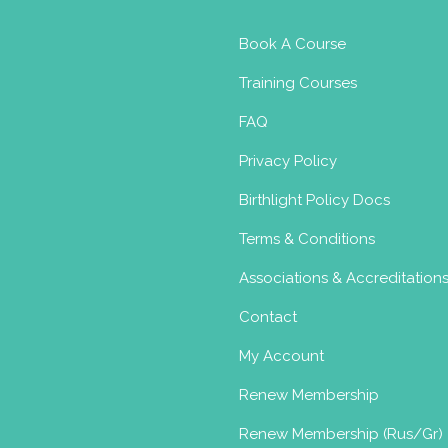
Book A Course
Training Courses
FAQ
Privacy Policy
Birthlight Policy Docs
Terms & Conditions
Associations & Accreditation
Contact
My Account
Renew Membership
Renew Membership (Rus/Gr)