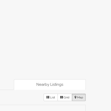
Nearby Listings
List
Grid
Map