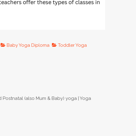
Baby Yoga Diploma
Toddler Yoga
nd Postnatal (also Mum & Baby) yoga | Yoga