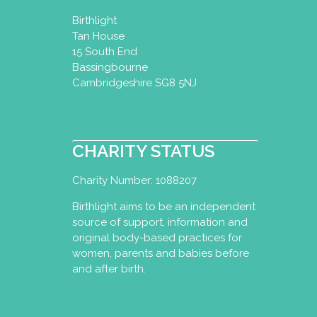
Birthlight
Tan House
15 South End
Bassingbourne
Cambridgeshire SG8 5NJ
CHARITY STATUS
Charity Number: 1088207
Birthlight aims to be an independent
source of support, information and
original body-based practices for
women, parents and babies before
and after birth.