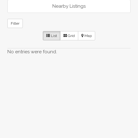
Nearby Listings
Filter
List
Grid
Map
No entries were found.