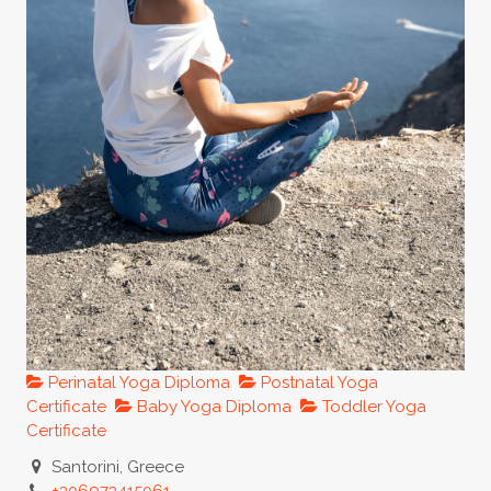
Perinatal Yoga Diploma
Postnatal Yoga
Certificate
Baby Yoga Diploma
Toddler Yoga
Certificate
Santorini, Greece
+306973415061