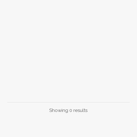
Showing 0 results