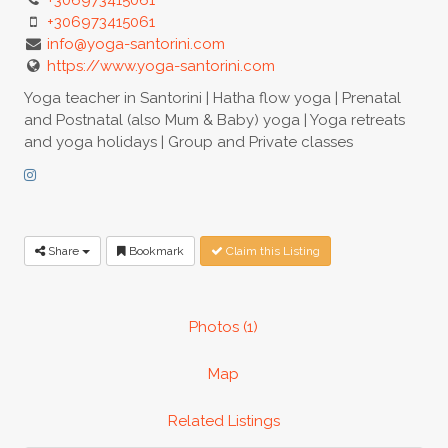
+306973415061
info@yoga-santorini.com
https://www.yoga-santorini.com
Yoga teacher in Santorini | Hatha flow yoga | Prenatal
and Postnatal (also Mum & Baby) yoga | Yoga retreats
and yoga holidays | Group and Private classes
Share
Bookmark
Claim this Listing
Photos (1)
Map
Related Listings