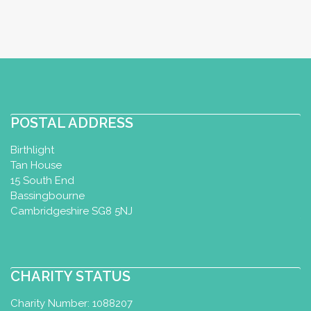
POSTAL ADDRESS
Birthlight
Tan House
15 South End
Bassingbourne
Cambridgeshire SG8 5NJ
CHARITY STATUS
Charity Number: 1088207