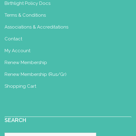
Birthlight Policy Docs
Terms & Conditions
Associations & Accreditations
Contact
My Account
Renew Membership
Renew Membership (Rus/Gr)
Shopping Cart
SEARCH
Search