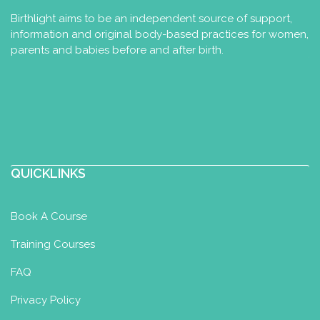
Birthlight aims to be an independent source of support,
information and original body-based practices for women,
parents and babies before and after birth.
QUICKLINKS
Book A Course
Training Courses
FAQ
Privacy Policy