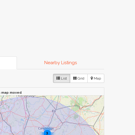
Nearby Listings
List
Grid
Map
n map moved
3