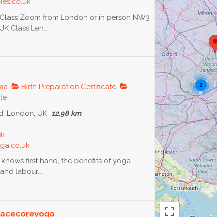
ies.co.uk
l Class Zoom from London or in person NW3
K Class Len...
o
2
oma
Birth Preparation Certificate
ate
, London, UK
12.98 km
uk
ga.co.uk
 knows first hand, the benefits of yoga
and labour...
Peacecoreyoga