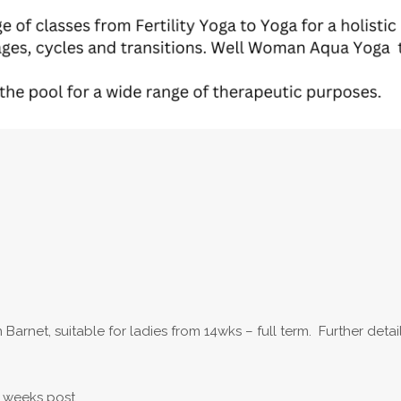
Barnet, suitable for ladies from 14wks – full term. Further deta
 weeks post.