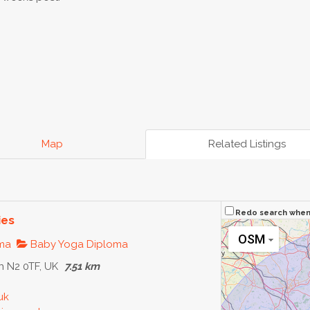
Map
Related Listings
Redo search whe
ies
OSM
oma
Baby Yoga Diploma
 N2 0TF, UK
7.51 km
uk