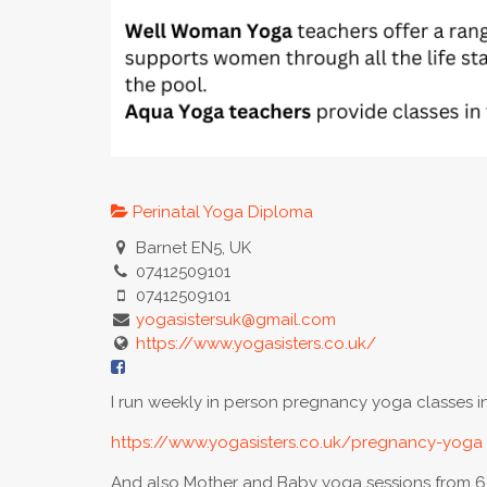
Perinatal Yoga Diploma
Barnet EN5, UK
07412509101
07412509101
yogasistersuk@gmail.com
https://www.yogasisters.co.uk/
I run weekly in person pregnancy yoga classes in 
https://www.yogasisters.co.uk/pregnancy-yoga
And also Mother and Baby yoga sessions from 6