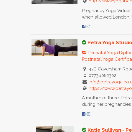
http://www.yogabab
Pregnancy Yoga Virtua
when allowed London, U
Petra Yoga Studi
Perinatal Yoga Dipl
Postnatal Yoga Certific
47B Caversham Road
07736082302
info@petrayoga.co.
https://www.petrayo
A mother of three, Petra
during her pregnancies 
Katie Sullivan - 