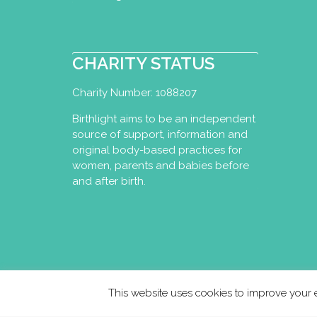
I now run online classe
yoga( Tuesday evening) 
CHARITY STATUS
Sarah Burgess Yoga:
London
Charity Number: 1088207
Perinatal Yoga Dipl
Birthlight aims to be an independent
Hackney, London E9
source of support, information and
07764232867
original body-based practices for
hello@sarahburges
women, parents and babies before
https://www.sarahb
and after birth.
I am a yoga teacher wit
including many years of 
Prenatal Yoga
This website uses cookies to improve your e
Perinatal Yoga Dipl