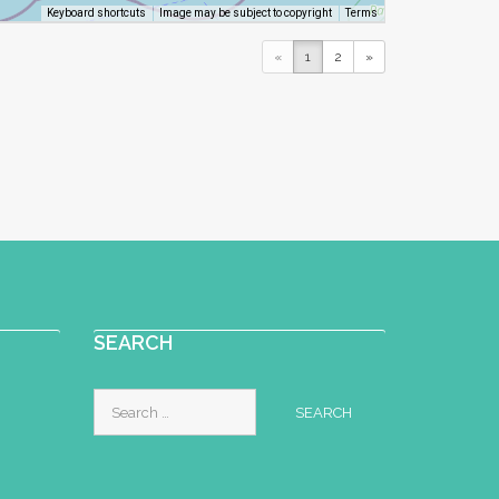
Image may be subject to copyright
Terms
Keyboard shortcuts
«
1
2
»
SEARCH
Search
for: