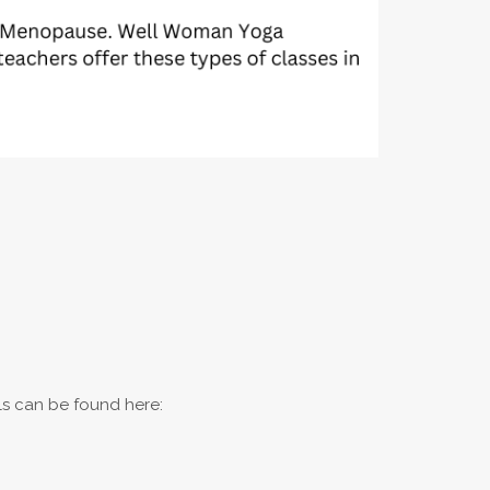
ils can be found here: