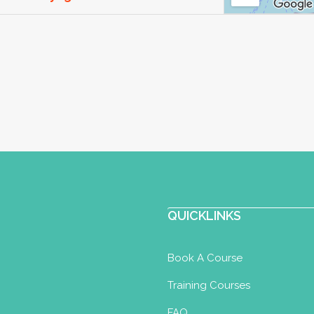
oma
, UK
13.67 km
com
ore-yoga.com
oga for 30 years and teaching it for 22.
y and P...
Perinatal Yoga Diploma
Postnatal
QUICKLINKS
ler Yoga Certificate
14 km
Book A Course
Training Courses
l.com
FAQ