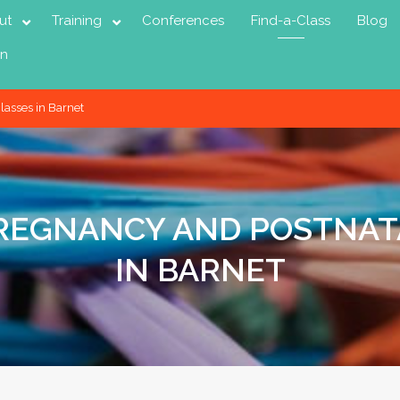
ut
Training
Conferences
Find-a-Class
Blog
in
lasses in Barnet
PREGNANCY AND POSTNAT
IN BARNET