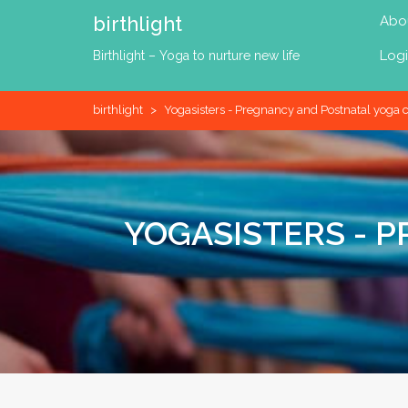
Skip
birthlight
Abo
to
content
Log
Birthlight – Yoga to nurture new life
birthlight
>
Yogasisters - Pregnancy and Postnatal yoga c
YOGASISTERS - 