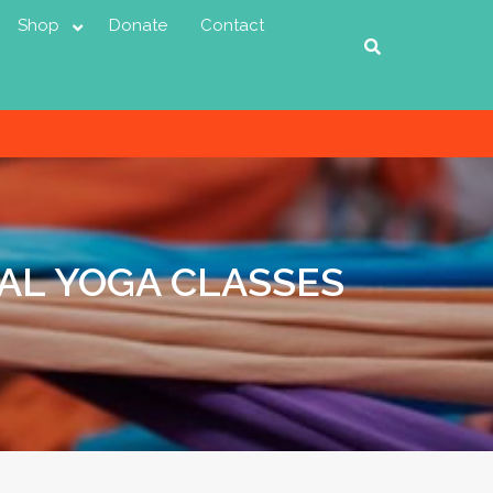
Shop
Donate
Contact
AL YOGA CLASSES