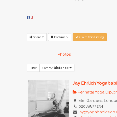
Share
Bookmark
Claim this Listing
Photos
Filter
Sort by:
Distance
Jay Ehrlich Yogabab
Perinatal Yoga Dipl
Elm Gardens, London
02088833234
jay@yogababies.co.