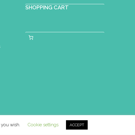
SHOPPING CART
s
f you wish.
Cookie settings
ACCEPT