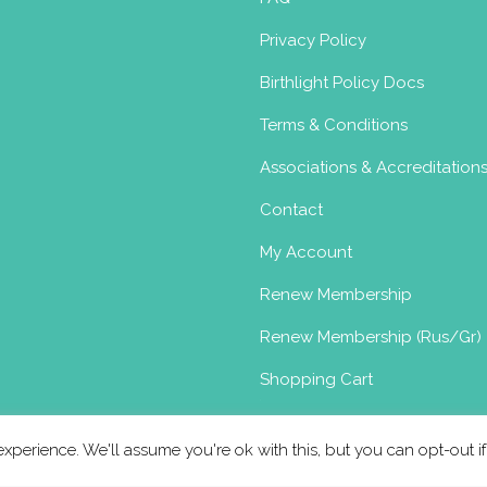
s for baby yoga,(Tuesday am) perinatal
and adult yo...
Privacy Policy
Birthlight Policy Docs
 Pre & Post-natal yoga in East
Terms & Conditions
oma
Postnatal Yoga Certificate
Associations & Accreditation
, UK
17.21 km
Contact
syoga.com
My Account
urgessyoga.com
Renew Membership
h over 18 years of teaching experiencing,
teaching...
Renew Membership (Rus/Gr)
Shopping Cart
xperience. We'll assume you're ok with this, but you can opt-out i
oma
Postnatal Yoga Certificate
Toddler