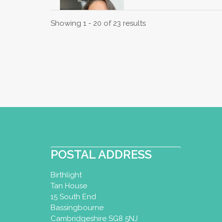
Perinatal Yoga Dipl
Showing 1 - 20 of 23 results
Kensal Rise, London
07974712422
katie_sullivan@me.
http://www.peacec
I have been practising y
Specialising in Pregnanc
Mina Mehta
Baby Yoga Diploma
POSTAL ADDRESS
Yoga Certificate
Todd
Birthlight
Northwood, UK
16.
Tan House
01923823731
15 South End
07955331761
Bassingbourne
mina_mehta@hotmai
Cambridgeshire SG8 5NJ