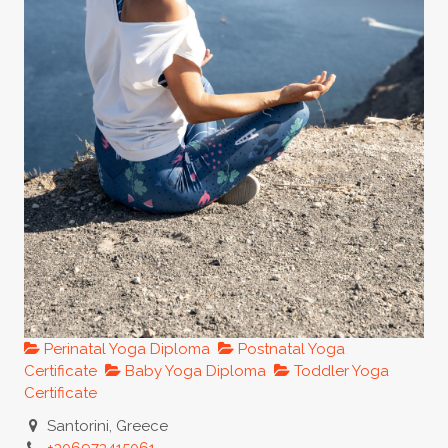
Perinatal Yoga Diploma
Postnatal Yoga
Certificate
Baby Yoga Diploma
Toddler Yoga
Certificate
Santorini, Greece
+306973415061