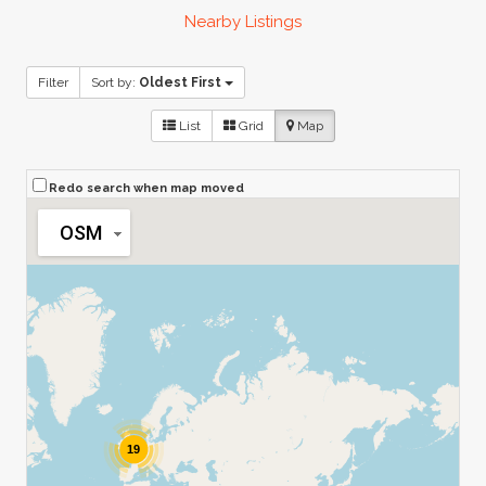
Nearby Listings
Filter
Sort by:
Oldest First
List
Grid
Map
Redo search when map moved
OSM
19