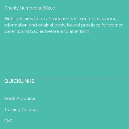
Charity Number: 1088207
Birthlight aims to be an independent source of support,
information and original body-based practices for women,
parents and babies before and after birth.
QUICKLINKS
Book A Course
Training Courses
FAQ