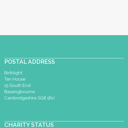
POSTAL ADDRESS
Birthlight
Tan House
15 South End
Bassingbourne
Cambridgeshire SG8 5NJ
CHARITY STATUS