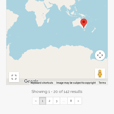
Image may be subject to copyright
Terms
Keyboard shortcuts
Showing 1 - 20 of 142 results
«
1
2
3
...
8
»