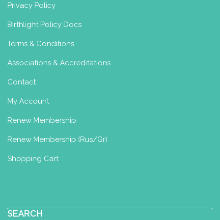
Privacy Policy
Birthlight Policy Docs
Terms & Conditions
Associations & Accreditations
Contact
My Account
Renew Membership
Renew Membership (Rus/Gr)
Shopping Cart
SEARCH