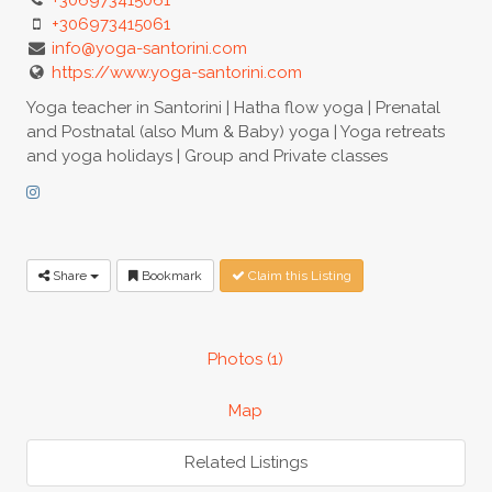
+306973415061
info@yoga-santorini.com
https://www.yoga-santorini.com
Yoga teacher in Santorini | Hatha flow yoga | Prenatal
and Postnatal (also Mum & Baby) yoga | Yoga retreats
and yoga holidays | Group and Private classes
Share
Bookmark
Claim this Listing
Photos (1)
Map
Related Listings