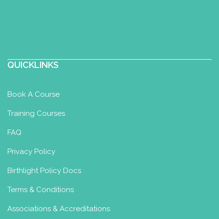
QUICKLINKS
Book A Course
Training Courses
FAQ
Privacy Policy
Birthlight Policy Docs
Terms & Conditions
Associations & Accreditations