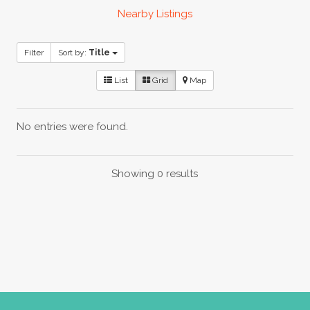
Nearby Listings
Filter
Sort by:
Title
List
Grid
Map
No entries were found.
Showing 0 results