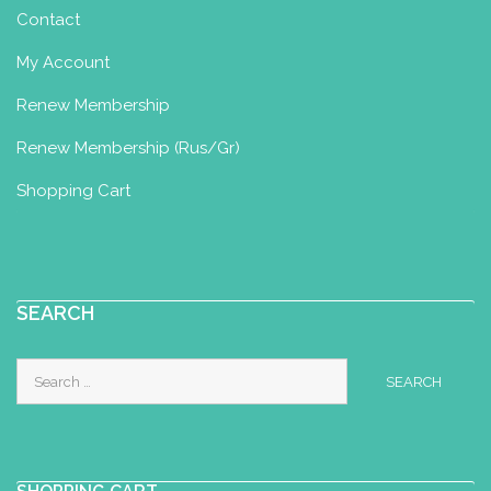
Contact
My Account
Renew Membership
Renew Membership (Rus/Gr)
Shopping Cart
SEARCH
Search
for: