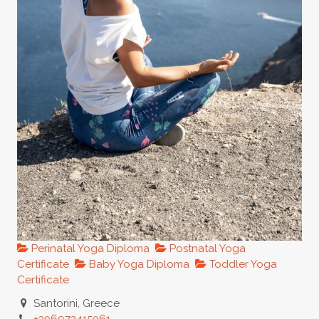
Perinatal Yoga Diploma
Postnatal Yoga
Certificate
Baby Yoga Diploma
Toddler Yoga
Certificate
Santorini, Greece
+306973415061