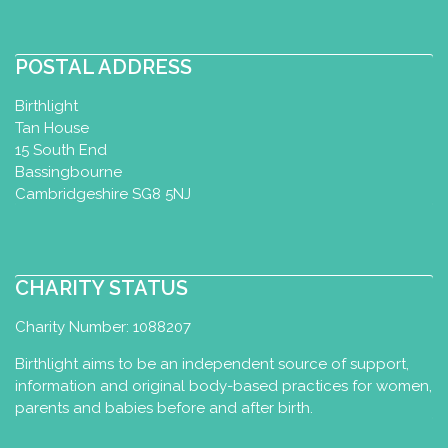
POSTAL ADDRESS
Birthlight
Tan House
15 South End
Bassingbourne
Cambridgeshire SG8 5NJ
CHARITY STATUS
Charity Number: 1088207
Birthlight aims to be an independent source of support,
information and original body-based practices for women,
parents and babies before and after birth.