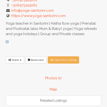
+306973415061
info@yoga-santorini.com
https://www.yoga-santorini.com
Yoga teacher in Santorini | Hatha flow yoga | Prenatal
and Postnatal (also Mum & Baby) yoga | Yoga retreats
and yoga holidays | Group and Private classes
Share
Bookmark
Claim this Listing
Photos (1)
Map
Related Listings