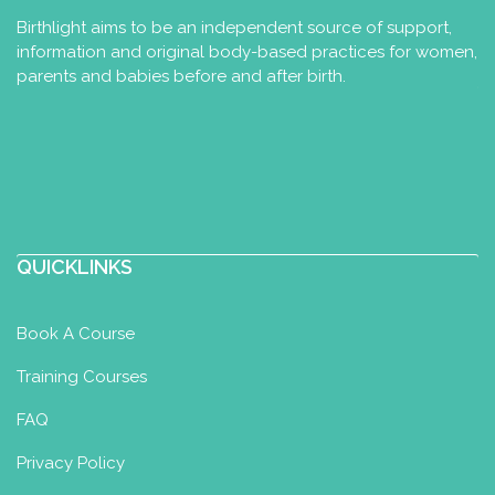
Birthlight aims to be an independent source of support,
information and original body-based practices for women,
parents and babies before and after birth.
QUICKLINKS
Book A Course
Training Courses
FAQ
Privacy Policy