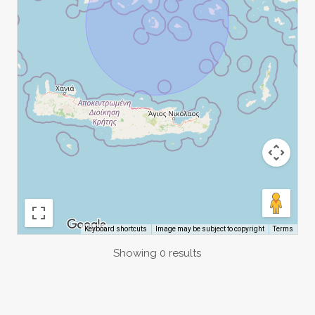
Image may be subject to copyright
Terms
Keyboard shortcuts
Showing 0 results