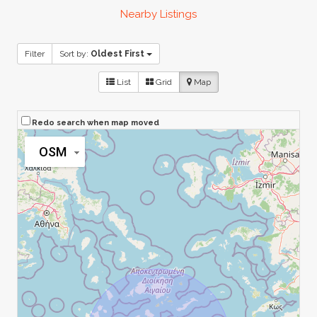
Nearby Listings
Filter
Sort by:
Oldest First
List
Grid
Map
Redo search when map moved
OSM