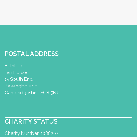
POSTAL ADDRESS
Birthlight
Tan House
15 South End
Bassingbourne
Cambridgeshire SG8 5NJ
CHARITY STATUS
Charity Number: 1088207