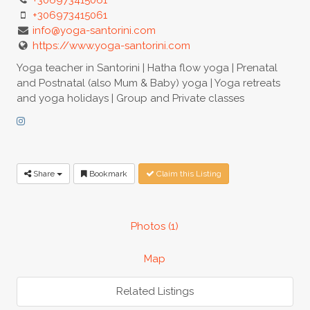
+306973415061
info@yoga-santorini.com
https://www.yoga-santorini.com
Yoga teacher in Santorini | Hatha flow yoga | Prenatal
and Postnatal (also Mum & Baby) yoga | Yoga retreats
and yoga holidays | Group and Private classes
Share
Bookmark
Claim this Listing
Photos (1)
Map
Related Listings