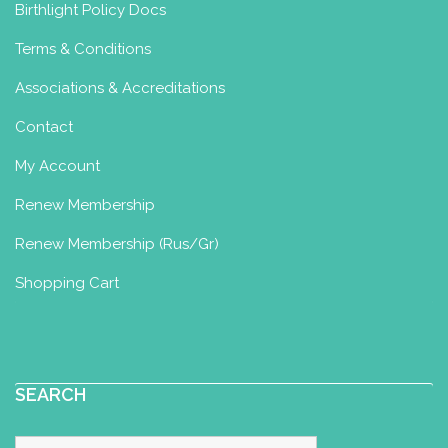
Birthlight Policy Docs
Terms & Conditions
Associations & Accreditations
Contact
My Account
Renew Membership
Renew Membership (Rus/Gr)
Shopping Cart
SEARCH
Search