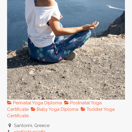
Perinatal Yoga Diploma
Postnatal Yoga
Certificate
Baby Yoga Diploma
Toddler Yoga
Certificate
Santorini, Greece
+306973415061