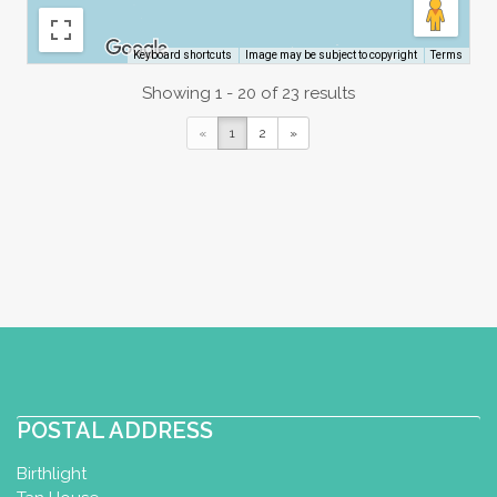
Image may be subject to copyright
Terms
Keyboard shortcuts
Showing 1 - 20 of 23 results
«
1
2
»
POSTAL ADDRESS
Birthlight