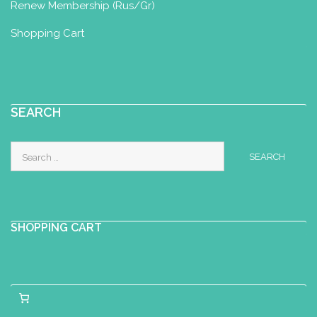
Renew Membership (Rus/Gr)
Shopping Cart
SEARCH
Search
for:
SHOPPING CART