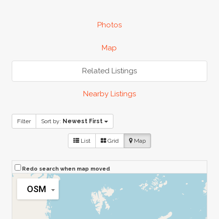
Photos
Map
Related Listings
Nearby Listings
Filter
Sort by:
Newest First
List
Grid
Map
Redo search when map moved
OSM