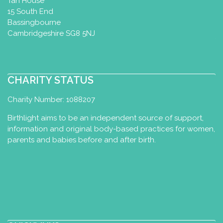
Tan House
15 South End
Bassingbourne
Cambridgeshire SG8 5NJ
CHARITY STATUS
Charity Number: 1088207
Birthlight aims to be an independent source of support,
information and original body-based practices for women,
parents and babies before and after birth.