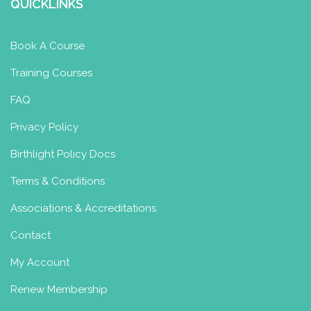
QUICKLINKS
Book A Course
Training Courses
FAQ
Privacy Policy
Birthlight Policy Docs
Terms & Conditions
Associations & Accreditations
Contact
My Account
Renew Membership