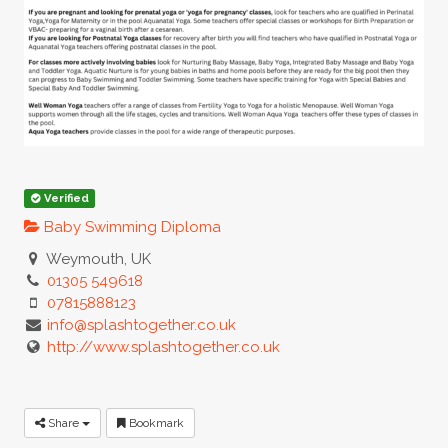
Verified
Baby Swimming Diploma
Weymouth, UK
01305 549618
07815888123
info@splashtogether.co.uk
http://www.splashtogether.co.uk
Share
Bookmark