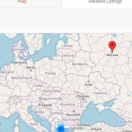
Map
Related Listings
2