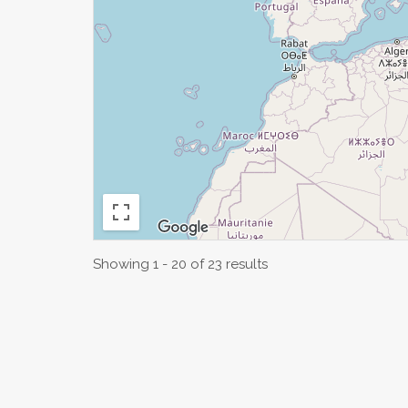
Showing 1 - 20 of 23 results