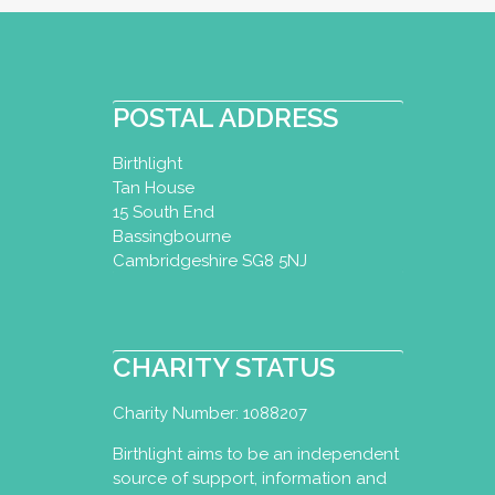
POSTAL ADDRESS
Birthlight
Tan House
15 South End
Bassingbourne
Cambridgeshire SG8 5NJ
CHARITY STATUS
Charity Number: 1088207
Birthlight aims to be an independent
source of support, information and