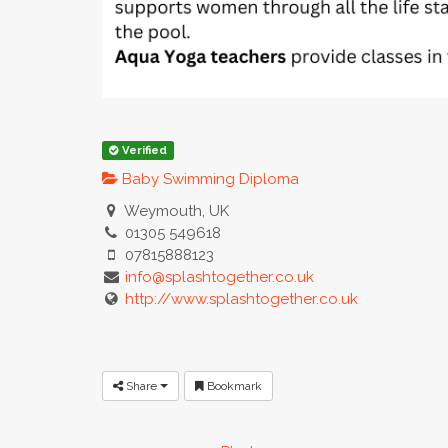
Verified
Baby Swimming Diploma
Weymouth, UK
01305 549618
07815888123
info@splashtogether.co.uk
http://www.splashtogether.co.uk
Share
Bookmark