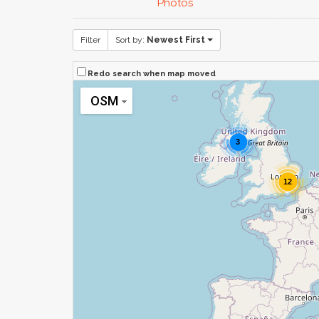
Photos
Filter
Sort by:
Newest First
Redo search when map moved
OSM
3
12