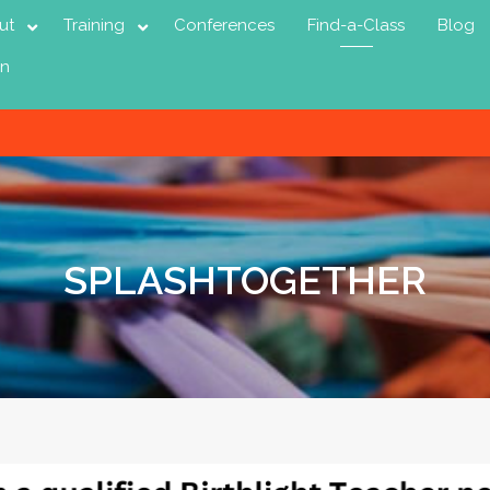
ut
Training
Conferences
Find-a-Class
Blog
in
SPLASHTOGETHER