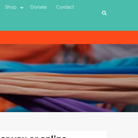
Shop
Donate
Contact