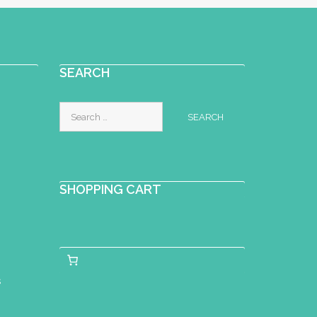
SEARCH
Search
for:
SHOPPING CART
s