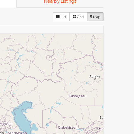
Nearby Listings
List
Grid
Map