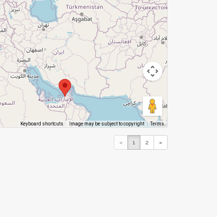
Image may be subject to copyright
Terms
Keyboard shortcuts
«
1
2
»