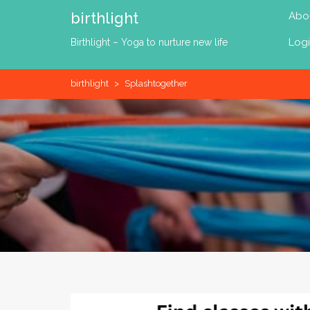
Skip
birthlight
Abo
to
content
Log
Birthlight – Yoga to nurture new life
birthlight
>
Splashtogether