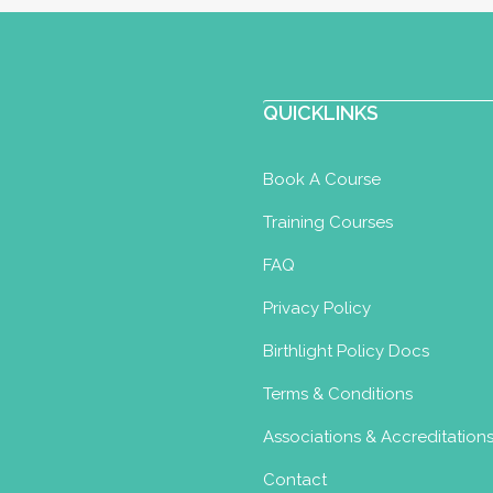
QUICKLINKS
Book A Course
Training Courses
FAQ
Privacy Policy
Birthlight Policy Docs
Terms & Conditions
Associations & Accreditation
Contact