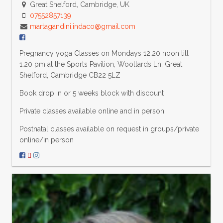
Great Shelford, Cambridge, UK
07552857139
martagandini.indaco@gmail.com
Pregnancy yoga Classes on Mondays 12.20 noon till
1.20 pm at the Sports Pavilion, Woollards Ln, Great
Shelford, Cambridge CB22 5LZ
Book drop in or 5 weeks block with discount
Private classes available online and in person
Postnatal classes available on request in groups/private
online/in person