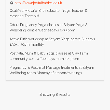
http://www.joyfulbabies.co.uk
Qualified Midwife, Birth Educator, Yoga Teacher &
Massage Therapist
Offers Pregnancy Yoga classes at Satyam Yoga &
Wellbeing centre Wednesdays 6-7.30pm
Active Birth workshop at Satyam Yoga centre Sundays
1.30-4.30pm monthly
Postnatal Mum & Baby Yoga classes at Clay Farm
community centre Tuesdays 11am-12.30pm
Pregnancy & Postnatal Massage treatments at Satyam
Wellbeing room Monday afternoon/evenings
Showing 8 results