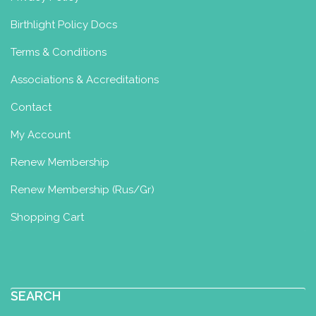
Birthlight Policy Docs
Terms & Conditions
Associations & Accreditations
Contact
My Account
Renew Membership
Renew Membership (Rus/Gr)
Shopping Cart
SEARCH