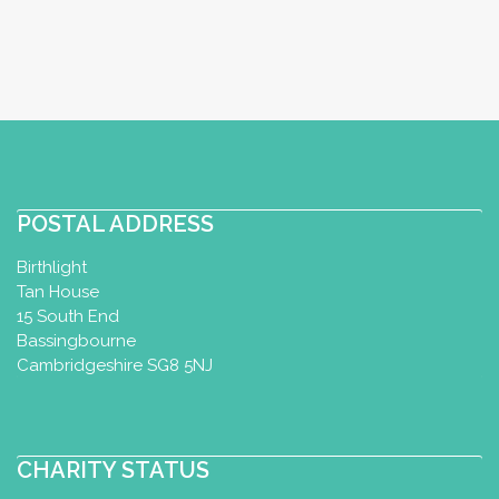
POSTAL ADDRESS
Birthlight
Tan House
15 South End
Bassingbourne
Cambridgeshire SG8 5NJ
CHARITY STATUS