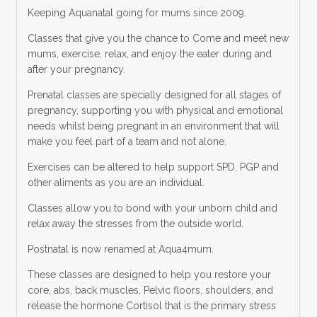
Keeping Aquanatal going for mums since 2009.
Classes that give you the chance to Come and meet new
mums, exercise, relax, and enjoy the eater during and
after your pregnancy.
Prenatal classes are specially designed for all stages of
pregnancy, supporting you with physical and emotional
needs whilst being pregnant in an environment that will
make you feel part of a team and not alone.
Exercises can be altered to help support SPD, PGP and
other aliments as you are an individual.
Classes allow you to bond with your unborn child and
relax away the stresses from the outside world.
Postnatal is now renamed at Aqua4mum.
These classes are designed to help you restore your
core, abs, back muscles, Pelvic floors, shoulders, and
release the hormone Cortisol that is the primary stress