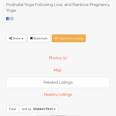
Postnatal Yoga Following Loss, and Rainbow Pregnancy
Yoga
Share
Bookmark
Claim this Listing
Photos (1)
Map
Related Listings
Nearby Listings
Filter
Sort by:
Oldest First