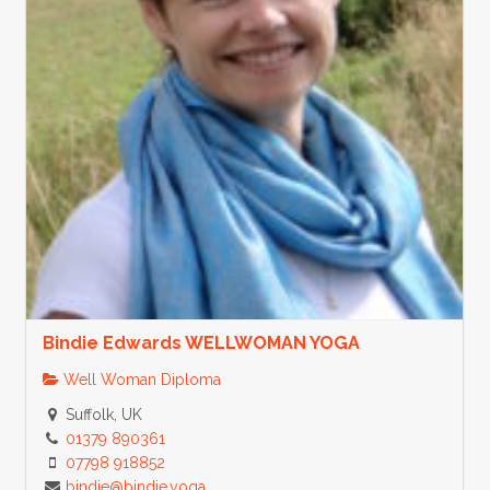
Bindie Edwards WELLWOMAN YOGA
Well Woman Diploma
Suffolk, UK
01379 890361
07798 918852
bindie@bindie.yoga