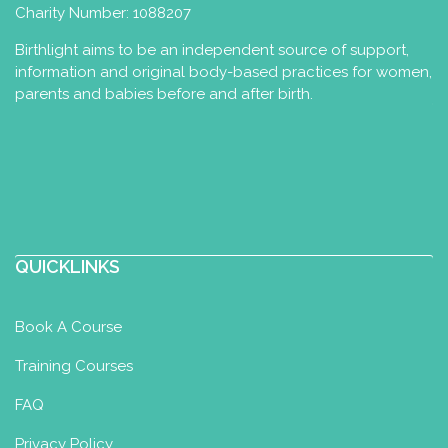
Charity Number: 1088207
Birthlight aims to be an independent source of support,
information and original body-based practices for women,
parents and babies before and after birth.
QUICKLINKS
Book A Course
Training Courses
FAQ
Privacy Policy