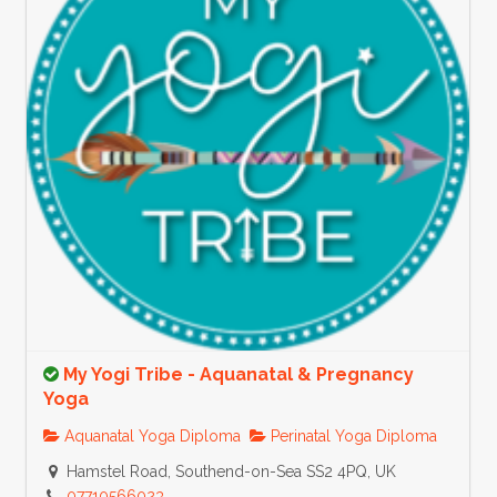
My Yogi Tribe - Aquanatal & Pregnancy
Yoga
Aquanatal Yoga Diploma
Perinatal Yoga Diploma
Hamstel Road, Southend-on-Sea SS2 4PQ, UK
07710566023