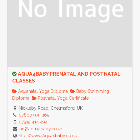
AQUA4BABY PRENATAL AND POSTNATAL
CLASSES
Aquanatal Yoga Diploma
Baby Swimming
Diploma
Postnatal Yoga Certificate
Nickleby Road, Chelmsford, UK
07800 975 365
07919 414 494
jan@aqua4baby.co.uk
http://www.Aqua4baby.co.uk