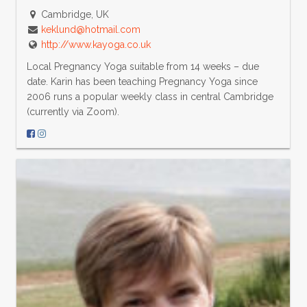
Cambridge, UK
keklund@hotmail.com
http://www.kayoga.co.uk
Local Pregnancy Yoga suitable from 14 weeks – due
date. Karin has been teaching Pregnancy Yoga since
2006 runs a popular weekly class in central Cambridge
(currently via Zoom).