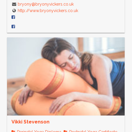
bryony@bryonyvickers.co.uk
http://www.bryonyvickers.co.uk
Vikki Stevenson
Perinatal Yoga Diploma
Postnatal Yoga Certificate