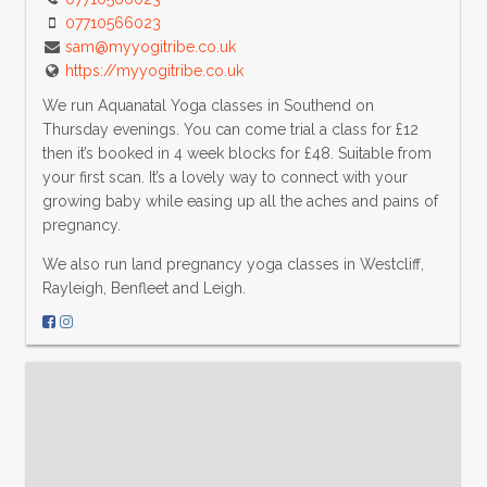
07710566023
sam@myyogitribe.co.uk
https://myyogitribe.co.uk
We run Aquanatal Yoga classes in Southend on
Thursday evenings. You can come trial a class for £12
then it’s booked in 4 week blocks for £48. Suitable from
your first scan. It’s a lovely way to connect with your
growing baby while easing up all the aches and pains of
pregnancy.
We also run land pregnancy yoga classes in Westcliff,
Rayleigh, Benfleet and Leigh.