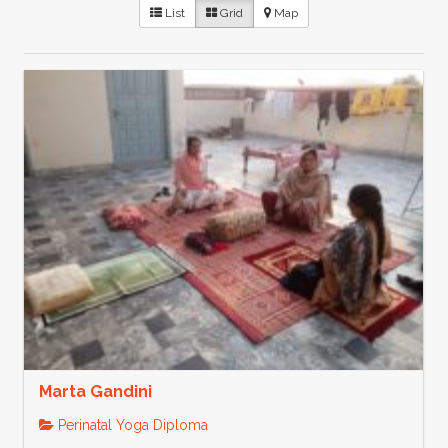
List
Grid
Map
Marta Gandini
Perinatal Yoga Diploma