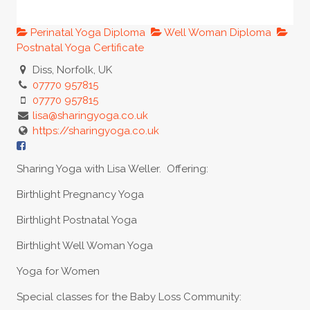
Perinatal Yoga Diploma
Well Woman Diploma
Postnatal Yoga Certificate
Diss, Norfolk, UK
07770 957815
07770 957815
lisa@sharingyoga.co.uk
https://sharingyoga.co.uk
Sharing Yoga with Lisa Weller. Offering:
Birthlight Pregnancy Yoga
Birthlight Postnatal Yoga
Birthlight Well Woman Yoga
Yoga for Women
Special classes for the Baby Loss Community: