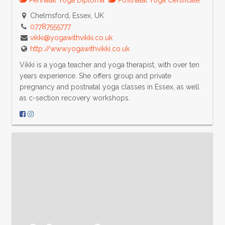
Chelmsford, Essex, UK
07787555777
vikki@yogawithvikki.co.uk
http://www.yogawithvikki.co.uk
Vikki is a yoga teacher and yoga therapist, with over ten
years experience. She offers group and private
pregnancy and postnatal yoga classes in Essex, as well
as c-section recovery workshops.