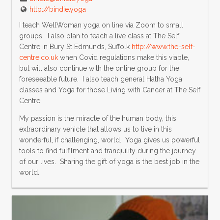
http://bindie.yoga
I teach WellWoman yoga on line via Zoom to small
groups. I also plan to teach a live class at The Self
Centre in Bury St Edmunds, Suffolk
http://www.the-self-
centre.co.uk
when Covid regulations make this viable,
but will also continue with the online group for the
foreseeable future. I also teach general Hatha Yoga
classes and Yoga for those Living with Cancer at The Self
Centre.
My passion is the miracle of the human body, this
extraordinary vehicle that allows us to live in this
wonderful, if challenging, world. Yoga gives us powerful
tools to find fulfilment and tranquility during the journey
of our lives. Sharing the gift of yoga is the best job in the
world.