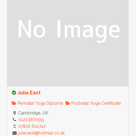
Julia East
Perinatal Yoga Diploma
Postnatal Yoga Certificate
Cambridge, UK
01223870515
07816 610742
julia.east@hotmail.co.uk