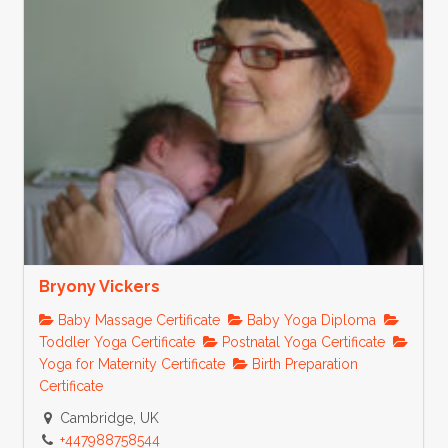
Bryony Vickers
Baby Massage Certificate
Baby Yoga Diploma
Toddler Yoga Certificate
Postnatal Yoga Certificate
Yoga for Maternity Certificate
Birth Preparation
Certificate
Cambridge, UK
+447988758544