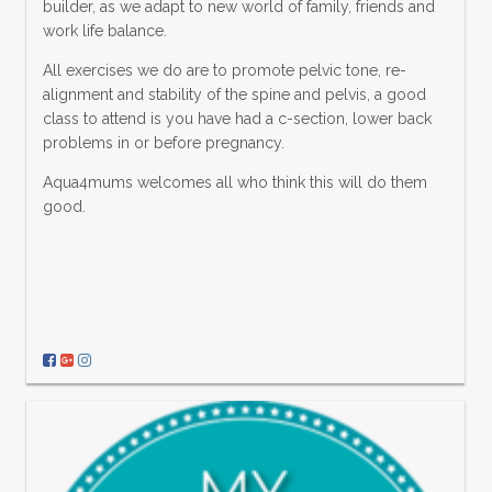
builder, as we adapt to new world of family, friends and
work life balance.
All exercises we do are to promote pelvic tone, re-
alignment and stability of the spine and pelvis, a good
class to attend is you have had a c-section, lower back
problems in or before pregnancy.
Aqua4mums welcomes all who think this will do them
good.