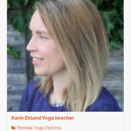
Karin Eklund Yoga teacher
Perinatal Yoga Diploma