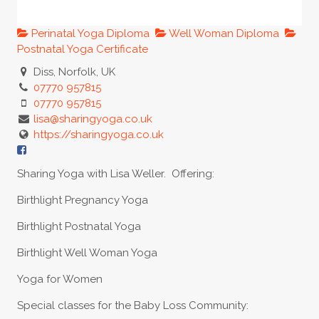
Perinatal Yoga Diploma
Well Woman Diploma
Postnatal Yoga Certificate
Diss, Norfolk, UK
07770 957815
07770 957815
lisa@sharingyoga.co.uk
https://sharingyoga.co.uk
Sharing Yoga with Lisa Weller. Offering:
Birthlight Pregnancy Yoga
Birthlight Postnatal Yoga
Birthlight Well Woman Yoga
Yoga for Women
Special classes for the Baby Loss Community: