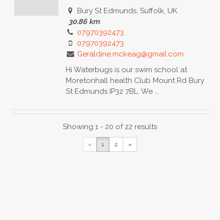
Bury St Edmunds, Suffolk, UK
30.86 km
07970392473
07970392473
Geraldine.mckeag@gmail.com
Hi Waterbugs is our swim school at
Moretonhall health Club Mount Rd Bury
St Edmunds IP32 7BL. We ...
Baby to Pre-school Yoga
Showing 1 - 20 of 22 results
Baby Yoga Diploma
Baby
«
1
2
»
Massage Certificate
Toddler Yoga
Certificate
Bury St Edmunds, Bury Saint
Edmunds, UK
30.86 km
07971084092
tiddlers.org@gmail.com