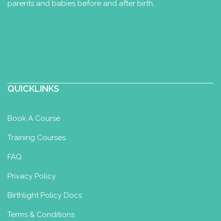
parents and babies before and after birth.
London Infant Aquatics
Baby Swimming Diploma
Ipswich, UK
35.66 km
07967142072
p.abujabir@icloud.com
http://londoninfantaquatics.com
QUICKLINKS
New Ipswich based classes due to
open Autumn 2022 for babies and pre-
Book A Course
schoolers. Please watch thi...
Training Courses
Miss Jade Bromley
FAQ
Baby Swimming Diploma
Toddler
Privacy Policy
Swimming Certificate
Birthlight Policy Docs
East Winch, King's Lynn PE32 1LG, UK
55.61 km
Terms & Conditions
admin@kbswimschool.com