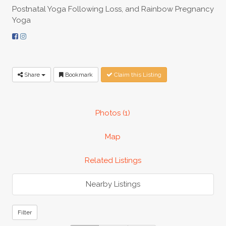
Postnatal Yoga Following Loss, and Rainbow Pregnancy
Yoga
Share
Bookmark
Claim this Listing
Photos (1)
Map
Related Listings
Nearby Listings
Filter