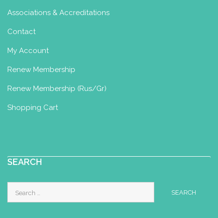
http://kbswimschool.com
Associations & Accreditations
Contact
Kirstys Baby Massage and
My Account
Mother and Baby Yoga Classes
Baby Yoga Diploma
Renew Membership
Ely, UK
57.47 km
Renew Membership (Rus/Gr)
07979 962532
kirstybabyyoga@gmail.com
Shopping Cart
Friendly, relaxing small group classes
suitable from 12 weeks postpartum.
Movement and relaxation...
SEARCH
Louise Whitehead
Search
for:
Baby Yoga Diploma
Toddler Yoga
Certificate