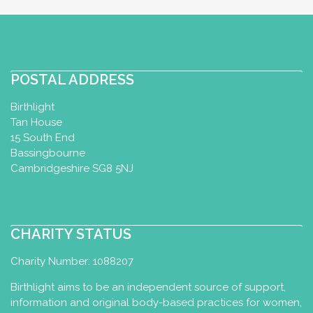
http://www.tiddlers.org.uk
Fridays 10am: Baby Yoga classes – 10
weeks to confident walker. Fridays 11.15:
Tots Yoga c...
POSTAL ADDRESS
Birthlight
London Infant Aquatics
Tan House
15 South End
Baby Swimming Diploma
Bassingbourne
Ipswich, UK
35.66 km
Cambridgeshire SG8 5NJ
07967142072
p.abujabir@icloud.com
http://londoninfantaquatics.com
CHARITY STATUS
New classes due to open Autumn 2022
Charity Number: 1088207
for babies and pre-schoolers. Please
watch this space or get...
Birthlight aims to be an independent source of support,
information and original body-based practices for women,