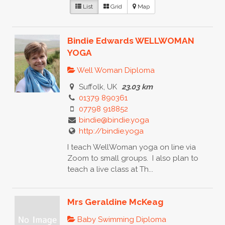
List
Grid
Map
Bindie Edwards WELLWOMAN
YOGA
Well Woman Diploma
Suffolk, UK
23.03 km
01379 890361
07798 918852
bindie@bindie.yoga
http://bindie.yoga
I teach WellWoman yoga on line via
Zoom to small groups. I also plan to
teach a live class at Th...
Mrs Geraldine McKeag
Baby Swimming Diploma