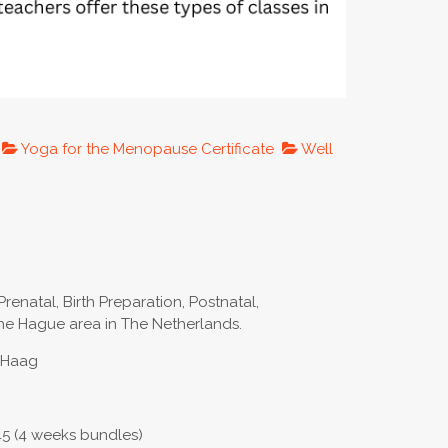
Yoga for the Menopause Certificate
Well
Prenatal, Birth Preparation, Postnatal,
e Hague area in The Netherlands.
n Haag
45 (4 weeks bundles)