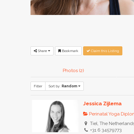
Share
Bookmark
Claim this Listing
Photos (2)
Filter
Sort by:
Random
Jessica Zijlema
Perinatal Yoga Dipl
Tiel, The Netherland
+31 6 34579773