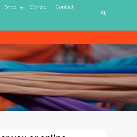
Shop
Donate
Contact