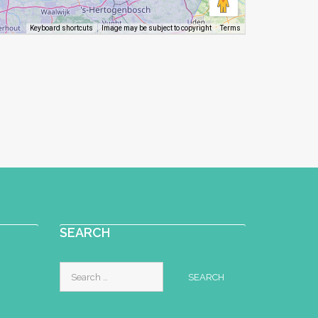
Image may be subject to copyright
Terms
Keyboard shortcuts
SEARCH
Search
for: