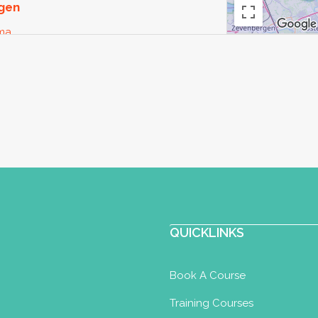
rgen
oma
l
Yoga U in Utrecht. Zwanger zijn is een
zowel lichame...
raktijk voor Yoga & Ayurveda
QUICKLINKS
oma
Postnatal Yoga Certificate
Well
Book A Course
Training Courses