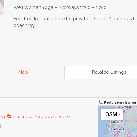
Well Woman Yoga – Mondays 12:00 – 13:00
Feel free to contact me for private sessions / home visit 
coaching!
Map
Related Listings
Redo search whe
OSM
oma
Postnatal Yoga Certificate
s