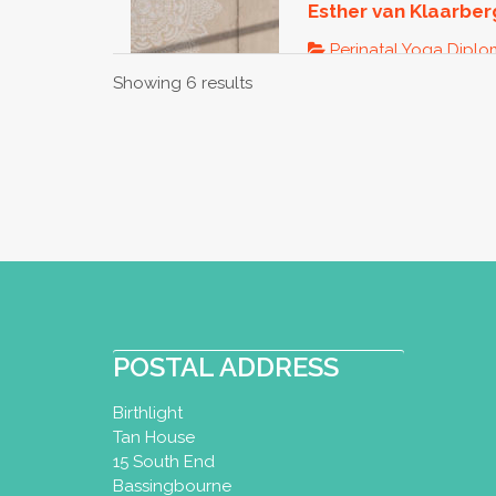
Esther van Klaarbe
Perinatal Yoga Dipl
Showing 6 results
Utrecht, Netherlands
+31652323995
esther@yoga-u.nl
http://www.yoga-u.n
Zwangerschapsyoga bij 
spannende tijd waar er 
Liese van Dam - P
POSTAL ADDRESS
Perinatal Yoga Dipl
Woman Diploma
Birthlight
Tan House
Ede, Netherlands
15 South End
0031-6-10899429
Bassingbourne
0031-6-10899429