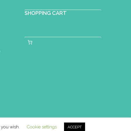
SHOPPING CART
s
f you wish.
Cookie settings
ACCEPT