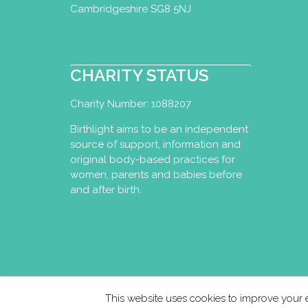
Cambridgeshire SG8 5NJ
liese@liesevandam.n
http://www.liesevan
Yoga, Ayurveda & Abdomi
CHARITY STATUS
unique combination of Bi
Charity Number: 1088207
Birthlight aims to be an independent
Studio Vandaan
source of support, information and
original body-based practices for
Perinatal Yoga Dipl
women, parents and babies before
Utrecht, Netherlands
and after birth.
+31641368389
+31641368389
info@studiovandaan
http://www.studiova
Studio Vandaan was set 
city-based yoga studio 
This website uses cookies to improve your e