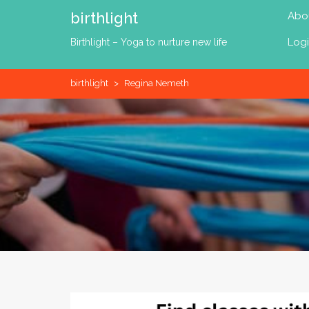
Skip
birthlight
Abo
to
content
Log
Birthlight – Yoga to nurture new life
birthlight
>
Regina Nemeth