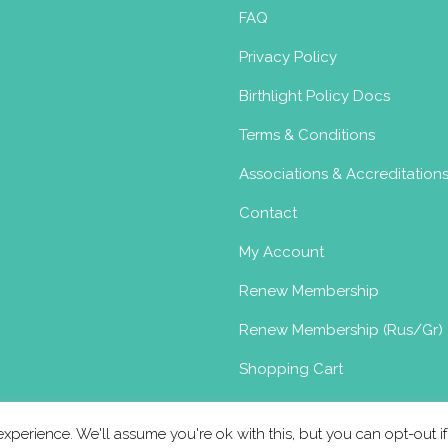
l
FAQ
dam.nl
Privacy Policy
nal Therapy In my practice, I work with a
Birthlight Policy Docs
rthl...
Terms & Conditions
Associations & Accreditation
Contact
oma
My Account
Renew Membership
Renew Membership (Rus/Gr)
.nl
ndaan.nl
Shopping Cart
up by Danielle van Grieken in 2010 and as a
is comp...
xperience. We'll assume you're ok with this, but you can opt-out i