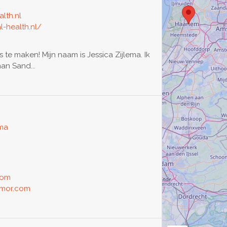
lth.nl
l-health.nl/
s te maken! Mijn naam is Jessica Zijlema. Ik
an Sand...
oma
com
amor.com