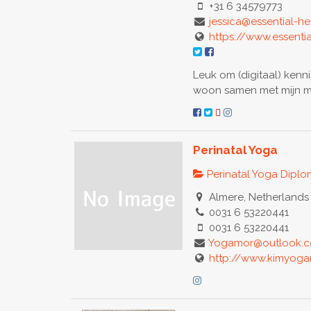
+31 6 34579773
jessica@essential-hea
https://www.essentia
Leuk om (digitaal) kenni
woon samen met mijn m
Perinatal Yoga
Perinatal Yoga Dipl
Almere, Netherlands
0031 6 53220441
0031 6 53220441
Yogamor@outlook.
http://www.kimyog