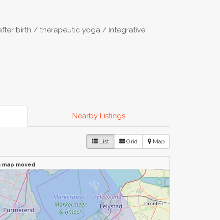
after birth / therapeutic yoga / integrative
Nearby Listings
List
Grid
Map
n map moved