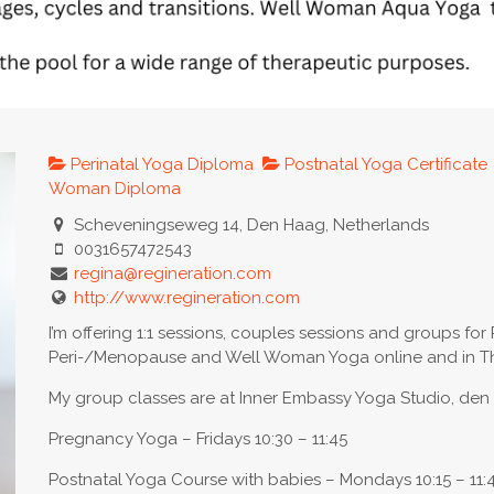
Perinatal Yoga Diploma
Postnatal Yoga Certificate
Woman Diploma
Scheveningseweg 14, Den Haag, Netherlands
0031657472543
regina@regineration.com
http://www.regineration.com
I’m offering 1:1 sessions, couples sessions and groups for 
Peri-/Menopause and Well Woman Yoga online and in Th
My group classes are at Inner Embassy Yoga Studio, de
Pregnancy Yoga – Fridays 10:30 – 11:45
Postnatal Yoga Course with babies – Mondays 10:15 – 11: