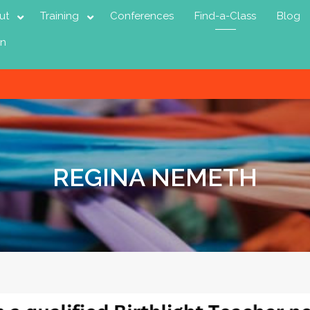
ut
Training
Conferences
Find-a-Class
Blog
in
REGINA NEMETH