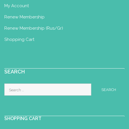
My Account
Renew Membership
Renew Membership (Rus/Gr)
Shopping Cart
SEARCH
Search
for:
SHOPPING CART