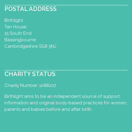
POSTAL ADDRESS
Birthlight
Tan House
15 South End
Bassingbourne
Cambridgeshire SG8 5NJ
CHARITY STATUS
Charity Number: 1088207
Birthlight aims to be an independent source of support,
information and original body-based practices for women,
parents and babies before and after birth.