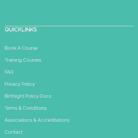
QUICKLINKS
Book A Course
Training Courses
FAQ
Privacy Policy
Birthlight Policy Docs
Terms & Conditions
Associations & Accreditations
Contact