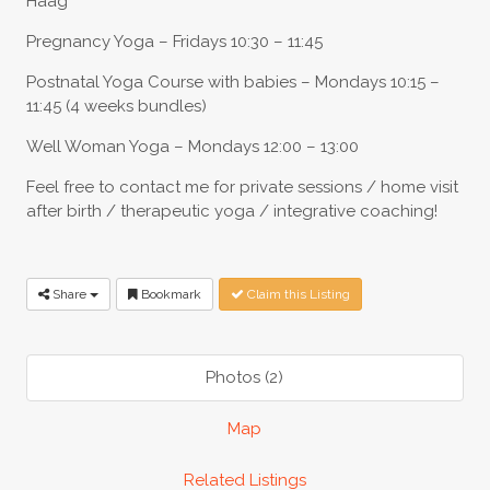
Haag
Pregnancy Yoga – Fridays 10:30 – 11:45
Postnatal Yoga Course with babies – Mondays 10:15 –
11:45 (4 weeks bundles)
Well Woman Yoga – Mondays 12:00 – 13:00
Feel free to contact me for private sessions / home visit
after birth / therapeutic yoga / integrative coaching!
Share
Bookmark
Claim this Listing
Photos (2)
Map
Related Listings