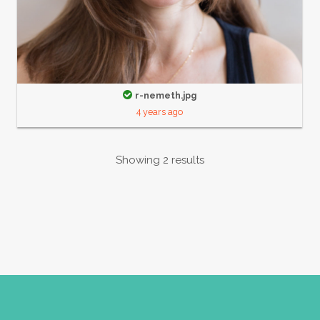
r-nemeth.jpg
4 years ago
Showing 2 results