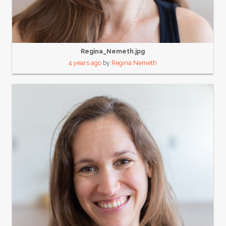
Regina_Nemeth.jpg
4 years ago
by
Regina Nemeth