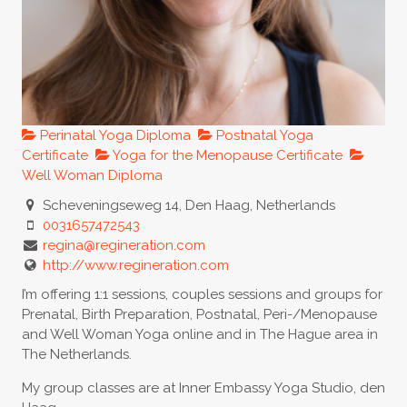
Perinatal Yoga Diploma
Postnatal Yoga
Certificate
Yoga for the Menopause Certificate
Well Woman Diploma
Scheveningseweg 14, Den Haag, Netherlands
0031657472543
regina@regineration.com
http://www.regineration.com
I’m offering 1:1 sessions, couples sessions and groups for
Prenatal, Birth Preparation, Postnatal, Peri-/Menopause
and Well Woman Yoga online and in The Hague area in
The Netherlands.
My group classes are at Inner Embassy Yoga Studio, den