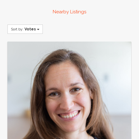
Nearby Listings
Sort by:
Votes