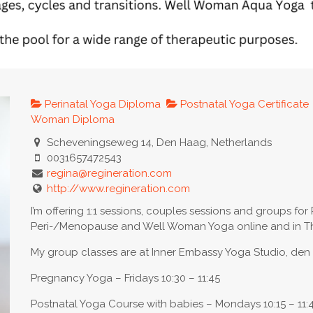
Perinatal Yoga Diploma
Postnatal Yoga Certificate
Woman Diploma
Scheveningseweg 14, Den Haag, Netherlands
0031657472543
regina@regineration.com
http://www.regineration.com
I’m offering 1:1 sessions, couples sessions and groups for 
Peri-/Menopause and Well Woman Yoga online and in Th
My group classes are at Inner Embassy Yoga Studio, de
Pregnancy Yoga – Fridays 10:30 – 11:45
Postnatal Yoga Course with babies – Mondays 10:15 – 11: