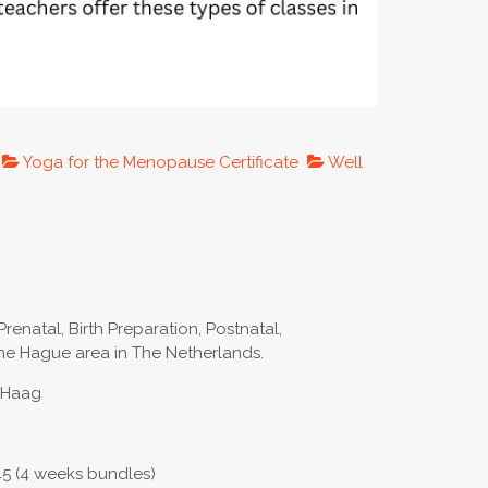
Yoga for the Menopause Certificate
Well
Prenatal, Birth Preparation, Postnatal,
e Hague area in The Netherlands.
n Haag
45 (4 weeks bundles)