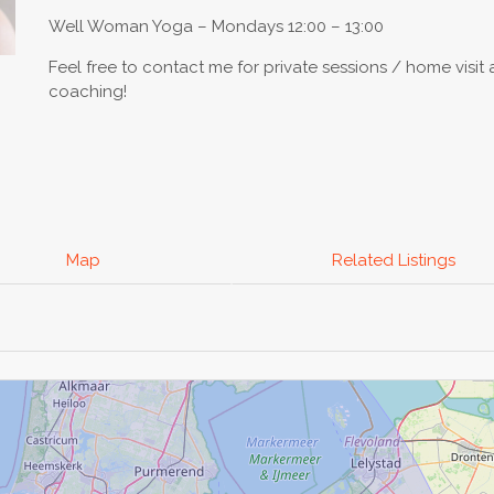
Well Woman Yoga – Mondays 12:00 – 13:00
Feel free to contact me for private sessions / home visit 
coaching!
Map
Related Listings