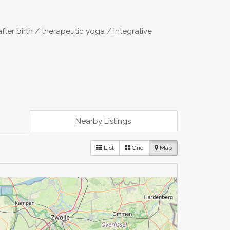
after birth / therapeutic yoga / integrative
Nearby Listings
List
Grid
Map