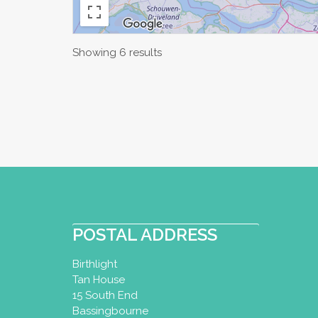
Showing 6 results
POSTAL ADDRESS
Birthlight
Tan House
15 South End
Bassingbourne