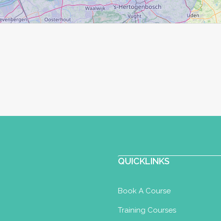
QUICKLINKS
Book A Course
Training Courses