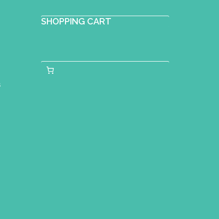
SHOPPING CART
s