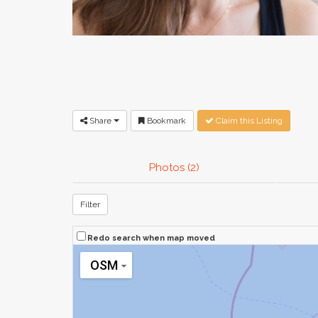
Share
Bookmark
Claim this Listing
Photos (2)
Filter
Redo search when map moved
OSM