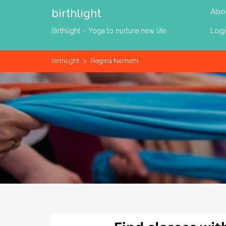
Skip
birthlight
Abo
to
content
Log
Birthlight – Yoga to nurture new life
birthlight
>
Regina Nemeth