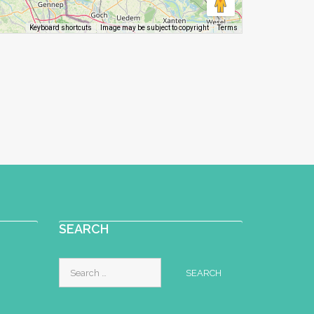
Image may be subject to copyright
Terms
Keyboard shortcuts
SEARCH
Search
for: