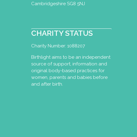
Cambridgeshire SG8 5NJ
CHARITY STATUS
Charity Number: 1088207
Birthlight aims to be an independent
source of support, information and
original body-based practices for
women, parents and babies before
and after birth.