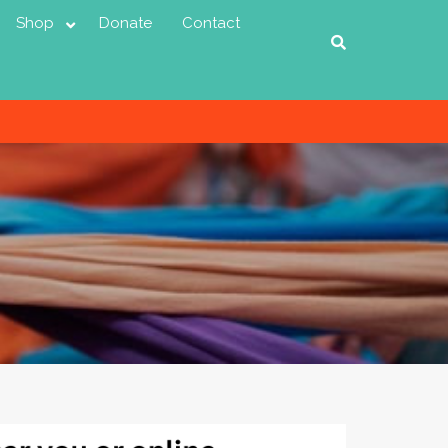
Shop
Donate
Contact