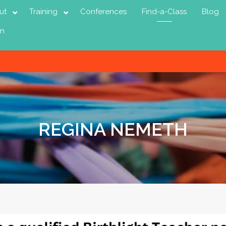
ut
Training
Conferences
Find-a-Class
Blog
in
REGINA NEMETH