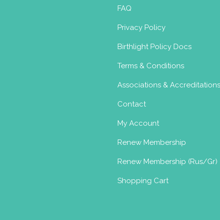
FAQ
Privacy Policy
Birthlight Policy Docs
Terms & Conditions
Associations & Accreditation
Contact
My Account
Renew Membership
Renew Membership (Rus/Gr)
Shopping Cart