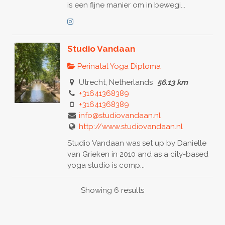
is een fijne manier om in bewegi...
Studio Vandaan
Perinatal Yoga Diploma
Utrecht, Netherlands
56.13 km
+31641368389
+31641368389
info@studiovandaan.nl
http://www.studiovandaan.nl
Studio Vandaan was set up by Danielle
van Grieken in 2010 and as a city-based
yoga studio is comp...
Showing 6 results
Esther van Klaarbergen