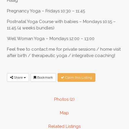
Haag
Pregnancy Yoga – Fridays 10:30 – 11:45
Postnatal Yoga Course with babies – Mondays 10:15 –
11:45 (4 weeks bundles)
Well Woman Yoga – Mondays 12:00 – 13:00
Feel free to contact me for private sessions / home visit
after birth / therapeutic yoga / integrative coaching!
Share
Bookmark
Claim this Listing
Photos (2)
Map
Related Listings