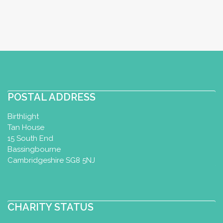
Perinatal Yoga Diploma
Utrecht, Netherlands
56.13 km
+31652323995
esther@yoga-u.nl
http://www.yoga-u.nl
Zwangerschapsyoga bij Yoga U in
Utrecht. Zwanger zijn is een spannende
POSTAL ADDRESS
tijd waar er zowel lichame...
Birthlight
Tan House
15 South End
Perinatal Yoga
Bassingbourne
Perinatal Yoga Diploma
Cambridgeshire SG8 5NJ
Almere, Netherlands
72.7 km
0031 6 53220441
0031 6 53220441
CHARITY STATUS
Yogamor@outlook.com
http://www.kimyogamor.com