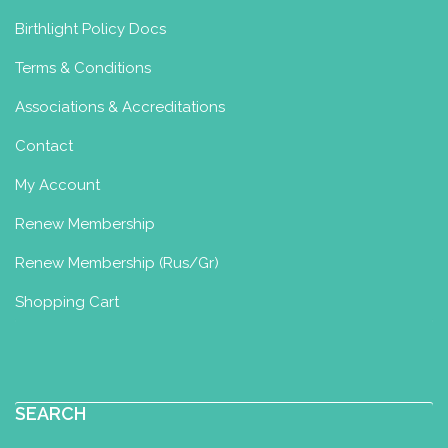
Yoga & Ayurveda
Birthlight Policy Docs
Perinatal Yoga Diploma
Postnatal
Terms & Conditions
Yoga Certificate
Well Woman
Diploma
Associations & Accreditations
Ede, Netherlands
93.33 km
Contact
0031-6-10899429
0031-6-10899429
My Account
liese@liesevandam.nl
http://www.liesevandam.nl
Renew Membership
Renew Membership (Rus/Gr)
Yoga, Ayurveda & Abdominal Therapy
In my practice, I work with a unique
Shopping Cart
combination of Birthl...
SEARCH