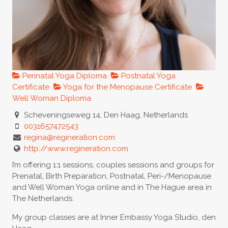
Perinatal Yoga Diploma
Postnatal Yoga
Certificate
Yoga for the Menopause Certificate
Well Woman Diploma
Scheveningseweg 14, Den Haag, Netherlands
0031657472543
regina@regineration.com
http://www.regineration.com
I’m offering 1:1 sessions, couples sessions and groups for
Prenatal, Birth Preparation, Postnatal, Peri-/Menopause
and Well Woman Yoga online and in The Hague area in
The Netherlands.
My group classes are at Inner Embassy Yoga Studio, den