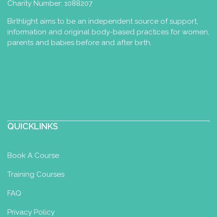
Charity Number: 1088207
Birthlight aims to be an independent source of support,
information and original body-based practices for women,
Jessica Zijlema
parents and babies before and after birth.
Perinatal Yoga Diploma
Postnatal
Yoga Certificate
Tiel, The Netherlands
79.83 km
+31 6 34579773
+31 6 34579773
jessica@essential-health.nl
https://www.essential-health.nl/
QUICKLINKS
Leuk om (digitaal) kennis te maken! Mijn
Book A Course
naam is Jessica Zijlema. Ik woon samen
met mijn man Sand...
Training Courses
FAQ
Privacy Policy
Liese van Dam - Praktijk voor