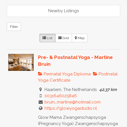
Nearby Listings
Filter
List
Grid
Map
Pre- & Postnatal Yoga - Martine
Bruin
Perinatal Yoga Diploma
Postnatal
Yoga Certificate
Haarlem, The Netherlands
42.37 km
0031646025846
bruin_martine@hotmail.com
https://glowyogastudio.nl
Glow Mama Zwangerschapsyoga
(Pregnancy Yoga) Zwangerschapsyoga