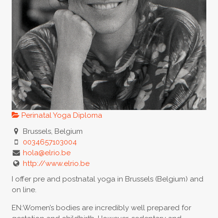
Perinatal Yoga Diploma
Brussels, Belgium
0034657103004
hola@elrio.be
http://www.elrio.be
I offer pre and postnatal yoga in Brussels (Belgium) and
on line.
EN:Women’s bodies are incredibly well prepared for