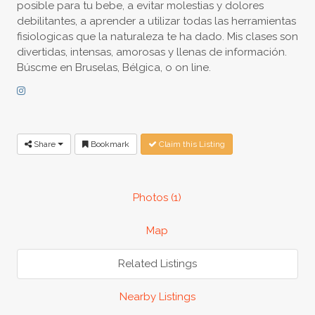
posible para tu bebe, a evitar molestias y dolores
debilitantes, a aprender a utilizar todas las herramientas
fisiologicas que la naturaleza te ha dado. Mis clases son
divertidas, intensas, amorosas y llenas de información.
Búscme en Bruselas, Bélgica, o on line.
Share
Bookmark
Claim this Listing
Photos (1)
Map
Related Listings
Nearby Listings