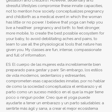
gestation and childbirth. However, sedentary and
stressful lifestyles compromise these innate capacities,
not to mention how society conceptualizes pregnancy
and childbirth as a medical event in which the woman
has little or no power. I believe that yoga can help you
live a healthier pregnancy and birth: to feel stronger,
more mobile, to create the best possible ecosystem for
your baby, to avoid debilitating aches and pains, to
learn to use all the physiological tools that nature has
given you. My classes are fun, intense, compassionate
and full of information.
ES: El cuerpo de las mujeres esta increiblemente bien
preparado para gestar y parir. Sin embargo, los estilos
de vida modernos, sedentarios y estresantes,
comprometen esas capacidades innatas, por no hablar
de como la sociedad conceptualiza el embarazo y el
parto como un suceso médico en el que la mujer tiene
poco o ningun poder. Creo que el yoga puede
ayudarte a tener un embarazo y un parto saludables: a
sentirte más àgil y sana, a crear el mejor ecosistema