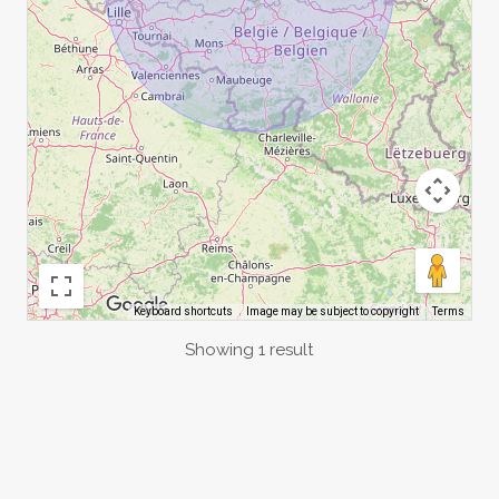
Image may be subject to copyright
Terms
Keyboard shortcuts
Showing 1 result