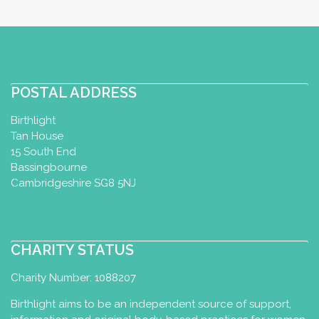
POSTAL ADDRESS
Birthlight
Tan House
15 South End
Bassingbourne
Cambridgeshire SG8 5NJ
CHARITY STATUS
Charity Number: 1088207
Birthlight aims to be an independent source of support,