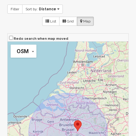
Filter
Sort by:
Distance
List
Grid
Map
Redo search when map moved
OSM