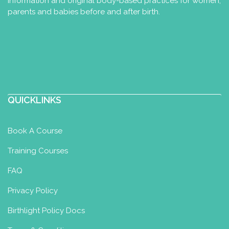
information and original body-based practices for women,
parents and babies before and after birth.
QUICKLINKS
Book A Course
Training Courses
FAQ
Privacy Policy
Birthlight Policy Docs