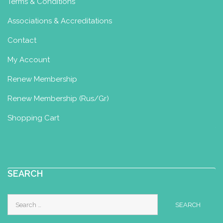
Terms & Conditions
Associations & Accreditations
Contact
My Account
Renew Membership
Renew Membership (Rus/Gr)
Shopping Cart
SEARCH
Search
for: