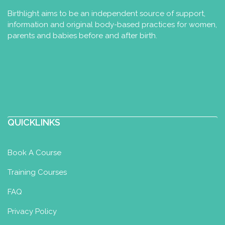
Birthlight aims to be an independent source of support,
information and original body-based practices for women,
parents and babies before and after birth.
QUICKLINKS
Book A Course
Training Courses
FAQ
Privacy Policy