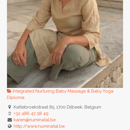
Integrated Nurturing Baby Massage & Baby Yoga
Diploma
Kattebroekstraat 85, 1700 Dilbeek, Belgium
+32 486 47 58 49
karen@numinatal.be
http://www.numinatal.be