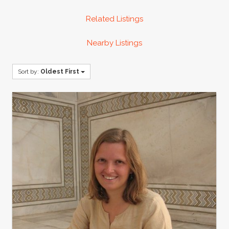
Related Listings
Nearby Listings
Sort by:
Oldest First