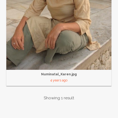
Numinatal_Karen.jpg
4 years ago
Showing 1 result