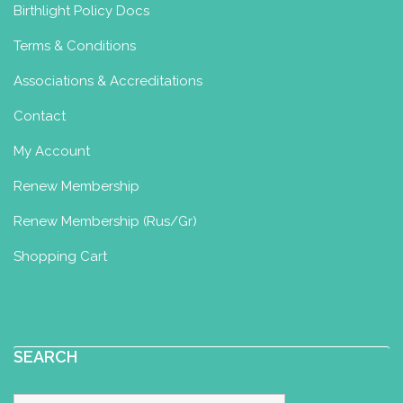
Birthlight Policy Docs
Terms & Conditions
Associations & Accreditations
Contact
My Account
Renew Membership
Renew Membership (Rus/Gr)
Shopping Cart
SEARCH
Search