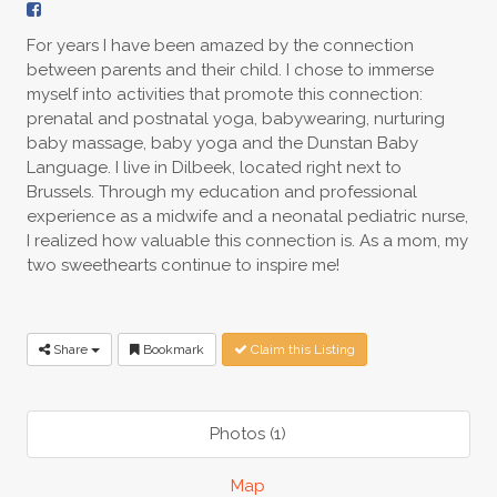
For years I have been amazed by the connection
between parents and their child. I chose to immerse
myself into activities that promote this connection:
prenatal and postnatal yoga, babywearing, nurturing
baby massage, baby yoga and the Dunstan Baby
Language. I live in Dilbeek, located right next to
Brussels. Through my education and professional
experience as a midwife and a neonatal pediatric nurse,
I realized how valuable this connection is. As a mom, my
two sweethearts continue to inspire me!
Share
Bookmark
Claim this Listing
Photos (1)
Map