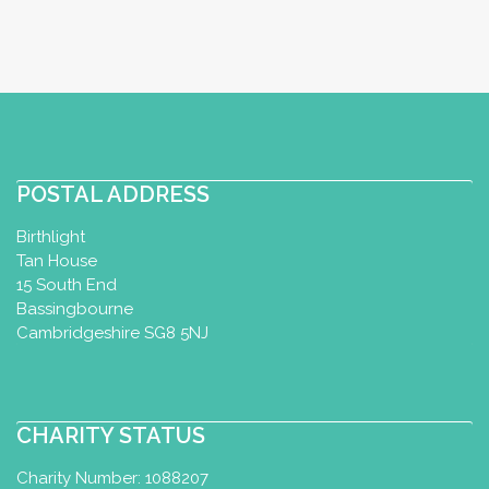
POSTAL ADDRESS
Birthlight
Tan House
15 South End
Bassingbourne
Cambridgeshire SG8 5NJ
CHARITY STATUS
Charity Number: 1088207