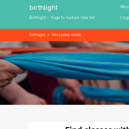
Skip
birthlight
Abo
to
content
Log
Birthlight – Yoga to nurture new life
birthlight
>
Mrs Lesley Wilde