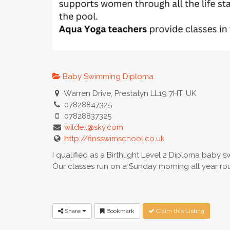
Baby Swimming Diploma
Warren Drive, Prestatyn LL19 7HT, UK
07828847325
07828837325
wilde.l@sky.com
http://finsswimschool.co.uk
I qualified as a Birthlight Level 2 Diploma baby 
Our classes run on a Sunday morning all year r
Share
Bookmark
Claim this Listing