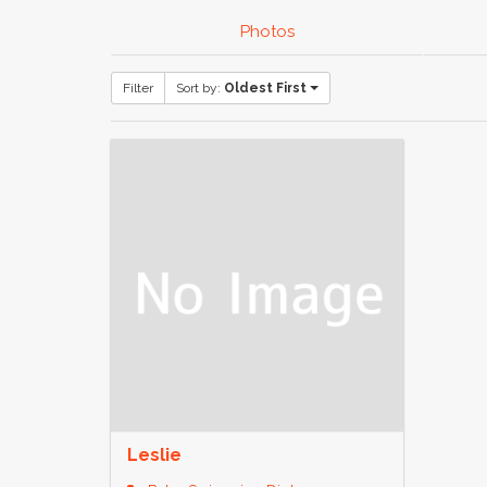
Photos
Filter
Sort by:
Oldest First
Leslie