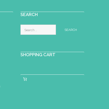
SEARCH
Search
for:
SHOPPING CART
s