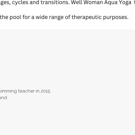
swimming teacher in 2015.
ound