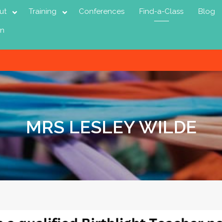
ut
Training
Conferences
Find-a-Class
Blog
in
MRS LESLEY WILDE