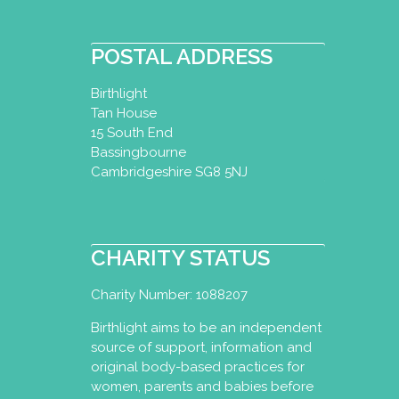
POSTAL ADDRESS
Birthlight
Tan House
15 South End
Bassingbourne
Cambridgeshire SG8 5NJ
CHARITY STATUS
Charity Number: 1088207
Birthlight aims to be an independent
source of support, information and
original body-based practices for
women, parents and babies before