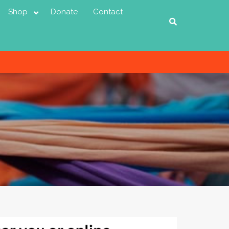
Shop
Donate
Contact