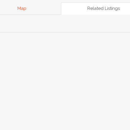
Map
Related Listings