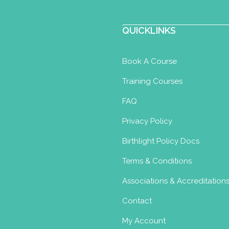
QUICKLINKS
Book A Course
Training Courses
FAQ
Privacy Policy
Birthlight Policy Docs
Terms & Conditions
Associations & Accreditation
Contact
My Account