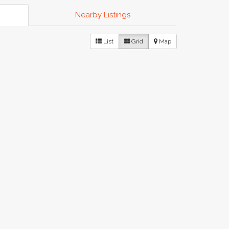
Nearby Listings
List
Grid
Map