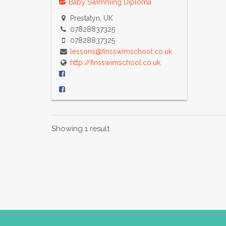
Baby Swimming Diploma
Prestatyn, UK
07828837325
07828837325
lessons@finsswimschool.co.uk
http://finsswimschool.co.uk
Showing 1 result