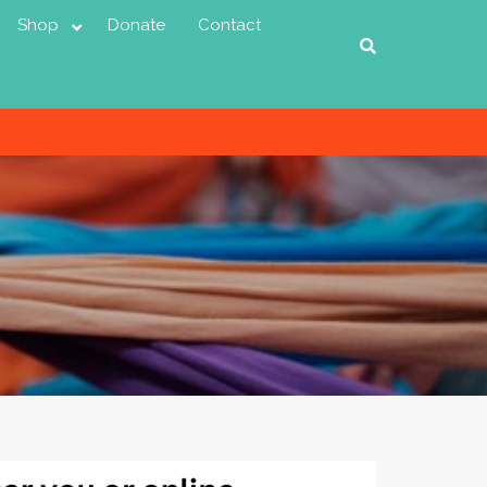
Shop
Donate
Contact