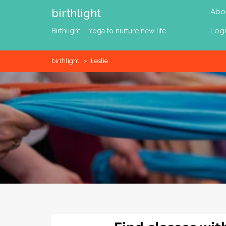
Skip
birthlight
Abo
to
content
Log
Birthlight – Yoga to nurture new life
birthlight
>
Leslie