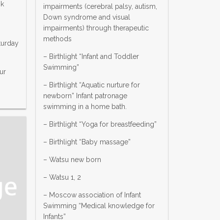
ok
impairments (cerebral palsy, autism,
Down syndrome and visual
impairments) through therapeutic
methods
turday
– Birthlight “Infant and Toddler
Swimming”
ur
– Birthlight “Aquatic nurture for
newborn” Infant patronage
swimming in a home bath.
– Birthlight “Yoga for breastfeeding”
– Birthlight “Baby massage”
– Watsu new born
– Watsu 1, 2
– Moscow association of Infant
Swimming “Medical knowledge for
Infants”