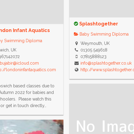
Splashtogether
ndon Infant Aquatics
Baby Swimming Diploma
y Swimming Diploma
Weymouth, UK
wich, UK
01305 549618
967142072
07815888123
abujabir@icloud.com
info@splashtogether.co.uk
p://londoninfantaquatics.com
http://www.splashtogether.
swich based classes due to
Autumn 2022 for babies and
hoolers. Please watch this
or get in touch directly…