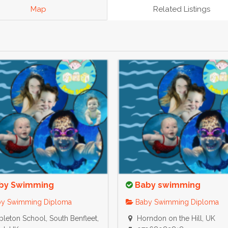
Map
Related Listings
by Swimming
Baby swimming
y Swimming Diploma
Baby Swimming Diploma
leton School, South Benfleet,
Horndon on the Hill, UK