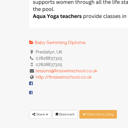
Baby Swimming Diploma
Prestatyn, UK
07828837325
07828837325
lessons@finsswimschool.co.uk
http://finsswimschool.co.uk
Share
Bookmark
Claim this Listing