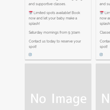
and supportive classes.
and su
Limited spots available! Book
Lim
now and let your baby make a
now a
splash!
splash
Saturday mornings from 9.30am
Class
Contact us today to reserve your
Contac
spot!
spot!