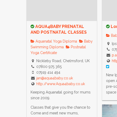
AQUA4BABY PRENATAL
Lo
AND POSTNATAL CLASSES
Bab
Aquanatal Yoga Diploma
Baby
Ips
Swimming Diploma
Postnatal
07
Yoga Certificate
p.
Nickleby Road, Chelmsford, UK
htt
07800 975 365
07919 414 494
New Ip
jan@aqua4baby.co.uk
open 
http://www.Aqua4baby.co.uk
pre-sc
Keeping Aquanatal going for mums
space 
since 2009.
Classes that give you the chance to
Come and meet new mums,