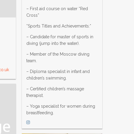
– First aid course on water “Red
Cross”
*Sports Titles and Achievements:*
– Candidate for master of sports in
diving (jump into the water).
– Member of the Moscow diving
team.
co.uk
– Diploma specialist in infant and
children’s swimming.
– Certified children’s massage
therapist.
– Yoga specialist for women during
breastfeeding.