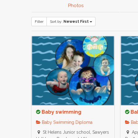
Photos
Filter
Sort by:
Newest First
Baby swimming
Ba
Baby Swimming Diploma
Bab
St Helens Junior school, Sawyers
App