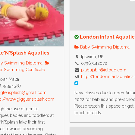
London Infant Aquatic
Baby Swimming Diploma
le'N'Splash Aquatics
Ipswich, UK
y Swimming Diploma
07967142072
r Swimming Certificate
p.abujabir@icloud.com
http://londoninfantaquatic
xar, Malta
6.79394387
gglensplash@gmail.com
New classes due to open Aut
tp://www.gigglensplash.com
2022 for babies and pre-schoo
Please watch this space or get 
h the use of gentle
touch directly…
ques babies and toddlers at
N’Splash take their first
hes towards becoming