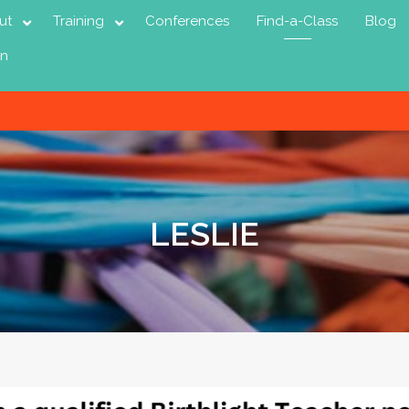
ut
Training
Conferences
Find-a-Class
Blog
in
LESLIE