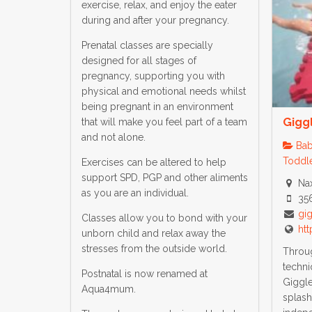
exercise, relax, and enjoy the eater
during and after your pregnancy.
Prenatal classes are specially
designed for all stages of
pregnancy, supporting you with
physical and emotional needs whilst
being pregnant in an environment
Gigg
that will make you feel part of a team
and not alone.
Bab
Toddle
Exercises can be altered to help
support SPD, PGP and other aliments
Nax
as you are an individual.
35
gi
Classes allow you to bond with your
ht
unborn child and relax away the
stresses from the outside world.
Throug
techni
Postnatal is now renamed at
Giggle’
Aqua4mum.
splas