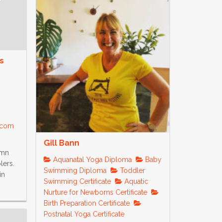
s
s.com
Gill Bann
umn
Aquanatal Yoga Diploma
Baby
lers.
Swimming Diploma
Toddler
in
Swimming Certificate
Aquatic
Nurture for Newborns Certificate
Birth Preparation Certificate
Postnatal Yoga Certificate