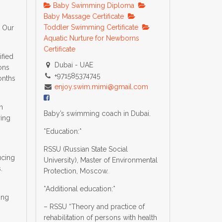
Baby Swimming Diploma
m
Baby Massage Certificate
Toddler Swimming Certificate
h Our
Aquatic Nurture for Newborns
Certificate
ified
Dubai - UAE
ons
+971585374745
onths
enjoy.swim.mimi@gmail.com
n
Baby’s swimming coach in Dubai.
ring
*Education:*
RSSU (Russian State Social
ucing
University), Master of Environmental
.
Protection, Moscow.
*Additional education:*
ing
– RSSU “Theory and practice of
rehabilitation of persons with health