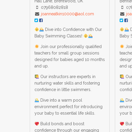
Hall Lane, Brentwood, UK
Benfle
07968082818
07
joanneatkin10000@aol.com
jo
Dive into Confidence with Our
D
Baby Swimming Classes!
Baby 
Join our professionally qualified
Join
teachers for small group sessions
teache
designed for babies aged 10 months
desig
and up.
and up
Our instructors are experts in
Our 
nurturing water skills and fostering
nurtur
confidence in little swimmers.
confid
Dive into a warm pool
Div
environment perfect for introducing
enviro
your baby to essential life skills.
your ba
Build bonds and boost
Bui
confidence through our engaging
confi