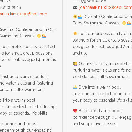
et, UK
07968082818
869082818
joanneatkin10000@aol.co
anneatkin10000@aol.com
Dive into Confidence wit
Baby Swimming Classes!
ive into Confidence with Our
Join our professionally qual
Swimming Classes!
teachers for small group sessi
 our professionally qualified
designed for babies aged 2 m
rs for small group sessions
and up.
ned for babies aged 4 months
Our instructors are experts i
.
nurturing water skills and foste
instructors are experts in
confidence in little swimmers.
ing water skills and fostering
Dive into a warm pool
ence in little swimmers.
environment perfect for introd
e into a warm pool
your baby to essential life skills
nment perfect for introducing
Build bonds and boost
by to essential life skills.
confidence through our engag
ld bonds and boost
and supportive classes.
dence through our engaging