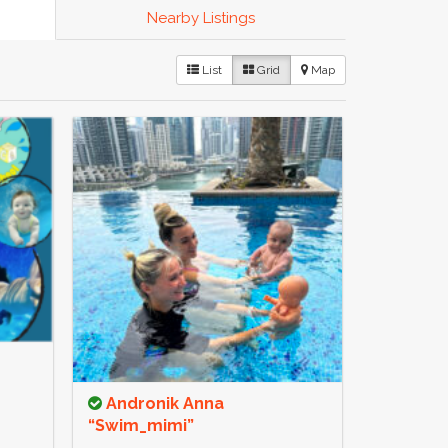
Nearby Listings
List
Grid
Map
Andronik Anna
“Swim_mimi”