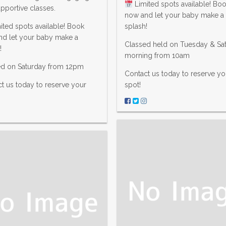
Limited spots available! Bo
pportive classes.
now and let your baby make a
ited spots available! Book
splash!
nd let your baby make a
Classed held on Tuesday & Sa
!
morning from 10am
ed on Saturday from 12pm
Contact us today to reserve yo
t us today to reserve your
spot!