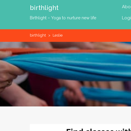
Skip
birthlight
Abo
to
content
Log
Birthlight – Yoga to nurture new life
birthlight
>
Leslie