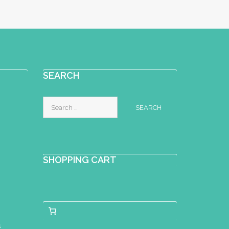
SEARCH
Search
for:
SHOPPING CART
s