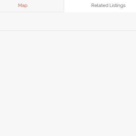
Map
Related Listings