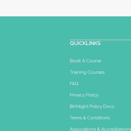
QUICKLINKS
Book A Course
Training Courses
FAQ
Privacy Policy
Birthlight Policy Docs
Terms & Conditions
Associations & Accreditation