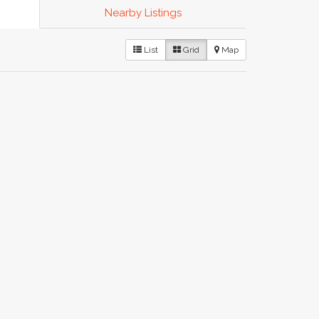
Nearby Listings
List
Grid
Map