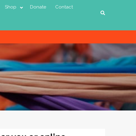
Shop
Donate
Contact