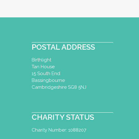
POSTAL ADDRESS
Birthlight
Tan House
15 South End
Bassingbourne
Cambridgeshire SG8 5NJ
CHARITY STATUS
Charity Number: 1088207