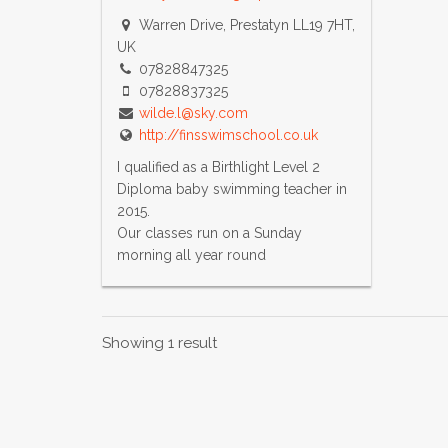
Warren Drive, Prestatyn LL19 7HT,
UK
07828847325
07828837325
wilde.l@sky.com
http://finsswimschool.co.uk
I qualified as a Birthlight Level 2
Diploma baby swimming teacher in
2015.
Our classes run on a Sunday
morning all year round
Showing 1 result