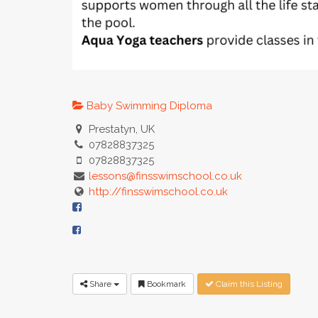
Baby Swimming Diploma
Prestatyn, UK
07828837325
07828837325
lessons@finsswimschool.co.uk
http://finsswimschool.co.uk
Share
Bookmark
Claim this Listing