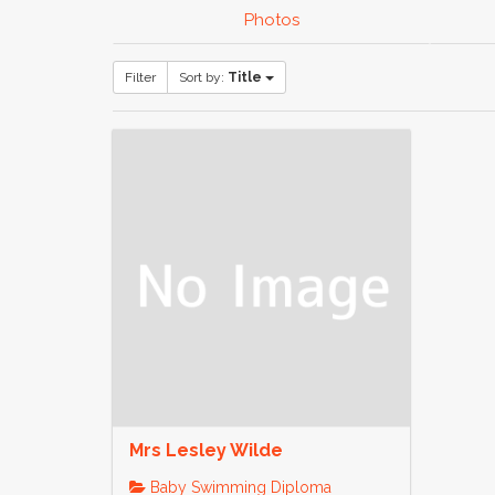
Photos
Filter
Sort by:
Title
Mrs Lesley Wilde
Baby Swimming Diploma