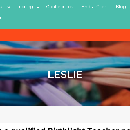
ut
Training
Conferences
Find-a-Class
Blog
in
LESLIE