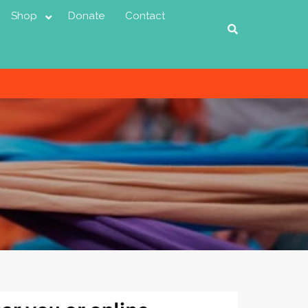
Shop
Donate
Contact