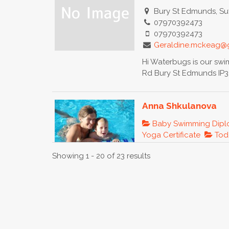
Bury St Edmunds, Suf
07970392473
07970392473
Geraldine.mckeag@
Hi Waterbugs is our sw
Rd Bury St Edmunds IP32
Anna Shkulanova
Baby Swimming Dip
Yoga Certificate
Todd
Moscow, Russia
Showing 1 - 20 of 23 results
89165200174
anches@list.ru
http://www.changew
Bio
Before kids
international economic r