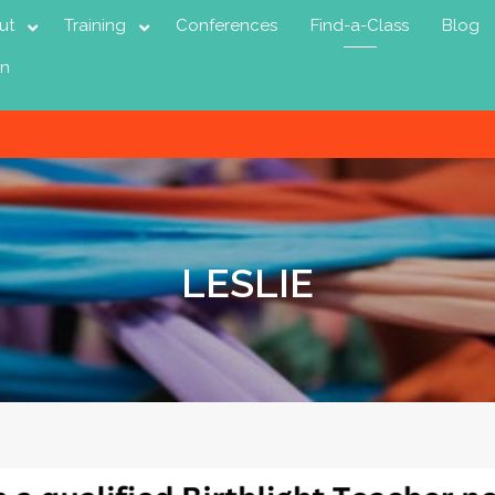
ut
Training
Conferences
Find-a-Class
Blog
in
LESLIE