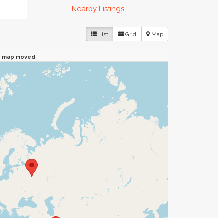
Nearby Listings
List
Grid
Map
n map moved