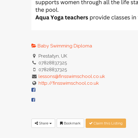
Baby Swimming Diploma
Prestatyn, UK
07828837325
07828837325
lessons@finsswimschool.co.uk
http://finsswimschool.co.uk
Share
Bookmark
Claim this Listing