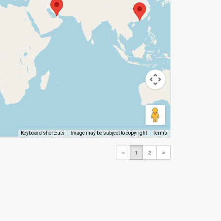
Image may be subject to copyright
Terms
Keyboard shortcuts
«
1
2
»