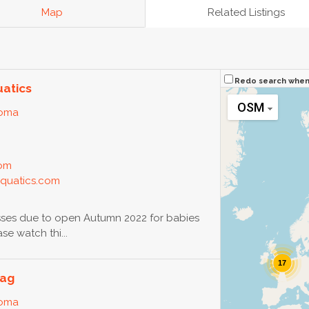
Map
Related Listings
Redo search whe
uatics
OSM
loma
com
aquatics.com
ses due to open Autumn 2022 for babies
e watch thi...
17
eag
loma