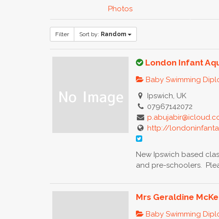
Photos
Filter
Sort by:
Random
London Infant Aq
Baby Swimming Dip
Ipswich, UK
07967142072
p.abujabir@icloud.
http://londoninfant
New Ipswich based clas
and pre-schoolers. Pleas
Mrs Geraldine McK
Baby Swimming Dip