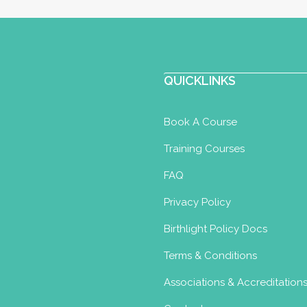
loma
Aquatic Nurture for Newborns
QUICKLINKS
Book A Course
h.co.uk
Training Courses
imsplash.co.uk
FAQ
m a fully qualified Birthlight and STA infant
Privacy Policy
 ...
Birthlight Policy Docs
Terms & Conditions
Associations & Accreditation
loma