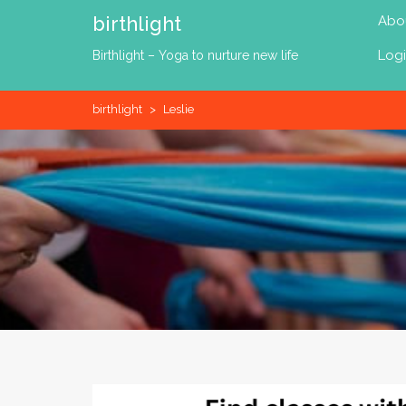
Skip
birthlight
Abo
to
content
Log
Birthlight – Yoga to nurture new life
birthlight
>
Leslie