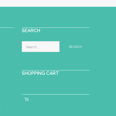
SEARCH
Search
for:
SHOPPING CART
s