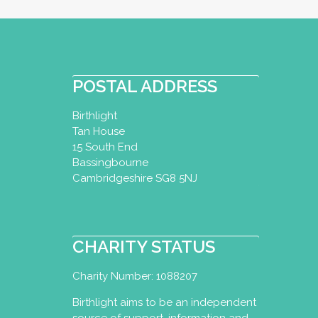
Baby Swim Splash
Baby Swimming Dip
POSTAL ADDRESS
Certificate
Birthlight
Melton Mowbray, UK
Tan House
07941706132
15 South End
info@babyswimsplas
Bassingbourne
https://www.babysw
Cambridgeshire SG8 5NJ
My name is Carla and I a
aquatics teacher. In 2005,
CHARITY STATUS
Charity Number: 1088207
Baby Swim Teacher
Birthlight aims to be an independent
Baby Swimming Dip