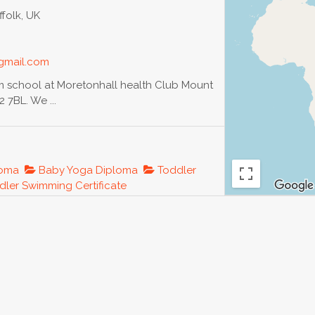
folk, UK
gmail.com
im school at Moretonhall health Club Mount
 7BL. We ...
loma
Baby Yoga Diploma
Toddler
ler Swimming Certificate
orldyoga.ru
years in finance, auditing after Institute of
e...