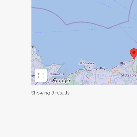
Showing 8 results