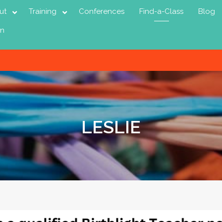
ut
Training
Conferences
Find-a-Class
Blog
in
LESLIE