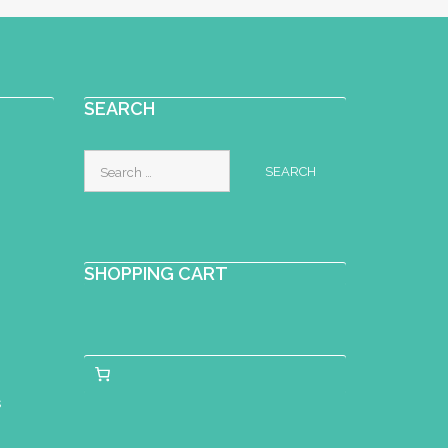
SEARCH
Search
for:
SHOPPING CART
s