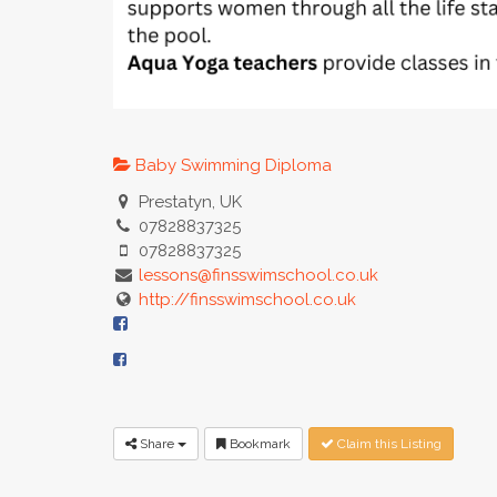
Baby Swimming Diploma
Prestatyn, UK
07828837325
07828837325
lessons@finsswimschool.co.uk
http://finsswimschool.co.uk
Share
Bookmark
Claim this Listing