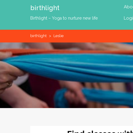
Skip
birthlight
Abo
to
content
Log
Birthlight – Yoga to nurture new life
birthlight
>
Leslie