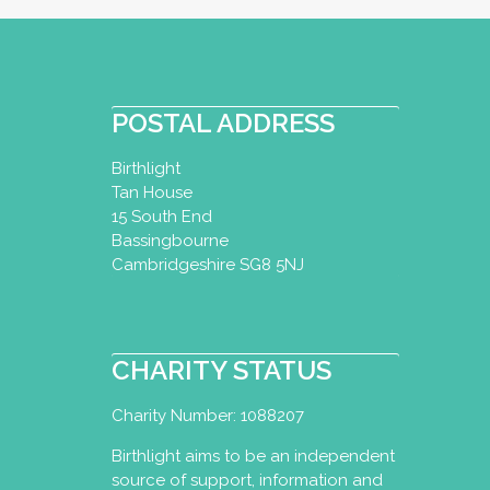
POSTAL ADDRESS
Birthlight
Tan House
15 South End
Bassingbourne
Cambridgeshire SG8 5NJ
CHARITY STATUS
Charity Number: 1088207
Birthlight aims to be an independent
source of support, information and