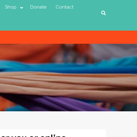
Shop
Donate
Contact