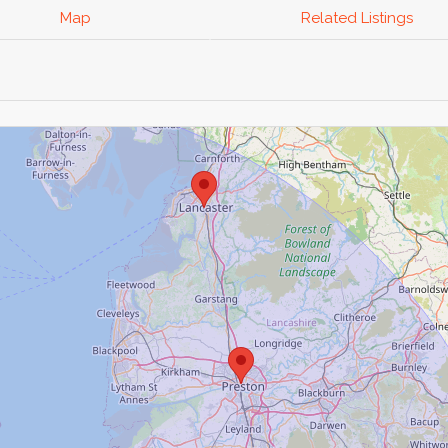
Map
Related Listings