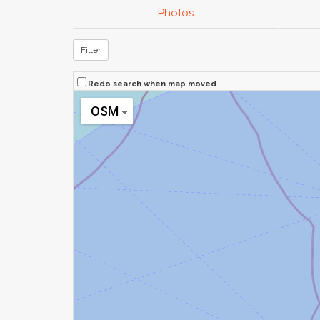
Photos
Filter
Redo search when map moved
OSM