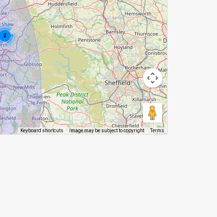
2
Image may be subject to copyright
Terms
Keyboard shortcuts