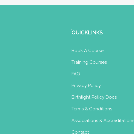
QUICKLINKS
Book A Course
Training Courses
FAQ
Privacy Policy
Birthlight Policy Docs
Terms & Conditions
Associations & Accreditation
Contact