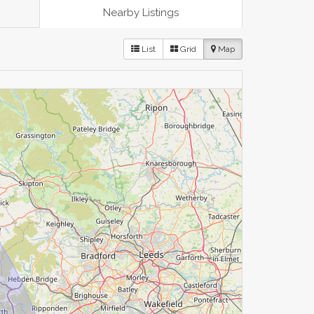
Nearby Listings
List
Grid
Map