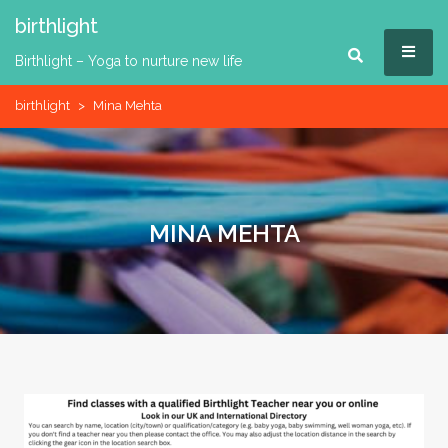
Skip
birthlight
to
MEN
content
Birthlight – Yoga to nurture new life
birthlight
>
Mina Mehta
MINA MEHTA