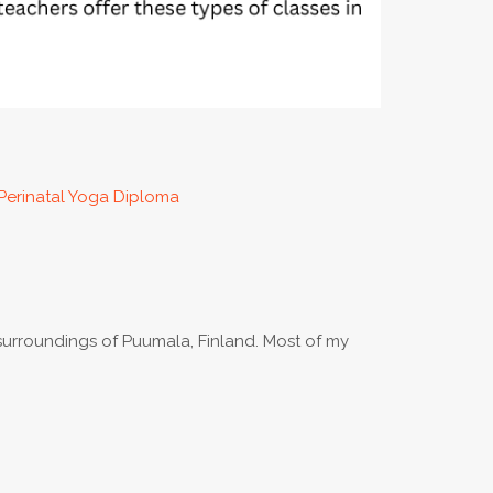
Perinatal Yoga Diploma
urroundings of Puumala, Finland. Most of my