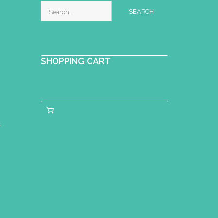
Search
for:
SHOPPING CART
s