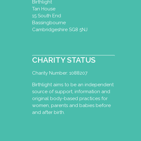
Birthlight
Tan House
15 South End
Bassingbourne
Cambridgeshire SG8 5NJ
CHARITY STATUS
Charity Number: 1088207
Birthlight aims to be an independent
source of support, information and
original body-based practices for
women, parents and babies before
and after birth.