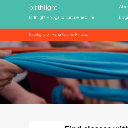
Skip
birthlight
Abo
to
content
Log
Birthlight – Yoga to nurture new life
birthlight
>
Maria Talvitie, Finland