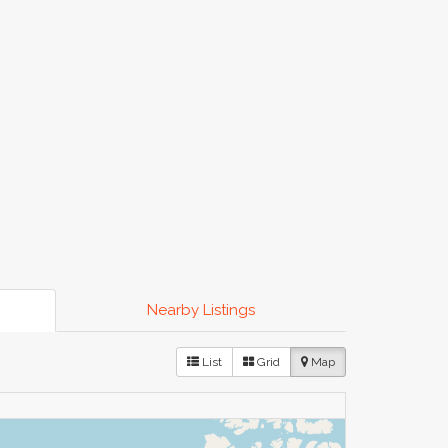
Nearby Listings
List
Grid
Map