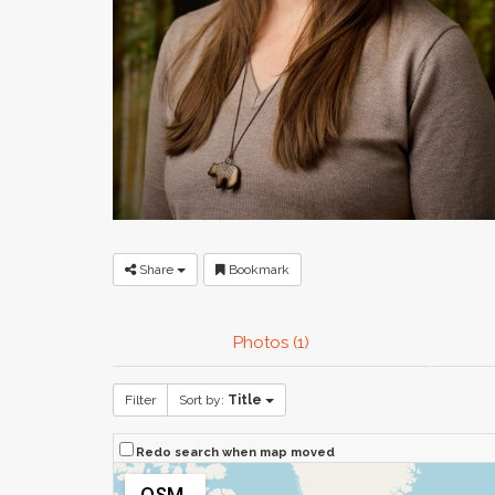
Share
Bookmark
Photos (1)
Filter
Sort by:
Title
Redo search when map moved
OSM