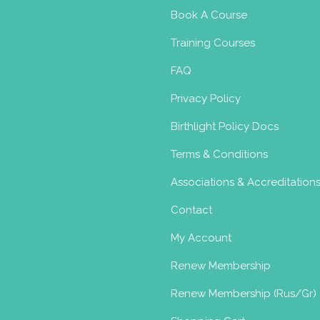
Book A Course
Training Courses
FAQ
Privacy Policy
Birthlight Policy Docs
Terms & Conditions
Associations & Accreditation
Contact
My Account
Renew Membership
Renew Membership (Rus/Gr)