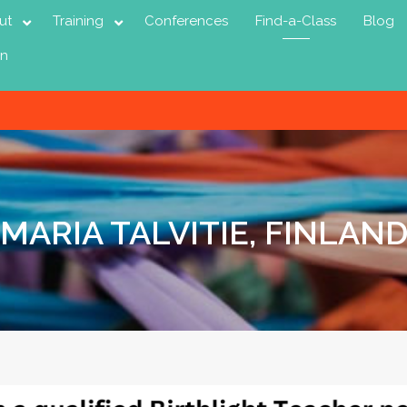
ut
Training
Conferences
Find-a-Class
Blog
in
MARIA TALVITIE, FINLAN