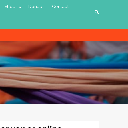
Shop
Donate
Contact
D