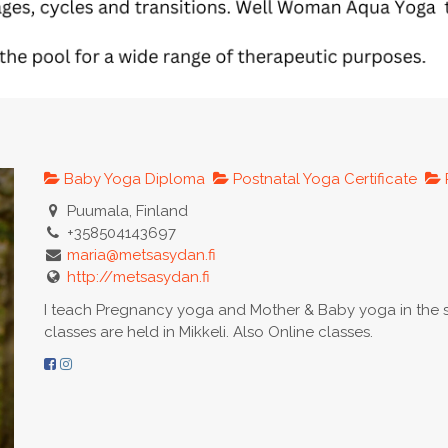
Baby Yoga Diploma
Postnatal Yoga Certificate
Puumala, Finland
+358504143697
maria@metsasydan.fi
http://metsasydan.fi
I teach Pregnancy yoga and Mother & Baby yoga in the s
classes are held in Mikkeli. Also Online classes.