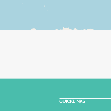
QUICKLINKS