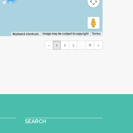
Image may be subject to copyright
Terms
Keyboard shortcuts
«
1
2
3
...
8
»
SEARCH