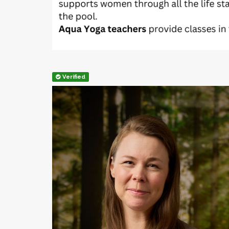
Verified