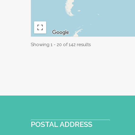
Showing 1 - 20 of 142 results
POSTAL ADDRESS