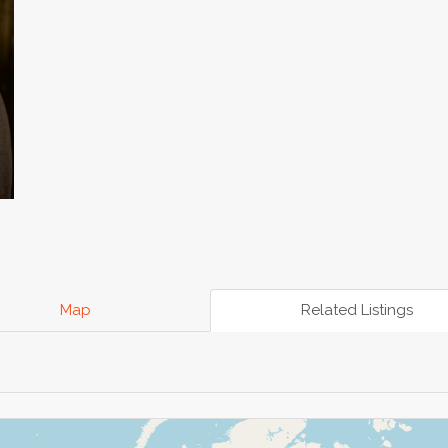
Map
Related Listings