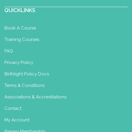
QUICKLINKS
Anna Shkulanova
Baby Swimming Diploma
Baby
Yoga Diploma
Toddler Yoga
Book A Course
Certificate
Toddler Swimming
Training Courses
Certificate
Moscow, Russia
FAQ
89165200174
Privacy Policy
anches@list.ru
http://www.changeworldyoga.ru
Birthlight Policy Docs
Bio
Before kids
years in
Terms & Conditions
finance, auditing after Institute of
Associations & Accreditations
international economic re...
Contact
My Account
Annemarie O Murchu
Renew Membership