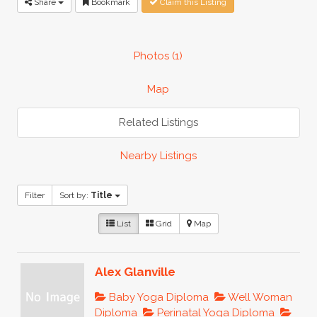
Share
Bookmark
Claim this Listing
Photos (1)
Map
Related Listings
Nearby Listings
Filter
Sort by:
Title
List
Grid
Map
Alex Glanville
Baby Yoga Diploma
Well Woman
Diploma
Perinatal Yoga Diploma