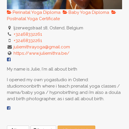
Perinatal Yoga Diploma
Baby Yoga Diploma
Postnatal Yoga Certificate
Ijzerwegstraat 18, Ostend, Belgium
+32468332261
+32468332261
juliemithrayoga@gmail.com
https://www.juliemithra.be/
My name is Julie, I`m all about birth
I opened my own yogastudio in Ostend:
studiomoonbirth where i teach prenatal yoga classes /
mama/baby yoga / hypnobirthing and i’m also a doula
and birth photographer, as i said all about birth.