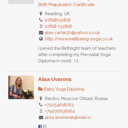
Birth Preparation Certificate
Reading, UK
07818032818
07818 032818
alex.carter30@yahoo.co.uk
http://www.wellbeing-yoga.co.uk
I joined the Birthlight team of teachers
after completing my Pre-natal Yoga
Diploma in 2006. I t...
Alisa Uvarova
Baby Yoga Diploma
Reutov, Moscow Oblast, Russia
+79254618763
+79206636164
alisa.smolensk@mail.ru