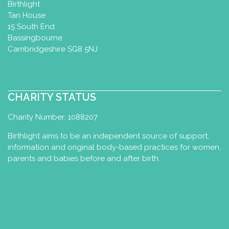
Baby Yoga Diploma
Birthlight
Tan House
Edinburgh, UK
15 South End
0131 229 9035
Bassingbourne
07821 116 775
Cambridgeshire SG8 5NJ
info@pregnancyandparents.org.uk
http://www.journeyinyoga.co.uk
I have been running Yoga with Babies
classes since 1997, incorporating
CHARITY STATUS
Birthlight Baby Yoga from ...
Charity Number: 1088207
Anke Schuck
Birthlight aims to be an independent source of support,
information and original body-based practices for women,
Baby Yoga Diploma
Toddler Yoga
parents and babies before and after birth.
Certificate
Bexbach, Germany
+49 15143314060
schuckanke72@gmail.com
http://www.ankeschuck.de