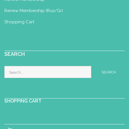
Baby Yoga Diploma
Renew Membership (Rus/Gr)
Co. Louth, Ireland
+3533872403847
Shopping Cart
+3533872403847
annemarie.omurchu@cllp.ie
Anu Pillav
SEARCH
Perinatal Yoga Diploma
Tallinn, Estonia
Search
+37255694136
for:
anu.pillav@gmail.com
https://anupillav.ee/
SHOPPING CART
AQUA4BABY PRENATAL AND
POSTNATAL CLASSES