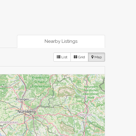
Nearby Listings
List
Grid
Map