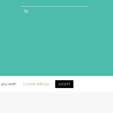
s
f you wish.
Cookie settings
ACCEPT