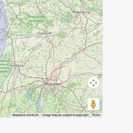
Image may be subject to copyright
Terms
Keyboard shortcuts