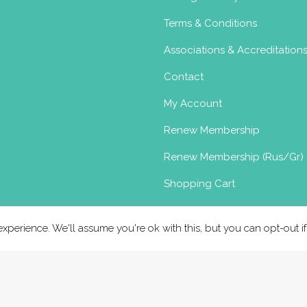
Terms & Conditions
Associations & Accreditation
Contact
My Account
Renew Membership
Renew Membership (Rus/Gr)
Shopping Cart
xperience. We'll assume you're ok with this, but you can opt-out i
Copyright © Birthlight