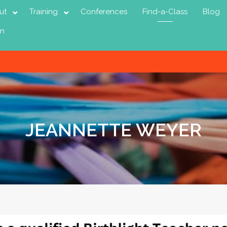
ut
Training
Conferences
Find-a-Class
Blog
in
JEANNETTE WEYER