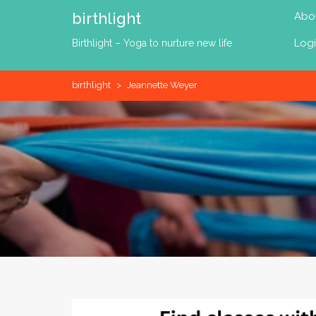
Skip
birthlight
Abo
to
content
Log
Birthlight – Yoga to nurture new life
birthlight
>
Jeannette Weyer