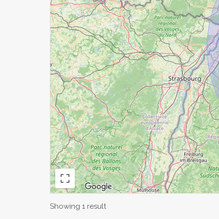
Showing 1 result