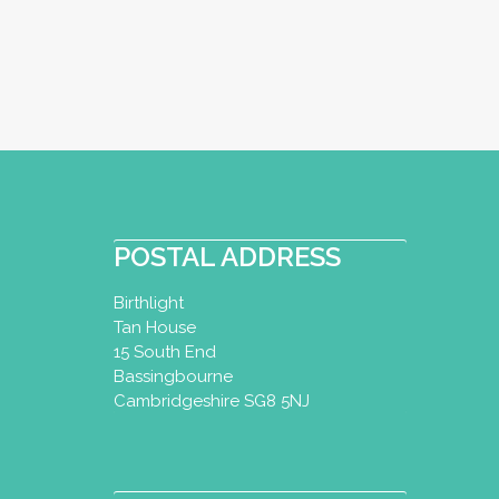
POSTAL ADDRESS
Birthlight
Tan House
15 South End
Bassingbourne
Cambridgeshire SG8 5NJ