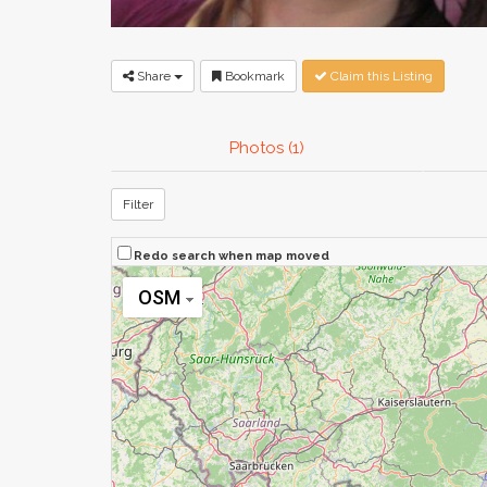
Share
Bookmark
Claim this Listing
Photos (1)
Filter
Redo search when map moved
OSM