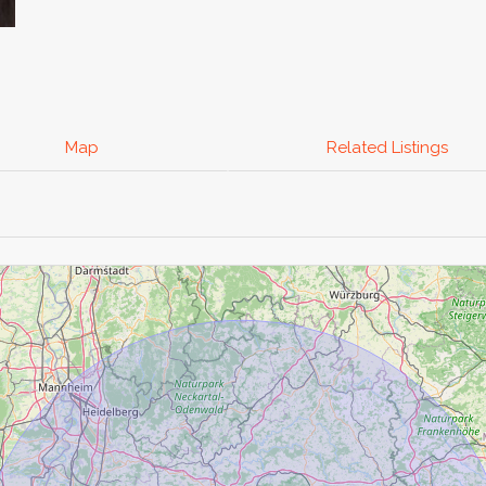
Map
Related Listings