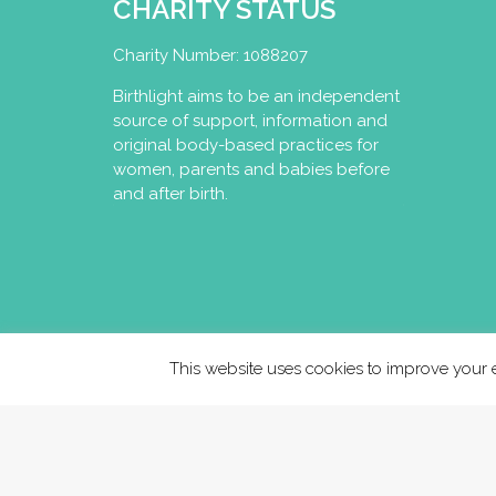
CHARITY STATUS
Charity Number: 1088207
Birthlight aims to be an independent
source of support, information and
original body-based practices for
women, parents and babies before
and after birth.
This website uses cookies to improve your e