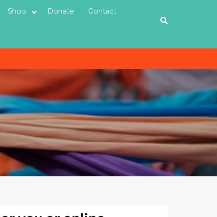
Shop
Donate
Contact