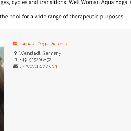
Perinatal Yoga Diploma
Weinstadt, Germany
+4915252068521
JK-weyer@qq.com