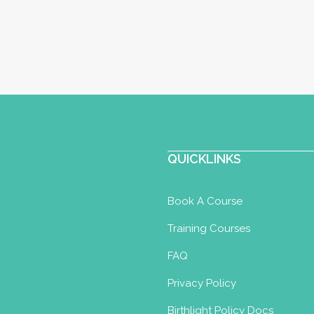
QUICKLINKS
Book A Course
Training Courses
FAQ
Privacy Policy
Birthlight Policy Docs