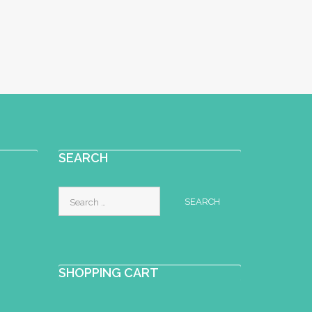
SEARCH
Search
for:
SHOPPING CART