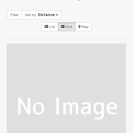
Filter
Sort by:
Distance
List
Grid
Map