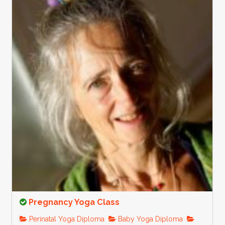
Pregnancy Yoga Class
Perinatal Yoga Diploma
Baby Yoga Diploma