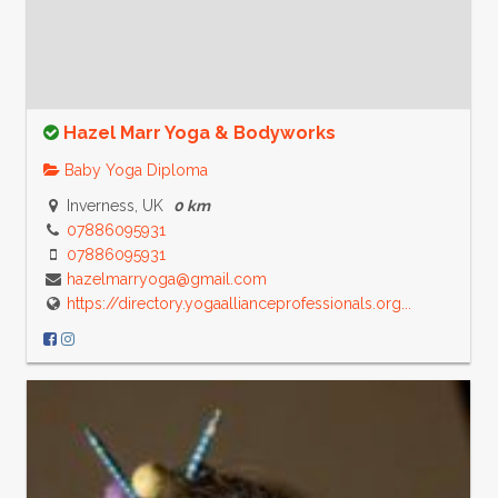
Hazel Marr Yoga & Bodyworks
Baby Yoga Diploma
Inverness, UK
0 km
07886095931
07886095931
hazelmarryoga@gmail.com
https://directory.yogaallianceprofessionals.org...