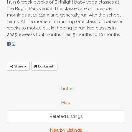
I run 6 week blocks of Birthlight baby yoga classes at
the Bught Park venue. The classes are on Tuesday
mornings at 10-11am and generally run with the school
terms. At the moment I’m running one class for babies 8
weeks to mobile but Im hoping to run two classes in
2025: 8weeks to 4 months then 5 months to 10 months.
Share
Bookmark
Photos
Map
Related Listings
Nearby Listings