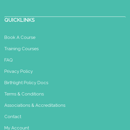
QUICKLINKS
Book A Course
Training Courses
FAQ
Privacy Policy
Birthlight Policy Docs
Terms & Conditions
Associations & Accreditations
Contact
My Account