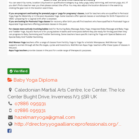
Verified
Baby Yoga Diploma
Caledonian Martial Arts Centre, Ice Center, The Ice
Center Bught Drive, Inverness IV3 5SR UK
o7886 095931
07886 095931
hazelmarryoga@gmail.com
http://directory.yogaallianceprofessionals.org/...