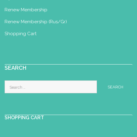
Renew Membership
Renew Membership (Rus/Gr)
Shopping Cart
SEARCH
Search
for:
SHOPPING CART