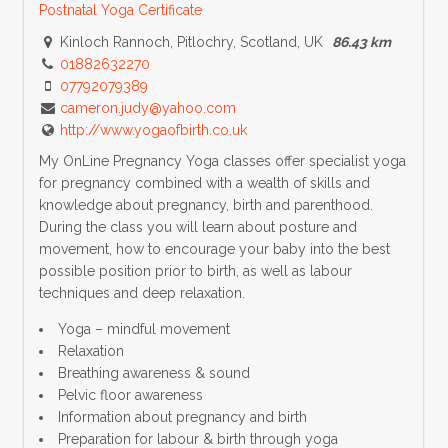
Postnatal Yoga Certificate
Kinloch Rannoch, Pitlochry, Scotland, UK
86.43 km
01882632270
07792079389
cameron.judy@yahoo.com
http://www.yogaofbirth.co.uk
My OnLine Pregnancy Yoga classes offer specialist yoga
for pregnancy combined with a wealth of skills and
knowledge about pregnancy, birth and parenthood.
During the class you will learn about posture and
movement, how to encourage your baby into the best
possible position prior to birth, as well as labour
techniques and deep relaxation.
Yoga – mindful movement
Relaxation
Breathing awareness & sound
Pelvic floor awareness
Information about pregnancy and birth
Preparation for labour & birth through yoga