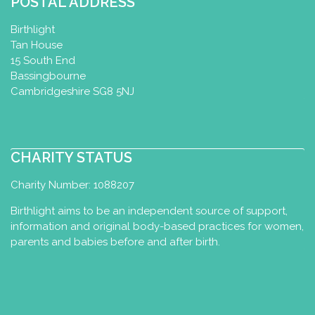
POSTAL ADDRESS
Birthlight
Tan House
15 South End
Bassingbourne
Cambridgeshire SG8 5NJ
CHARITY STATUS
Charity Number: 1088207
Birthlight aims to be an independent source of support,
information and original body-based practices for women,
parents and babies before and after birth.