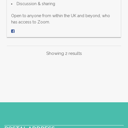
Discussion & sharing
Open to anyone from within the UK and beyond, who
has access to Zoom.
Showing 2 results