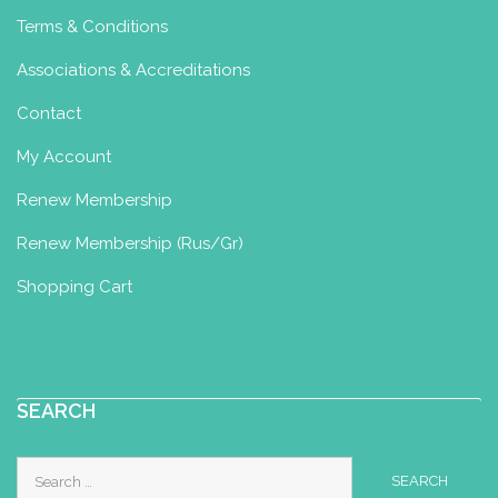
Terms & Conditions
Associations & Accreditations
Contact
My Account
Renew Membership
Renew Membership (Rus/Gr)
Shopping Cart
SEARCH
Search
for: