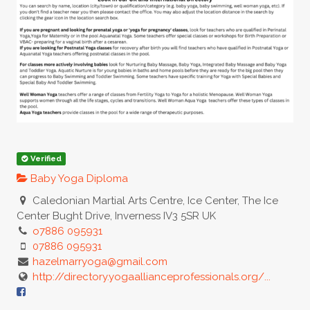
Verified
Baby Yoga Diploma
Caledonian Martial Arts Centre, Ice Center, The Ice
Center Bught Drive, Inverness IV3 5SR UK
o7886 095931
07886 095931
hazelmarryoga@gmail.com
http://directory.yogaallianceprofessionals.org/...