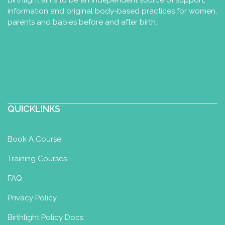
Birthlight aims to be an independent source of support,
information and original body-based practices for women,
parents and babies before and after birth.
QUICKLINKS
Book A Course
Training Courses
FAQ
Privacy Policy
Birthlight Policy Docs