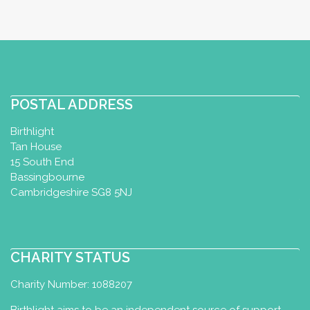
POSTAL ADDRESS
Birthlight
Tan House
15 South End
Bassingbourne
Cambridgeshire SG8 5NJ
CHARITY STATUS
Charity Number: 1088207