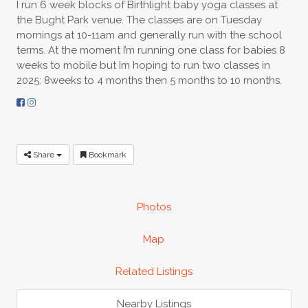
I run 6 week blocks of Birthlight baby yoga classes at
the Bught Park venue. The classes are on Tuesday
mornings at 10-11am and generally run with the school
terms. At the moment I’m running one class for babies 8
weeks to mobile but Im hoping to run two classes in
2025: 8weeks to 4 months then 5 months to 10 months.
Share
Bookmark
Photos
Map
Related Listings
Nearby Listings