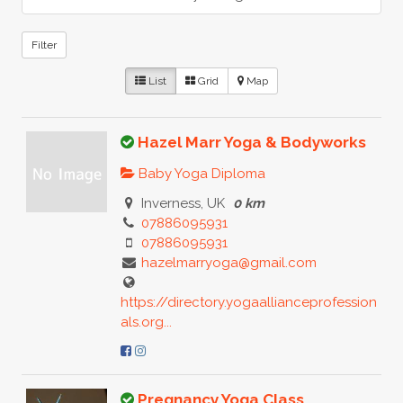
Filter
List
Grid
Map
Hazel Marr Yoga & Bodyworks
Baby Yoga Diploma
Inverness, UK
0 km
07886095931
07886095931
hazelmarryoga@gmail.com
https://directory.yogaallianceprofession
als.org...
Pregnancy Yoga Class