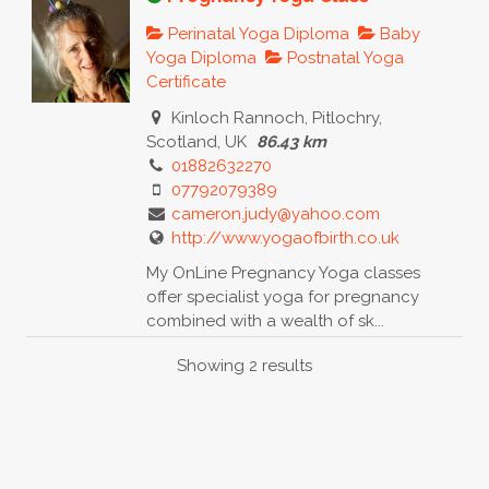
Perinatal Yoga Diploma
Baby
Yoga Diploma
Postnatal Yoga
Certificate
Kinloch Rannoch, Pitlochry,
Scotland, UK
86.43 km
01882632270
07792079389
cameron.judy@yahoo.com
http://www.yogaofbirth.co.uk
My OnLine Pregnancy Yoga classes
offer specialist yoga for pregnancy
combined with a wealth of sk...
Showing 2 results